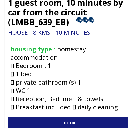
1 guest room, 10 minutes by
car from the circuit
(
LMBB_639_EB
)
HOUSE
8
KMS
10
MINUTES
housing type :
homestay
accommodation
Bedroom :
1
1 bed
private bathroom (s)
1
WC
1
Reception, Bed linen & towels
Breakfast included
daily cleaning
BOOK