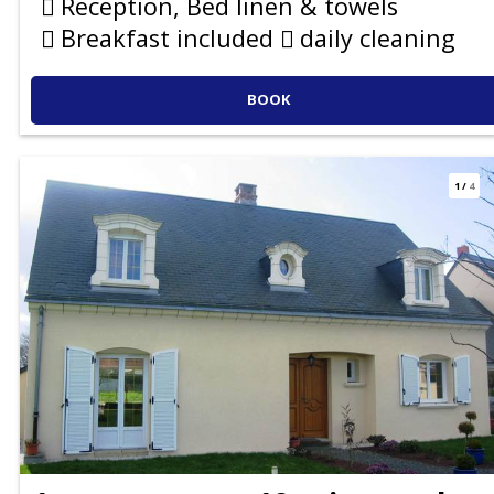
Reception, Bed linen & towels
Breakfast included
daily cleaning
BOOK
1
/
4