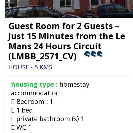
Guest Room for 2 Guests –
Just 15 Minutes from the Le
Mans 24 Hours Circuit
(
LMBB_2571_CV
)
HOUSE
5
KMS
housing type :
homestay
accommodation
Bedroom :
1
1 bed
private bathroom (s)
1
WC
1