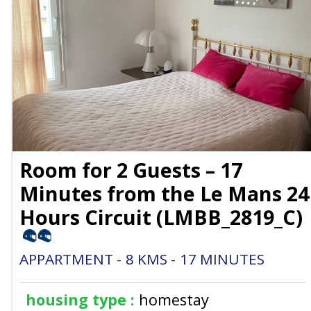
Room for 2 Guests – 17
Minutes from the Le Mans 24
Hours Circuit
(
LMBB_2819_C
)
APPARTMENT
8
KMS
17
MINUTES
housing type :
homestay