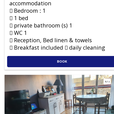
accommodation
Bedroom :
1
1 bed
private bathroom (s)
1
WC
1
Reception, Bed linen & towels
Breakfast included
daily cleaning
BOOK
1
/
4