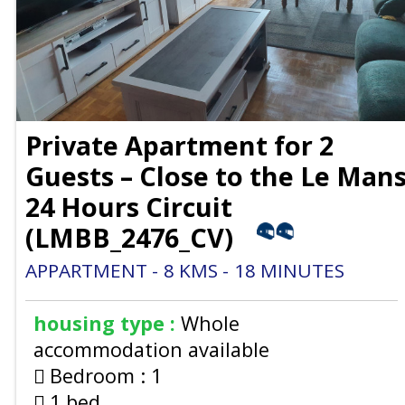
Private Apartment for 2
Guests – Close to the Le Man
24 Hours Circuit
(
LMBB_2476_CV
)
APPARTMENT
8
KMS
18
MINUTES
housing type :
Whole
accommodation available
Bedroom :
1
1 bed