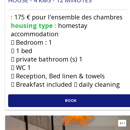
HOUSE
4
KMS
12
MINUTES
:
175 €
pour l'ensemble des chambres
housing type :
homestay
accommodation
Bedroom :
1
1 bed
private bathroom (s)
1
WC
1
Reception, Bed linen & towels
Breakfast included
daily cleaning
BOOK
1
/
7