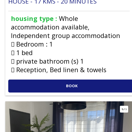
HOUSE
17
KMS
20
MINUTES
housing type :
Whole
accommodation available
Independent group accommodation
Bedroom :
1
1 bed
private bathroom (s)
1
Reception, Bed linen & towels
BOOK
1
/
5