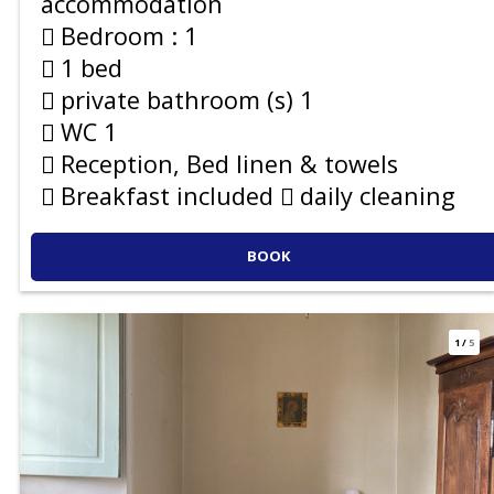
accommodation
Bedroom :
1
1 bed
private bathroom (s)
1
WC
1
Reception, Bed linen & towels
Breakfast included
daily cleaning
BOOK
1
/
5