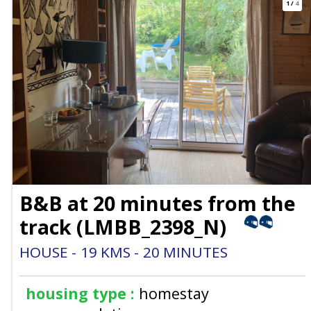
1
/
4
B&B at 20 minutes from the
track
(
LMBB_2398_N
)
HOUSE
19
KMS
20
MINUTES
housing type :
homestay