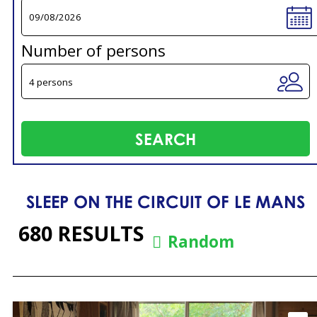
Number of persons
SLEEP ON THE CIRCUIT OF LE MANS
680
RESULTS
Random