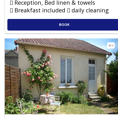
Reception, Bed linen & towels
Breakfast included
daily cleaning
BOOK
1
/
3