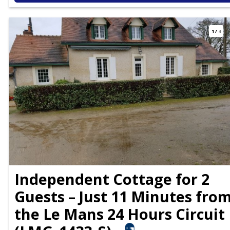
1
/
4
Independent Cottage for 2
Guests – Just 11 Minutes fro
the Le Mans 24 Hours Circuit