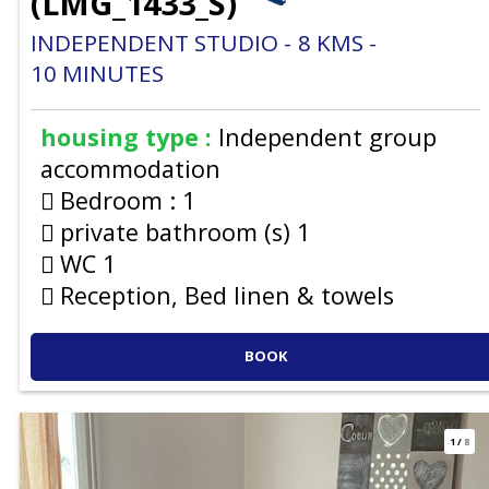
(
LMG_1433_S
)
INDEPENDENT STUDIO
8
KMS
10
MINUTES
housing type :
Independent group
accommodation
Bedroom :
1
private bathroom (s)
1
WC
1
Reception, Bed linen & towels
BOOK
1
/
8