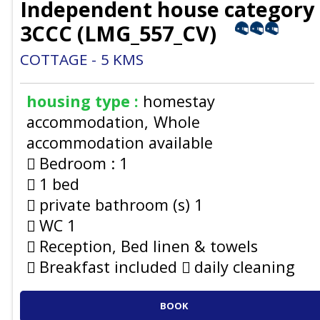
Independent house category
3CCC
(
LMG_557_CV
)
COTTAGE
5
KMS
housing type :
homestay
accommodation
Whole
accommodation available
Bedroom :
1
1 bed
private bathroom (s)
1
WC
1
Reception, Bed linen & towels
Breakfast included
daily cleaning
BOOK