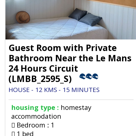
Guest Room with Private
Bathroom Near the Le Mans
24 Hours Circuit
(
LMBB_2595_S
)
HOUSE
12
KMS
15
MINUTES
housing type :
homestay
accommodation
Bedroom :
1
1 bed