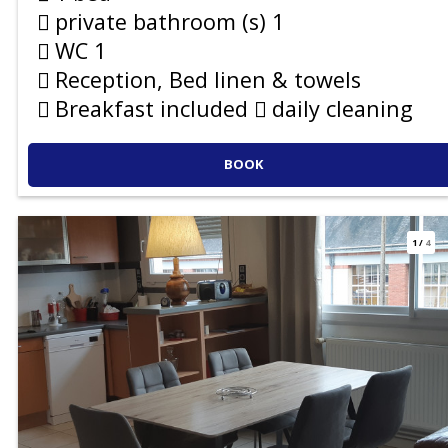
private bathroom (s)
1
WC
1
Reception, Bed linen & towels
Breakfast included
daily cleaning
BOOK
1
/
4