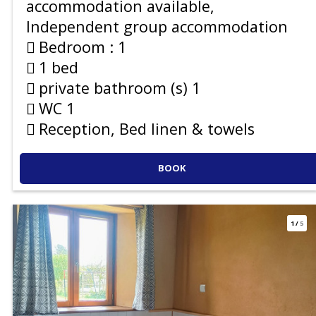
accommodation available
Independent group accommodation
Bedroom :
1
1 bed
private bathroom (s)
1
WC
1
Reception, Bed linen & towels
BOOK
1
/
5