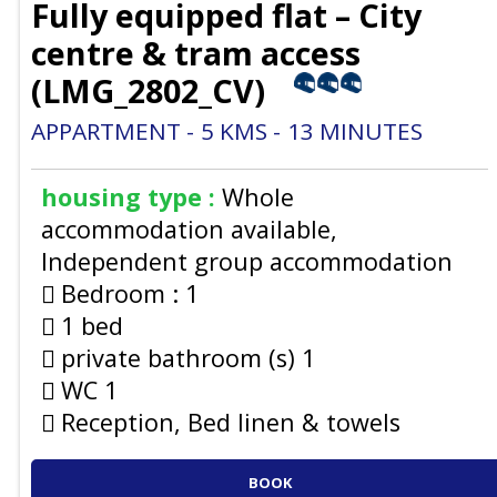
Fully equipped flat – City
centre & tram access
(
LMG_2802_CV
)
APPARTMENT
5
KMS
13
MINUTES
housing type :
Whole
accommodation available
Independent group accommodation
Bedroom :
1
1 bed
private bathroom (s)
1
WC
1
Reception, Bed linen & towels
BOOK