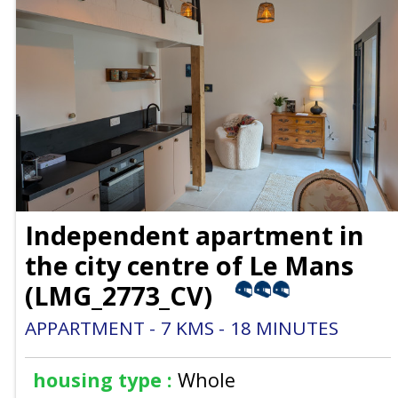
Independent apartment in
the city centre of Le Mans
(
LMG_2773_CV
)
APPARTMENT
7
KMS
18
MINUTES
housing type :
Whole