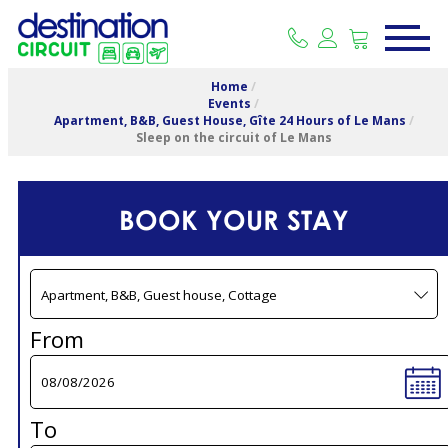
Home
/
Events
/
Apartment, B&B, Guest House, Gîte 24 Hours of Le Mans
/
Sleep on the circuit of Le Mans
BOOK YOUR STAY
From
To