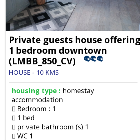
Private guests house offerin
1 bedroom downtown
(
LMBB_850_CV
)
HOUSE
10
KMS
housing type :
homestay
accommodation
Bedroom :
1
1 bed
private bathroom (s)
1
WC
1