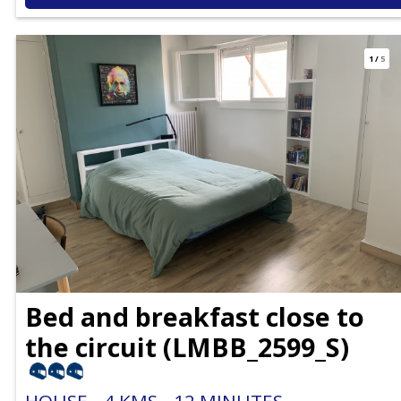
1
/
5
Bed and breakfast close to
the circuit
(
LMBB_2599_S
)