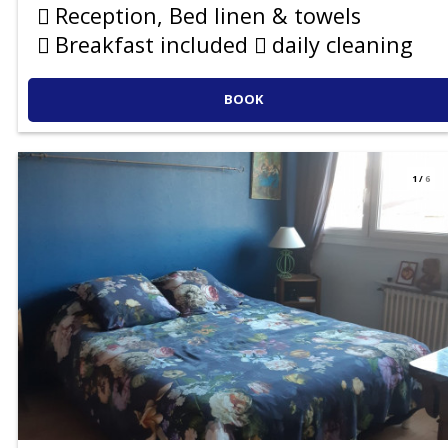
Reception, Bed linen & towels
Breakfast included
daily cleaning
BOOK
1
/
6