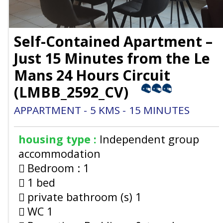
Self-Contained Apartment –
Just 15 Minutes from the Le
Mans 24 Hours Circuit
(
LMBB_2592_CV
)
APPARTMENT
5
KMS
15
MINUTES
housing type :
Independent group
accommodation
Bedroom :
1
1 bed
private bathroom (s)
1
WC
1