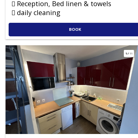
Reception, Bed linen & towels
daily cleaning
BOOK
1
/
11