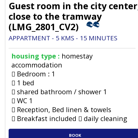
Guest room in the city center
close to the tramway
(
LMG_2801_CV2
)
APPARTMENT
5
KMS
15
MINUTES
housing type :
homestay
accommodation
Bedroom :
1
1 bed
shared bathroom / shower
1
WC
1
Reception, Bed linen & towels
Breakfast included
daily cleaning
BOOK