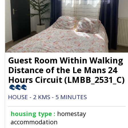
Guest Room Within Walking
Distance of the Le Mans 24
Hours Circuit
(
LMBB_2531_C
)
HOUSE
2
KMS
5
MINUTES
housing type :
homestay
accommodation