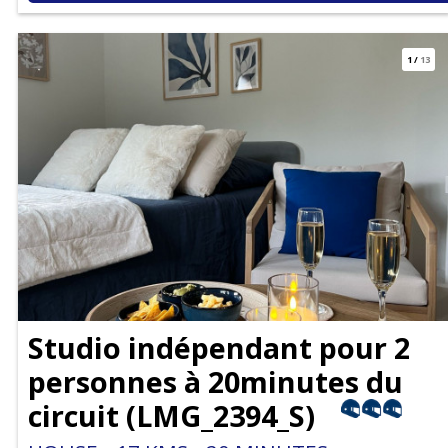
1
/
13
Studio indépendant pour 2
personnes à 20minutes du
circuit
(
LMG_2394_S
)