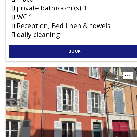
private bathroom (s)
1
WC
1
Reception, Bed linen & towels
daily cleaning
BOOK
1
/
12