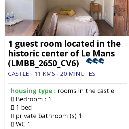
1 guest room located in the
historic center of Le Mans
(
LMBB_2650_CV6
)
CASTLE
11
KMS
20
MINUTES
housing type :
rooms in the castle
Bedroom :
1
1 bed
private bathroom (s)
1
WC
1