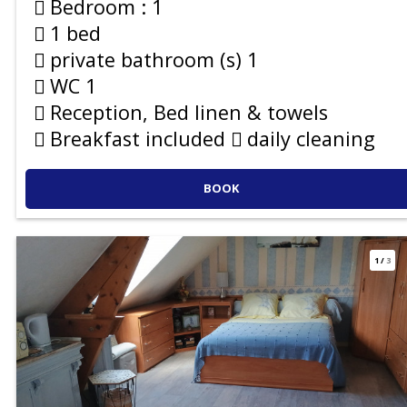
Bedroom :
1
1 bed
private bathroom (s)
1
WC
1
Reception, Bed linen & towels
Breakfast included
daily cleaning
BOOK
1
/
3