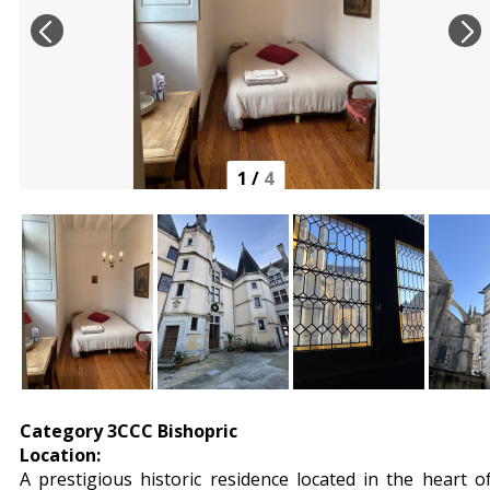
1
/
4
Category 3CCC Bishopric
Location:
A prestigious historic residence located in the heart o