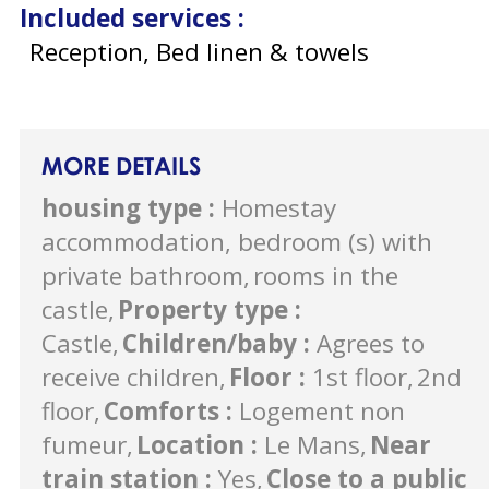
Included services
:
Reception, Bed linen & towels
MORE DETAILS
housing type
:
Homestay
accommodation, bedroom (s) with
private bathroom
rooms in the
castle
Property type
:
Castle
Children/baby
:
Agrees to
receive children
Floor
:
1st floor
2nd
floor
Comforts
:
Logement non
fumeur
Location
:
Le Mans
Near
train station
:
Yes
Close to a public