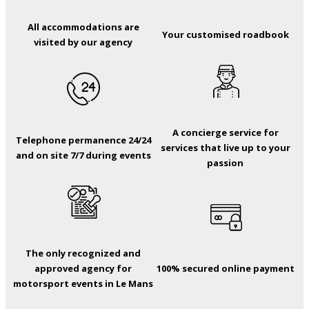
All accommodations are
Your customised roadbook
visited by our agency
A concierge service for
Telephone permanence 24/24
services that live up to your
and on site 7/7 during events
passion
The only recognized and
approved agency for
100% secured online payment
motorsport events in Le Mans