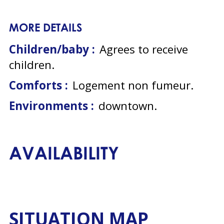
MORE DETAILS
Children/baby :
Agrees to receive
children
Comforts :
Logement non fumeur
Environments :
downtown
AVAILABILITY
SITUATION MAP