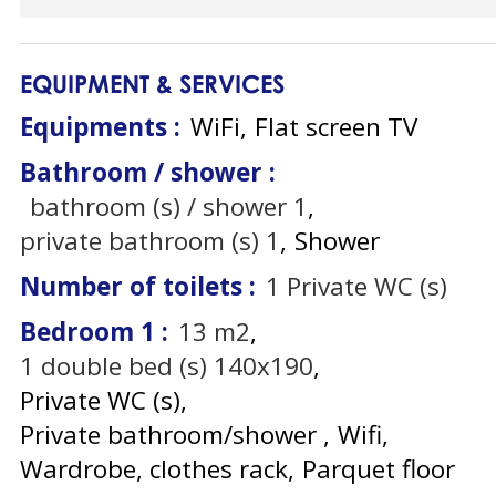
EQUIPMENT & SERVICES
Equipments
:
WiFi
Flat screen TV
Bathroom / shower
:
bathroom (s) / shower
1
private bathroom (s)
1
Shower
Number of toilets
:
1
Private WC (s)
Bedroom 1
:
13
m2
1
double bed (s) 140x190
Private WC (s)
Private bathroom/shower
Wifi
Wardrobe, clothes rack
Parquet floor