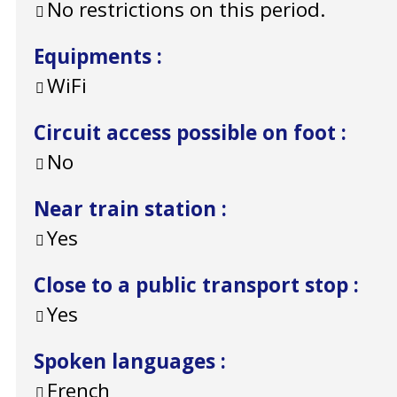
No restrictions on this period.
Equipments
:
WiFi
Circuit access possible on foot
:
No
Near train station
:
Yes
Close to a public transport stop
:
Yes
Spoken languages
:
French