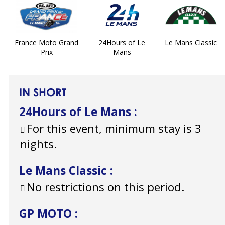
France Moto Grand
24Hours of Le
Le Mans Classic
Prix
Mans
IN SHORT
24Hours of Le Mans
:
For this event, minimum stay is 3
nights.
Le Mans Classic
:
No restrictions on this period.
GP MOTO
: