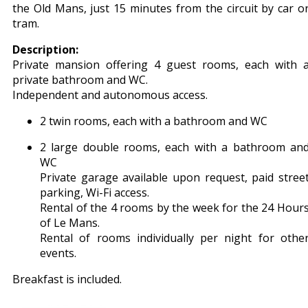
the Old Mans, just 15 minutes from the circuit by car o
tram.
Description:
Private mansion offering 4 guest rooms, each with 
private bathroom and WC.
Independent and autonomous access.
2 twin rooms, each with a bathroom and WC
2 large double rooms, each with a bathroom an
WC
Private garage available upon request, paid stree
parking, Wi-Fi access.
Rental of the 4 rooms by the week for the 24 Hour
of Le Mans.
Rental of rooms individually per night for othe
events.
Breakfast is included.