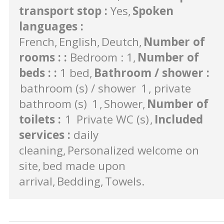
transport stop
:
Yes
Spoken
languages
:
French
English
Deutch
Number of
rooms :
:
Bedroom : 1
Number of
beds :
:
1 bed
Bathroom / shower
:
bathroom (s) / shower
1
private
bathroom (s)
1
Shower
Number of
toilets
:
1
Private WC (s)
Included
services
:
daily
cleaning
Personalized welcome on
site
bed made upon
arrival
Bedding
Towels