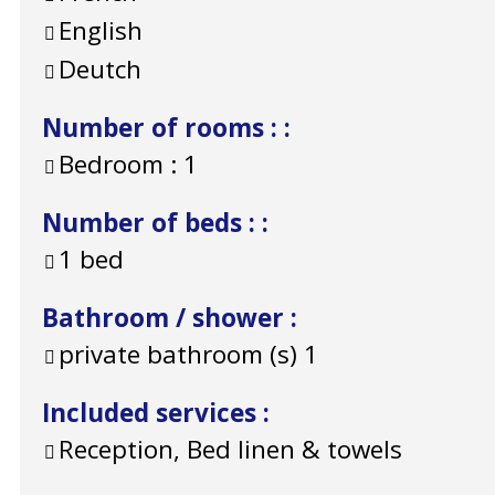
English
Deutch
Number of rooms :
:
Bedroom :
1
Number of beds :
:
1 bed
Bathroom / shower
:
private bathroom (s)
1
Included services
:
Reception, Bed linen & towels