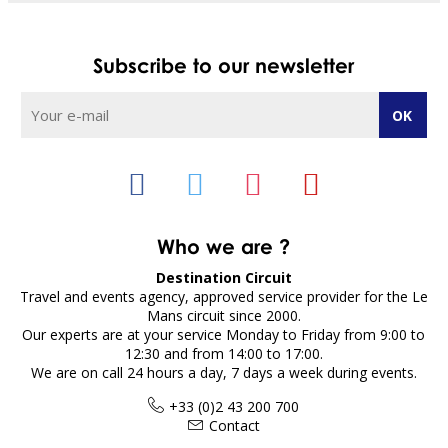
Subscribe to our newsletter
Who we are ?
Destination Circuit
Travel and events agency, approved service provider for the Le
Mans circuit since 2000.
Our experts are at your service Monday to Friday from 9:00 to
12:30 and from 14:00 to 17:00.
We are on call 24 hours a day, 7 days a week during events.
+33 (0)2 43 200 700
Contact