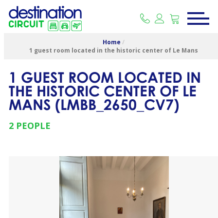
Home
/
1 guest room located in the historic center of Le Mans
1 GUEST ROOM LOCATED IN
THE HISTORIC CENTER OF LE
MANS
(
LMBB_2650_CV7
)
2 PEOPLE