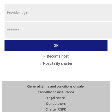
Become host
Hospitality charter
General terms and conditions of sale.
Cancellation inssurance
Legal notice
Our partners
Charter RGPD