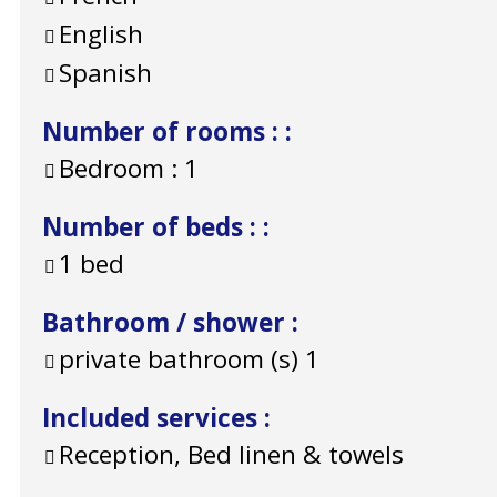
English
Spanish
Number of rooms :
:
Bedroom :
1
Number of beds :
:
1 bed
Bathroom / shower
:
private bathroom (s)
1
Included services
:
Reception, Bed linen & towels