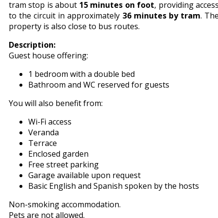
tram stop is about
15 minutes on foot
, providing acces
to the circuit in approximately
36 minutes by tram
. Th
property is also close to bus routes.
Description:
Guest house offering:
1 bedroom with a double bed
Bathroom and WC reserved for guests
You will also benefit from:
Wi-Fi access
Veranda
Terrace
Enclosed garden
Free street parking
Garage available upon request
Basic English and Spanish spoken by the hosts
Non-smoking accommodation.
Pets are not allowed.