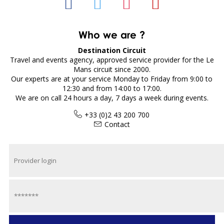
Who we are ?
Destination Circuit
Travel and events agency, approved service provider for the Le
Mans circuit since 2000.
Our experts are at your service Monday to Friday from 9:00 to
12:30 and from 14:00 to 17:00.
We are on call 24 hours a day, 7 days a week during events.
+33 (0)2 43 200 700
Contact