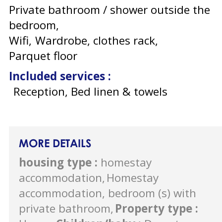
Private bathroom / shower outside the
bedroom
Wifi
Wardrobe, clothes rack
Parquet floor
Included services
:
Reception, Bed linen & towels
MORE DETAILS
housing type
:
homestay
accommodation
Homestay
accommodation, bedroom (s) with
private bathroom
Property type
: