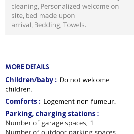
cleaning
Personalized welcome on
site
bed made upon
arrival
Bedding
Towels
MORE DETAILS
Children/baby :
Do not welcome
children
Comforts :
Logement non fumeur
Parking, charging stations :
Number of garage spaces
1
Number of outdoor parking spaces