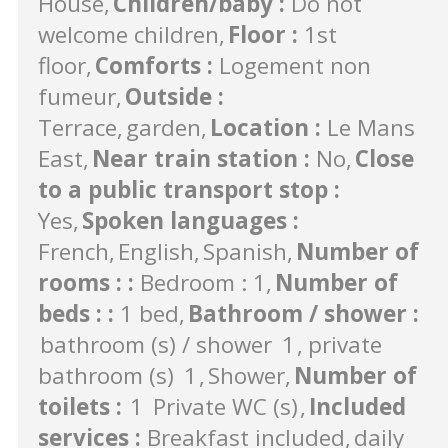
House
Children/baby
:
Do not
welcome children
Floor
:
1st
floor
Comforts
:
Logement non
fumeur
Outside
:
Terrace
garden
Location
:
Le Mans
East
Near train station
:
No
Close
to a public transport stop
:
Yes
Spoken languages
:
French
English
Spanish
Number of
rooms :
:
Bedroom : 1
Number of
beds :
:
1 bed
Bathroom / shower
:
bathroom (s) / shower
1
private
bathroom (s)
1
Shower
Number of
toilets
:
1
Private WC (s)
Included
services
:
Breakfast included
daily