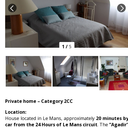
1
/
5
Private home – Category 2CC
Location:
House located in Le Mans, approximately
20 minutes b
car from the 24 Hours of Le Mans circuit
. The
“Agadir