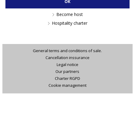
Become host
Hospitality charter
General terms and conditions of sale.
Cancellation inssurance
Legal notice
Our partners
Charter RGPD
Cookie management