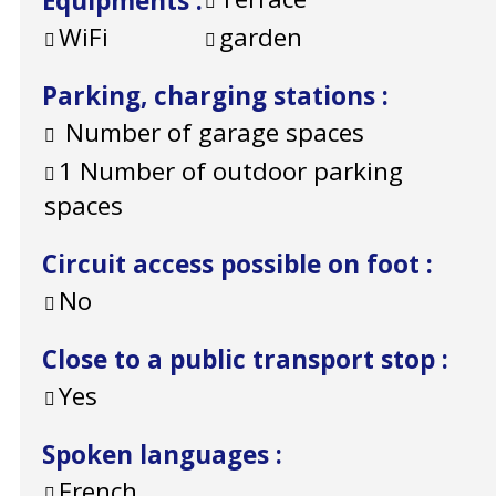
Equipments
:
WiFi
garden
Parking, charging stations
:
Number of garage spaces
1
Number of outdoor parking
spaces
Circuit access possible on foot
:
No
Close to a public transport stop
:
Yes
Spoken languages
:
French