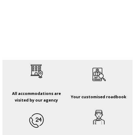
All accommodations are
Your customised roadbook
visited by our agency