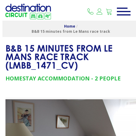
Home
/
B&B 15 minutes from Le Mans race track
B&B 15 MINUTES FROM LE
MANS RACE TRACK
(
LMBB_1471_CV
)
HOMESTAY ACCOMMODATION
2 PEOPLE