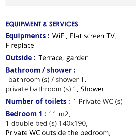
EQUIPMENT & SERVICES
Equipments
:
WiFi
Flat screen TV
Fireplace
Outside
:
Terrace
garden
Bathroom / shower
:
bathroom (s) / shower
1
private bathroom (s)
1
Shower
Number of toilets
:
1
Private WC (s)
Bedroom 1
:
11
m2
1
double bed (s) 140x190
Private WC outside the bedroom