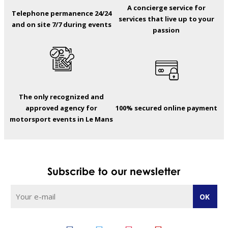
A concierge service for
Telephone permanence 24/24
services that live up to your
and on site 7/7 during events
passion
The only recognized and
approved agency for
100% secured online payment
motorsport events in Le Mans
Subscribe to our newsletter