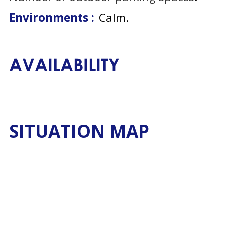
Environments :
Calm
AVAILABILITY
SITUATION MAP