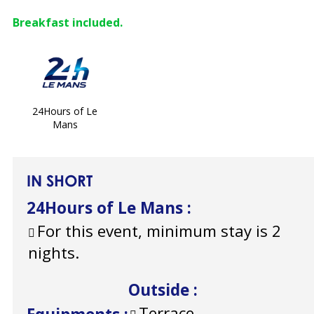
Breakfast included.
24Hours of Le
Mans
IN SHORT
24Hours of Le Mans
:
For this event, minimum stay is 2
nights.
Outside
:
Terrace