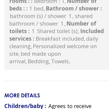
rooms :
:
Bedroom : 1
Number of
beds :
:
1 bed
Bathroom / shower
:
bathroom (s) / shower
1
shared
bathroom / shower
1
Number of
toilets
:
1
Shared toilet (s)
Included
services
:
Breakfast included
daily
cleaning
Personalized welcome on
site
bed made upon
arrival
Bedding
Towels
MORE DETAILS
Children/baby :
Agrees to receive