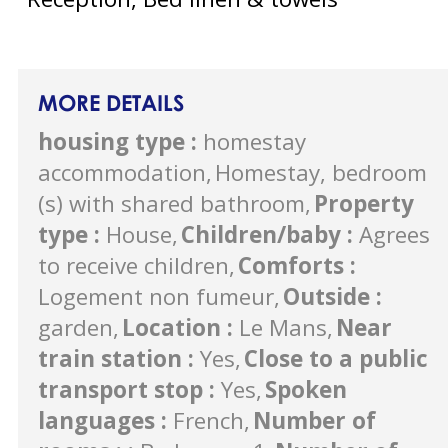
MORE DETAILS
housing type
:
homestay
accommodation
Homestay, bedroom
(s) with shared bathroom
Property
type
:
House
Children/baby
:
Agrees
to receive children
Comforts
:
Logement non fumeur
Outside
:
garden
Location
:
Le Mans
Near
train station
:
Yes
Close to a public
transport stop
:
Yes
Spoken
languages
:
French
Number of