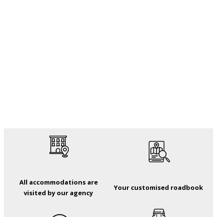
All accommodations are
Your customised roadbook
visited by our agency