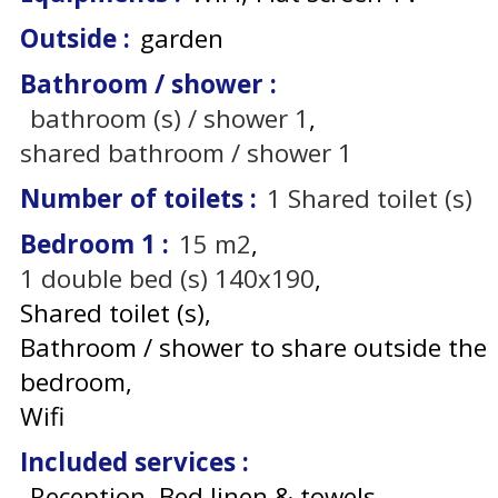
Outside
:
garden
Bathroom / shower
:
bathroom (s) / shower
1
shared bathroom / shower
1
Number of toilets
:
1
Shared toilet (s)
Bedroom 1
:
15
m2
1
double bed (s) 140x190
Shared toilet (s)
Bathroom / shower to share outside the
bedroom
Wifi
Included services
:
Reception, Bed linen & towels