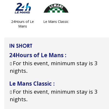
24Hours of Le
Le Mans Classic
Mans
IN SHORT
24Hours of Le Mans
:
For this event, minimum stay is 3
nights.
Le Mans Classic
:
For this event, minimum stay is 3
nights.