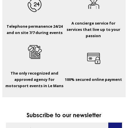
A concierge service for
Telephone permanence 24/24
services that live up to your
and on site 7/7 during events
passion
The only recognized and
approved agency for
100% secured online payment
motorsport events in Le Mans
Subscribe to our newsletter