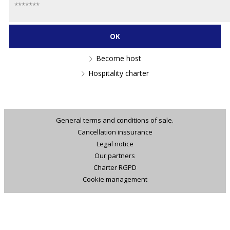
Become host
Hospitality charter
General terms and conditions of sale.
Cancellation inssurance
Legal notice
Our partners
Charter RGPD
Cookie management