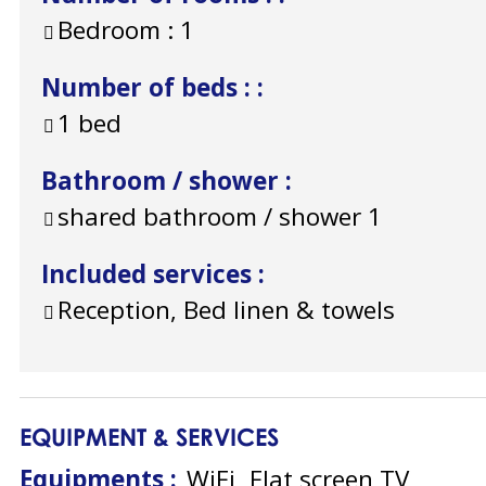
Bedroom :
1
Number of beds :
:
1 bed
Bathroom / shower
:
shared bathroom / shower
1
Included services
:
Reception, Bed linen & towels
EQUIPMENT & SERVICES
Equipments
:
WiFi
Flat screen TV