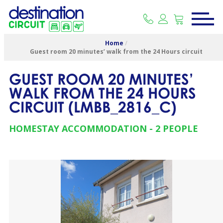
Home
/
Guest room 20 minutes’ walk from the 24 Hours circuit
GUEST ROOM 20 MINUTES’
WALK FROM THE 24 HOURS
CIRCUIT
(
LMBB_2816_C
)
HOMESTAY ACCOMMODATION
2 PEOPLE