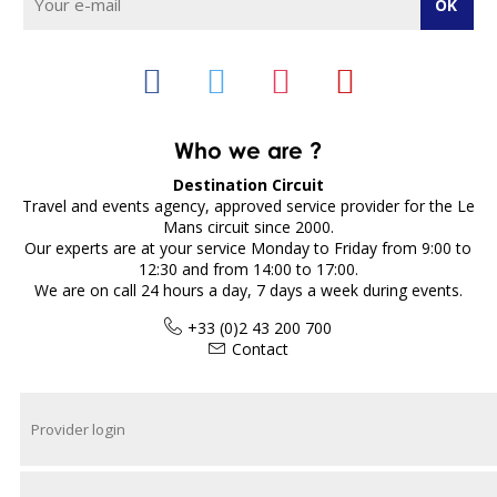
Who we are ?
Destination Circuit
Travel and events agency, approved service provider for the Le
Mans circuit since 2000.
Our experts are at your service Monday to Friday from 9:00 to
12:30 and from 14:00 to 17:00.
We are on call 24 hours a day, 7 days a week during events.
+33 (0)2 43 200 700
Contact