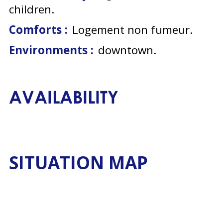
children
Comforts :
Logement non fumeur
Environments :
downtown
AVAILABILITY
SITUATION MAP