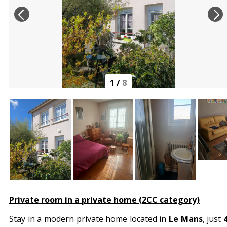
1
/
8
Private room in a private home (2CC category)
Stay in a modern private home located in
Le Mans
, just