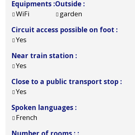
Equipments
:
Outside
:
WiFi
garden
Circuit access possible on foot
:
Yes
Near train station
:
Yes
Close to a public transport stop
:
Yes
Spoken languages
:
French
Number of rooms :
: