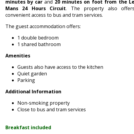
minutes by car
and
20 minutes on foot from the L
Mans 24 Hours Circuit
. The property also offer
convenient access to bus and tram services.
The guest accommodation offers:
1 double bedroom
1 shared bathroom
Amenities
Guests also have access to the kitchen
Quiet garden
Parking
Additional Information
Non-smoking property
Close to bus and tram services
Breakfast included