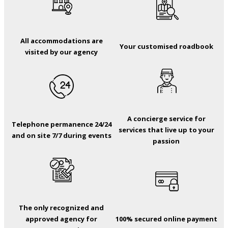
All accommodations are
Your customised roadbook
visited by our agency
A concierge service for
Telephone permanence 24/24
services that live up to your
and on site 7/7 during events
passion
The only recognized and
approved agency for
100% secured online payment