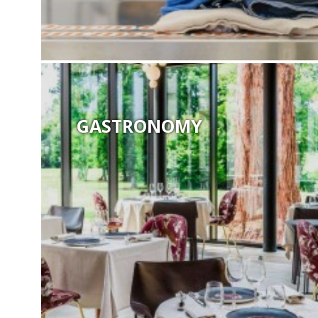
GASTRONOMY