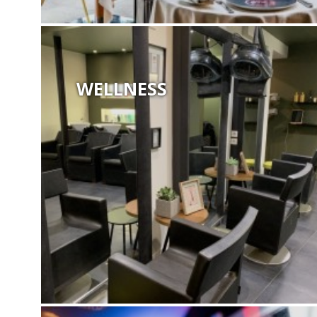
WELLNESS