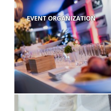
EVENT ORGANIZATION