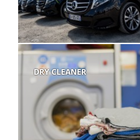
DRY CLEANER