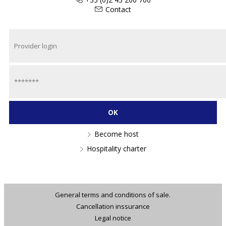
Contact
Become host
Hospitality charter
General terms and conditions of sale.
Cancellation inssurance
Legal notice