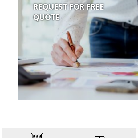
REQUEST FOR FREE
QUOTE