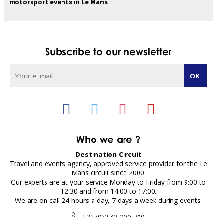
motorsport events in Le Mans
Subscribe to our newsletter
Who we are ?
Destination Circuit
Travel and events agency, approved service provider for the Le
Mans circuit since 2000.
Our experts are at your service Monday to Friday from 9:00 to
12:30 and from 14:00 to 17:00.
We are on call 24 hours a day, 7 days a week during events.
+33 (0)2 43 200 700