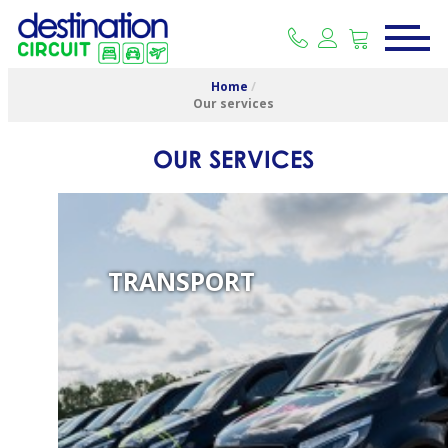
Home
/
Our services
OUR SERVICES
TRANSPORT