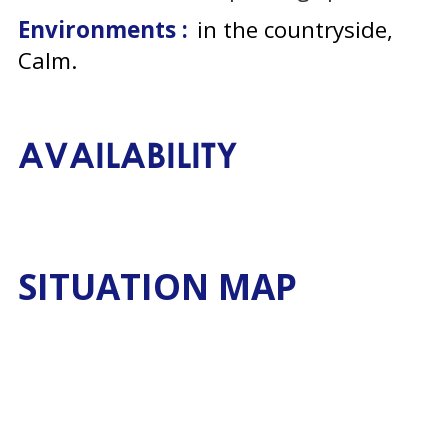
Environments :
in the countryside
Calm
AVAILABILITY
SITUATION MAP