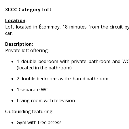
3CCC Category Loft
Location
:
Loft located in Écommoy, 18 minutes from the circuit b
car.
Description
:
Private loft offering:
1 double bedroom with private bathroom and W
(located in the bathroom)
2 double bedrooms with shared bathroom
1 separate WC
Living room with television
Outbuilding featuring:
Gym with free access