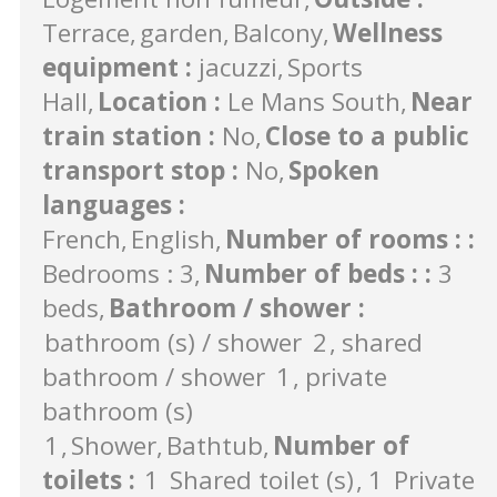
Terrace
garden
Balcony
Wellness
equipment
:
jacuzzi
Sports
Hall
Location
:
Le Mans South
Near
train station
:
No
Close to a public
transport stop
:
No
Spoken
languages
:
French
English
Number of rooms :
:
Bedrooms : 3
Number of beds :
:
3
beds
Bathroom / shower
:
bathroom (s) / shower
2
shared
bathroom / shower
1
private
bathroom (s)
1
Shower
Bathtub
Number of
toilets
:
1
Shared toilet (s)
1
Private