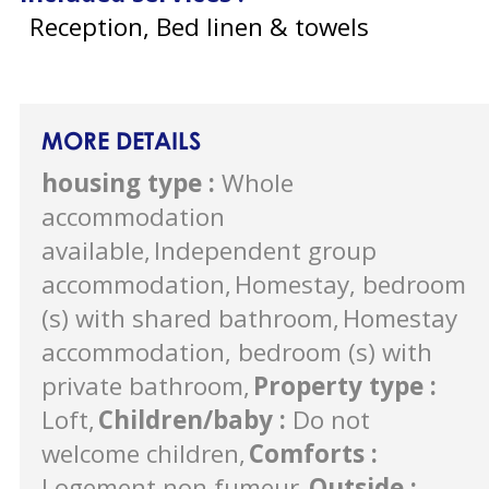
Reception, Bed linen & towels
MORE DETAILS
housing type
:
Whole
accommodation
available
Independent group
accommodation
Homestay, bedroom
(s) with shared bathroom
Homestay
accommodation, bedroom (s) with
private bathroom
Property type
:
Loft
Children/baby
:
Do not
welcome children
Comforts
:
Logement non fumeur
Outside
: