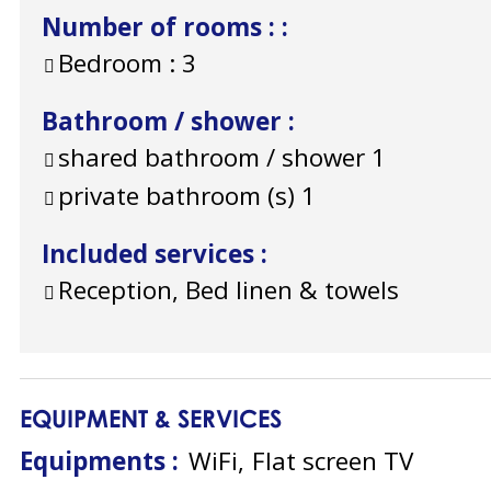
Number of rooms :
:
Bedroom :
3
Bathroom / shower
:
shared bathroom / shower
1
private bathroom (s)
1
Included services
:
Reception, Bed linen & towels
EQUIPMENT & SERVICES
Equipments
:
WiFi
Flat screen TV