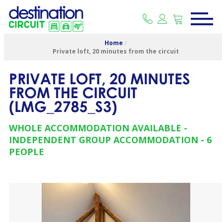
Home
/
Private loft, 20 minutes from the circuit
PRIVATE LOFT, 20 MINUTES
FROM THE CIRCUIT
(
LMG_2785_S3
)
WHOLE ACCOMMODATION AVAILABLE
INDEPENDENT GROUP ACCOMMODATION
6
PEOPLE