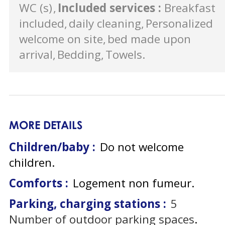
WC (s)
Included services
:
Breakfast
included
daily cleaning
Personalized
welcome on site
bed made upon
arrival
Bedding
Towels
MORE DETAILS
Children/baby :
Do not welcome
children
Comforts :
Logement non fumeur
Parking, charging stations :
5
Number of outdoor parking spaces