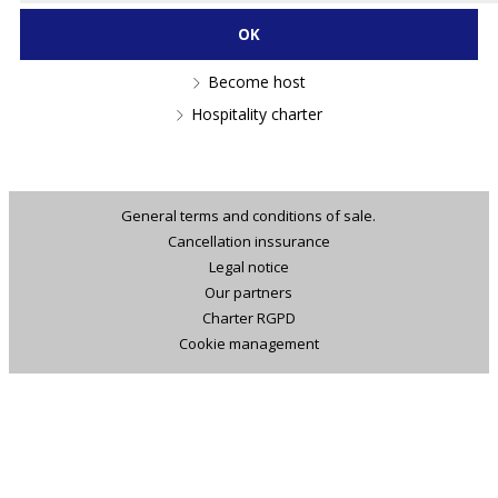
Become host
Hospitality charter
General terms and conditions of sale.
Cancellation inssurance
Legal notice
Our partners
Charter RGPD
Cookie management