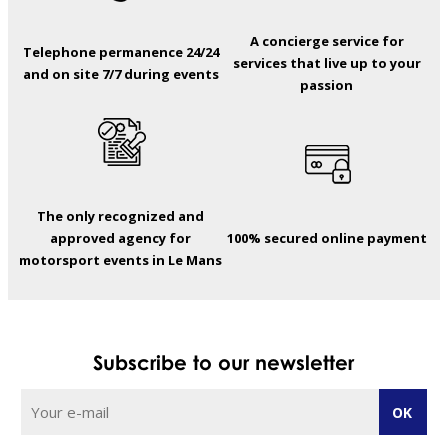
A concierge service for
Telephone permanence 24/24
services that live up to your
and on site 7/7 during events
passion
The only recognized and
approved agency for
100% secured online payment
motorsport events in Le Mans
Subscribe to our newsletter