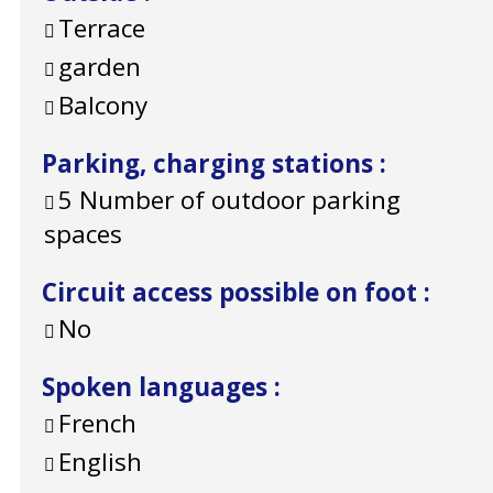
Terrace
garden
Balcony
Parking, charging stations
:
5
Number of outdoor parking
spaces
Circuit access possible on foot
:
No
Spoken languages
:
French
English