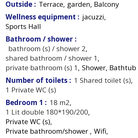
Outside
:
Terrace
garden
Balcony
Wellness equipment
:
jacuzzi
Sports Hall
Bathroom / shower
:
bathroom (s) / shower
2
shared bathroom / shower
1
private bathroom (s)
1
Shower
Bathtub
Number of toilets
:
1
Shared toilet (s)
1
Private WC (s)
Bedroom 1
:
18
m2
1
Lit double 180*190/200
Private WC (s)
Private bathroom/shower
Wifi