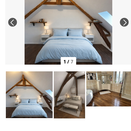
1
/
7