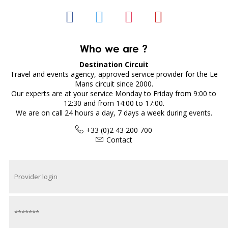
Who we are ?
Destination Circuit
Travel and events agency, approved service provider for the Le
Mans circuit since 2000.
Our experts are at your service Monday to Friday from 9:00 to
12:30 and from 14:00 to 17:00.
We are on call 24 hours a day, 7 days a week during events.
+33 (0)2 43 200 700
Contact