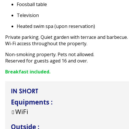
Foosball table
Television
Heated swim spa (upon reservation)
Private parking. Quiet garden with terrace and barbecue.
Wi-Fi access throughout the property.
Non-smoking property. Pets not allowed.
Reserved for guests aged 16 and over.
Breakfast included.
IN SHORT
Equipments
:
WiFi
Outside
: