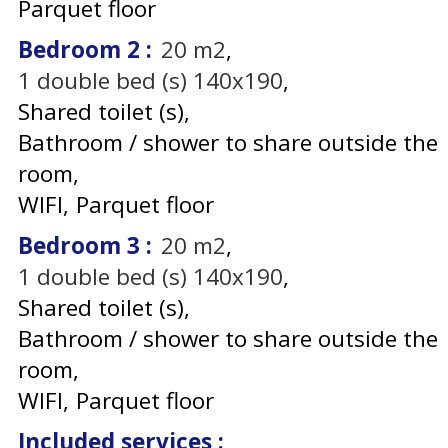
Parquet floor
Bedroom 2
:
20
m2
1
double bed (s) 140x190
Shared toilet (s)
Bathroom / shower to share outside the
room
WIFI
Parquet floor
Bedroom 3
:
20
m2
1
double bed (s) 140x190
Shared toilet (s)
Bathroom / shower to share outside the
room
WIFI
Parquet floor
Included services
: