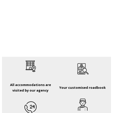
All accommodations are
Your customised roadbook
visited by our agency