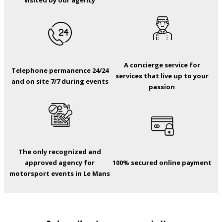
visited by our agency
A concierge service for
Telephone permanence 24/24
services that live up to your
and on site 7/7 during events
passion
The only recognized and
approved agency for
100% secured online payment
motorsport events in Le Mans