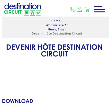
Home
/
Who we are ?
/
News, Blog
/
Devenir hôte Destination Circuit
DEVENIR HÔTE DESTINATION
CIRCUIT
DOWNLOAD