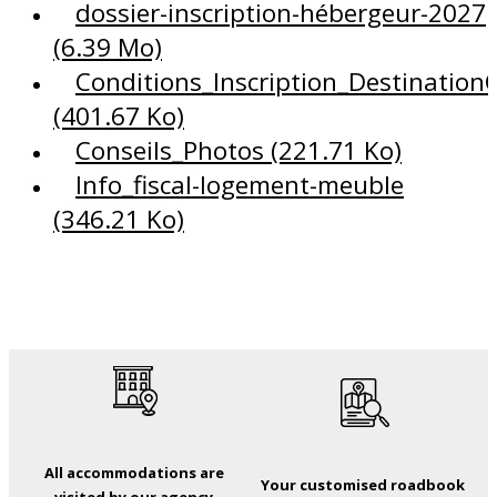
dossier-inscription-hébergeur-2027
(6.39 Mo)
Conditions_Inscription_DestinationC
(401.67 Ko)
Conseils_Photos
(221.71 Ko)
Info_fiscal-logement-meuble
(346.21 Ko)
All accommodations are
Your customised roadbook