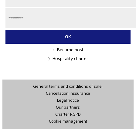
Become host
Hospitality charter
General terms and conditions of sale.
Cancellation inssurance
Legal notice
Our partners
Charter RGPD
Cookie management