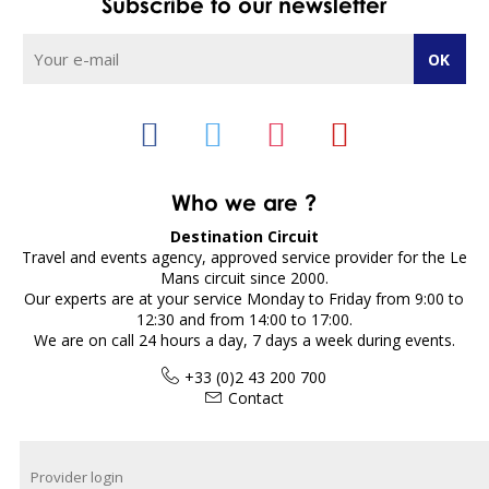
Subscribe to our newsletter
Who we are ?
Destination Circuit
Travel and events agency, approved service provider for the Le
Mans circuit since 2000.
Our experts are at your service Monday to Friday from 9:00 to
12:30 and from 14:00 to 17:00.
We are on call 24 hours a day, 7 days a week during events.
+33 (0)2 43 200 700
Contact