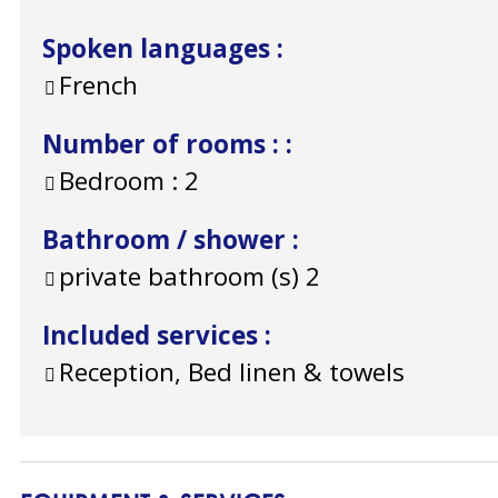
Spoken languages
:
French
Number of rooms :
:
Bedroom :
2
Bathroom / shower
:
private bathroom (s)
2
Included services
:
Reception, Bed linen & towels