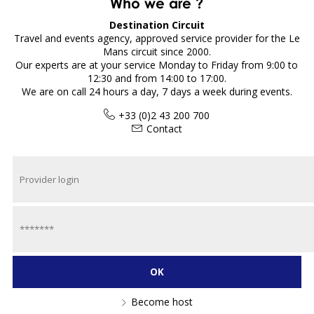
Who we are ?
Destination Circuit
Travel and events agency, approved service provider for the Le
Mans circuit since 2000.
Our experts are at your service Monday to Friday from 9:00 to
12:30 and from 14:00 to 17:00.
We are on call 24 hours a day, 7 days a week during events.
+33 (0)2 43 200 700
Contact
Become host