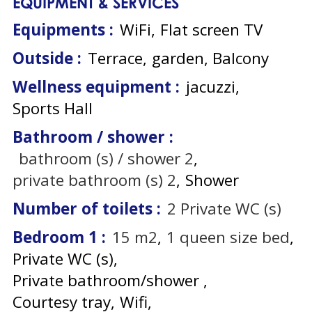
EQUIPMENT & SERVICES
Equipments
:
WiFi
Flat screen TV
Outside
:
Terrace
garden
Balcony
Wellness equipment
:
jacuzzi
Sports Hall
Bathroom / shower
:
bathroom (s) / shower
2
private bathroom (s)
2
Shower
Number of toilets
:
2
Private WC (s)
Bedroom 1
:
15
m2
1
queen size bed
Private WC (s)
Private bathroom/shower
Courtesy tray
Wifi