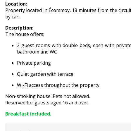
Location
:
Property located in Écommoy, 18 minutes from the circui
by car.
Description
:
The house offers:
2 guest rooms with double beds, each with privat
bathroom and WC
Private parking
Quiet garden with terrace
Wi-Fi access throughout the property
Non-smoking house. Pets not allowed.
Reserved for guests aged 16 and over.
Breakfast included.