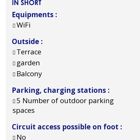
IN SHORT
Equipments
:
WiFi
Outside
:
Terrace
garden
Balcony
Parking, charging stations
:
5
Number of outdoor parking
spaces
Circuit access possible on foot
:
No