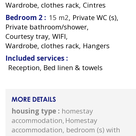
Wardrobe, clothes rack
Cintres
Bedroom 2
:
15
m2
Private WC (s)
Private bathroom/shower
Courtesy tray
WIFI
Wardrobe, clothes rack
Hangers
Included services
:
Reception, Bed linen & towels
MORE DETAILS
housing type
:
homestay
accommodation
Homestay
accommodation, bedroom (s) with