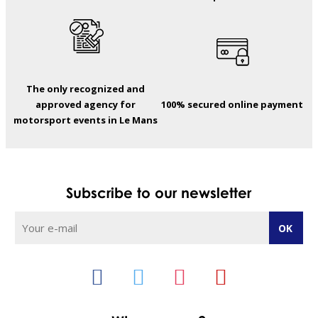
The only recognized and
approved agency for
100% secured online payment
motorsport events in Le Mans
Subscribe to our newsletter