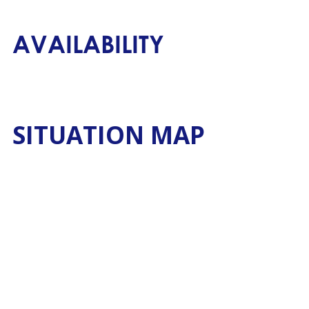
AVAILABILITY
SITUATION MAP