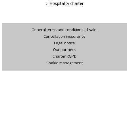
Hospitality charter
General terms and conditions of sale.
Cancellation inssurance
Legal notice
Our partners
Charter RGPD
Cookie management