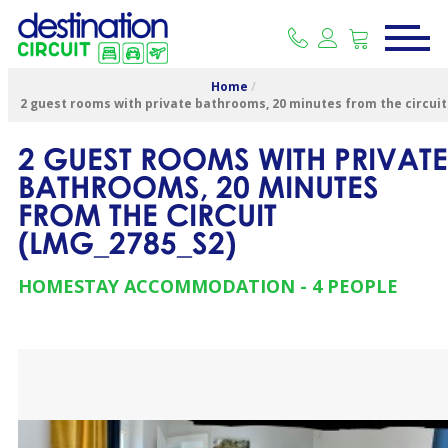
Home
/
2 guest rooms with private bathrooms, 20 minutes from the circuit
2 GUEST ROOMS WITH PRIVATE
BATHROOMS, 20 MINUTES
FROM THE CIRCUIT
(
LMG_2785_S2
)
HOMESTAY ACCOMMODATION
4 PEOPLE