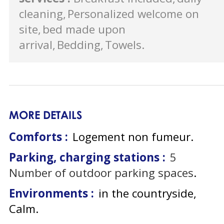
cleaning
Personalized welcome on
site
bed made upon
arrival
Bedding
Towels
MORE DETAILS
Comforts :
Logement non fumeur
Parking, charging stations :
5
Number of outdoor parking spaces
Environments :
in the countryside
Calm