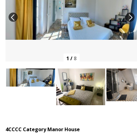
1
/
8
4CCCC Category Manor House