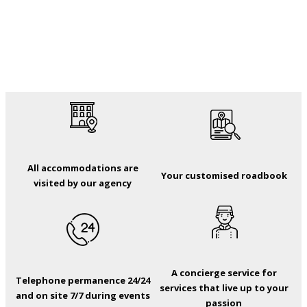
All accommodations are
Your customised roadbook
visited by our agency
A concierge service for
Telephone permanence 24/24
services that live up to your
and on site 7/7 during events
passion