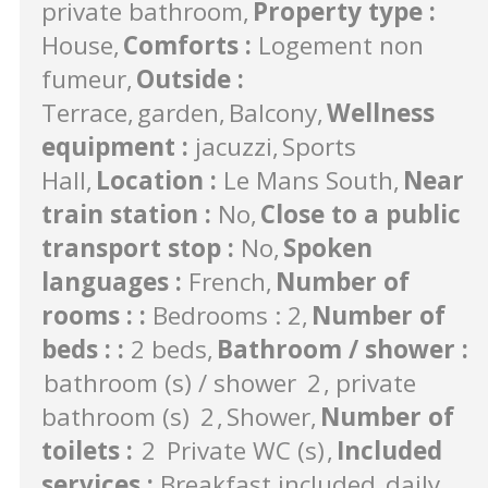
private bathroom
Property type
:
House
Comforts
:
Logement non
fumeur
Outside
:
Terrace
garden
Balcony
Wellness
equipment
:
jacuzzi
Sports
Hall
Location
:
Le Mans South
Near
train station
:
No
Close to a public
transport stop
:
No
Spoken
languages
:
French
Number of
rooms :
:
Bedrooms : 2
Number of
beds :
:
2 beds
Bathroom / shower
:
bathroom (s) / shower
2
private
bathroom (s)
2
Shower
Number of
toilets
:
2
Private WC (s)
Included
services
:
Breakfast included
daily