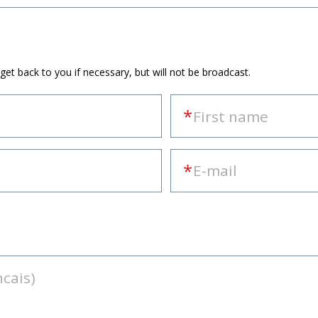
 get back to you if necessary, but will not be broadcast.