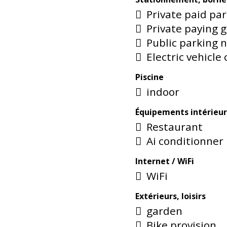
Private paid pa
Private paying 
Public parking 
Electric vehicle
Piscine
indoor
Équipements intérieur
Restaurant
Ai conditionner
Internet / WiFi
WiFi
Extérieurs, loisirs
garden
Bike provision