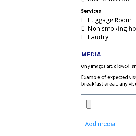
Services
Luggage Room
Non smoking ho
Laudry
MEDIA
Only images are allowed, a
Example of expected vis
breakfast area… any vis
Add media