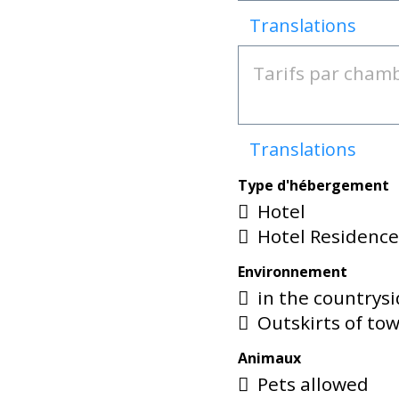
Translations
Translations
Type d'hébergement
Hotel
Hotel Residenc
Environnement
in the countrys
Outskirts of to
Animaux
Pets allowed