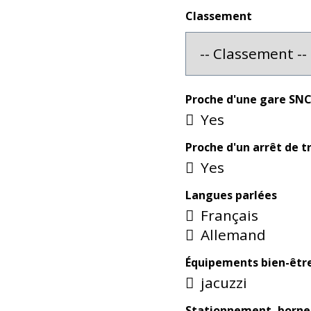
Classement
Proche d'une gare SN
Yes
Proche d'un arrêt de 
Yes
Langues parlées
Français
Allemand
Équipements bien-êtr
jacuzzi
Stationnement, borne