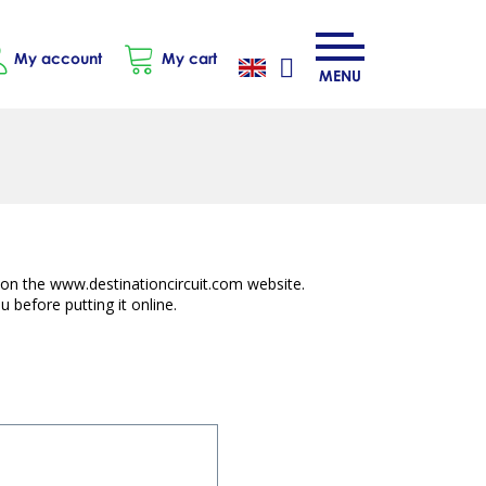
My account
My cart
MENU
e on the www.destinationcircuit.com website.
 before putting it online.