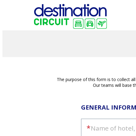
The purpose of this form is to collect a
Our teams will base th
GENERAL INFOR