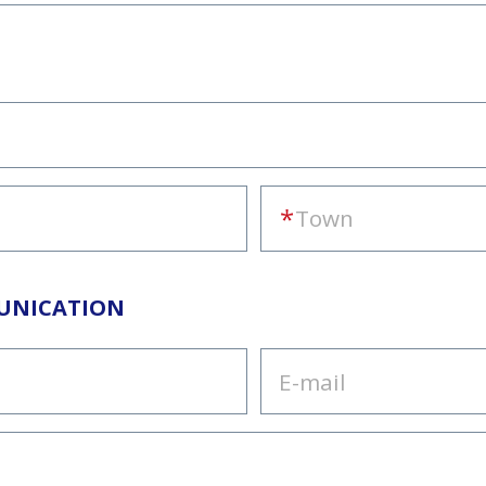
UNICATION