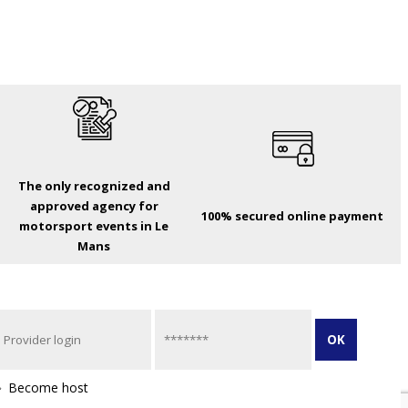
The only recognized and
approved agency for
100% secured online payment
motorsport events in Le
Mans
Become host