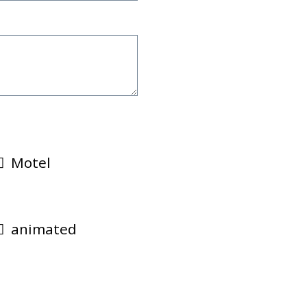
Motel
animated