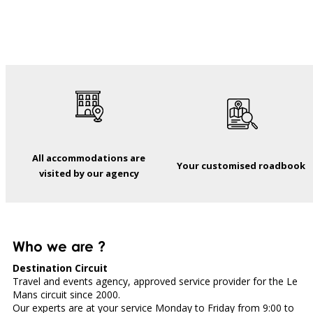
All accommodations are
Your customised roadbook
visited by our agency
Who we are ?
Destination Circuit
Travel and events agency, approved service provider for the Le
Mans circuit since 2000.
Our experts are at your service Monday to Friday from 9:00 to