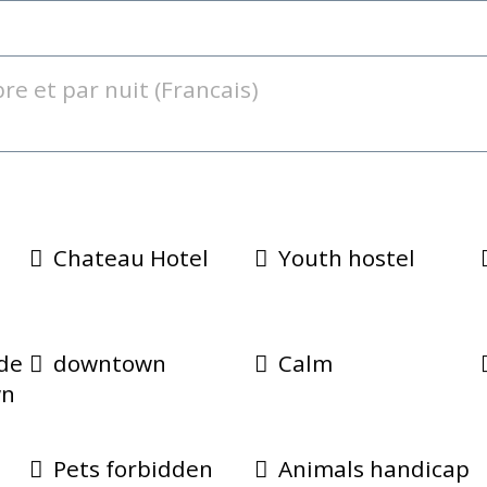
Chateau Hotel
Youth hostel
e
ide
downtown
Calm
wn
Pets forbidden
Animals handicap