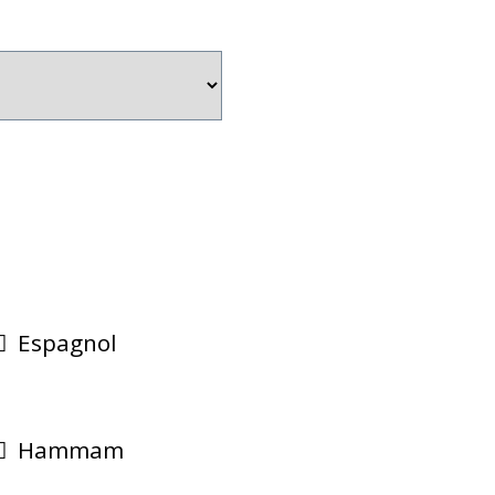
Espagnol
Hammam