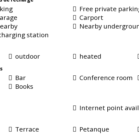
rking
Free private parkin
garage
Carport
nearby
Nearby undergroun
 charging station
outdoor
heated
s
Bar
Conference room
Books
Internet point avai
Terrace
Petanque