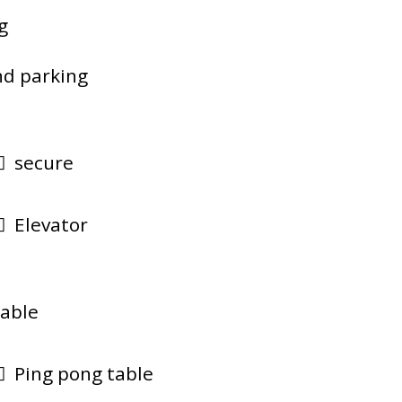
g
d parking
secure
Elevator
lable
Ping pong table