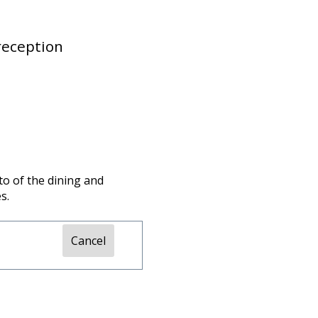
reception
to of the dining and
s.
Cancel