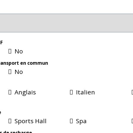
CF
No
transport en commun
No
Anglais
Italien
e
Sports Hall
Spa
s de recharge