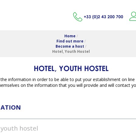
+33 (0)2 43 200 700
Home
/
Find out more
/
Become a host
/
Hotel, Youth Hostel
HOTEL, YOUTH HOSTEL
ll the information in order to be able to put your establishment on lin
emselves on the information that you will provide and will contact you
MATION