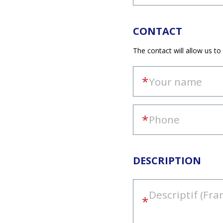
CONTACT
The contact will allow us to
DESCRIPTION