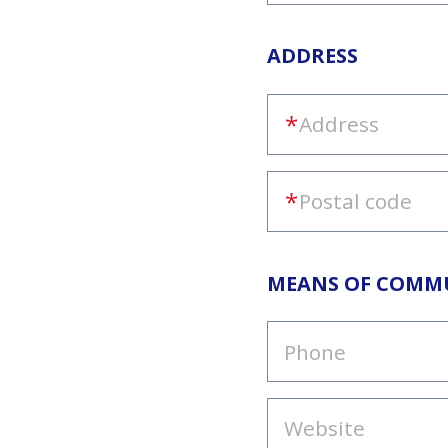
ADDRESS
MEANS OF COMM