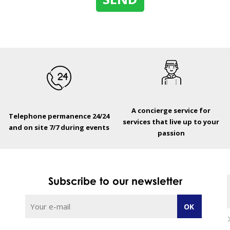
A concierge service for
Telephone permanence 24/24
services that live up to your
and on site 7/7 during events
passion
Subscribe to our newsletter