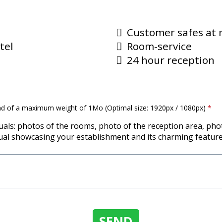
Customer safes at 
tel
Room-service
24 hour reception
nd of a maximum weight of 1Mo (Optimal size: 1920px / 1080px)
*
uals: photos of the rooms, photo of the reception area, pho
ual showcasing your establishment and its charming feature
SEND