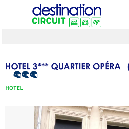
HOTEL 3*** QUARTIER OPÉRA
HOTEL