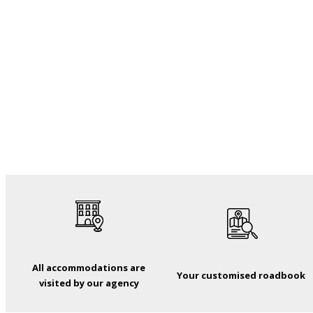
All accommodations are
Your customised roadbook
visited by our agency