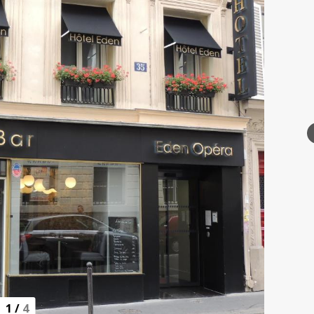
1
/
4