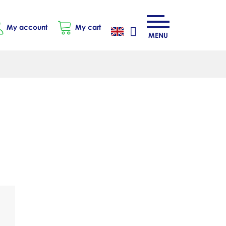
My account
My cart
MENU