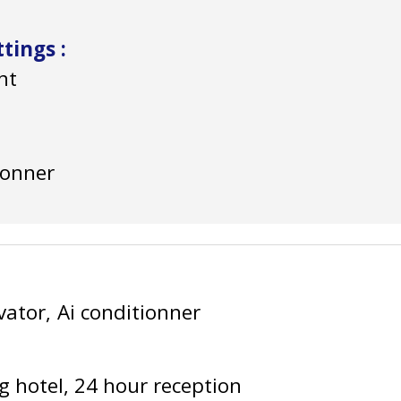
ittings
:
nt
ionner
vator
Ai conditionner
g hotel
24 hour reception