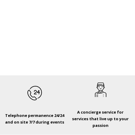
A concierge service for
Telephone permanence 24/24
services that live up to your
and on site 7/7 during events
passion