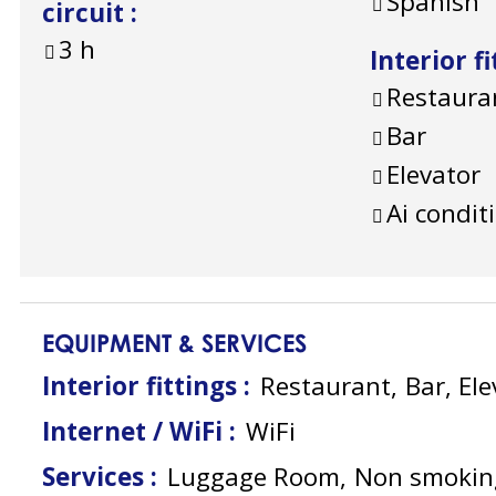
Spanish
circuit
:
3
h
Interior f
Restaura
Bar
Elevator
Ai condit
EQUIPMENT & SERVICES
Interior fittings
:
Restaurant
Bar
Ele
Internet / WiFi
:
WiFi
Services
:
Luggage Room
Non smokin