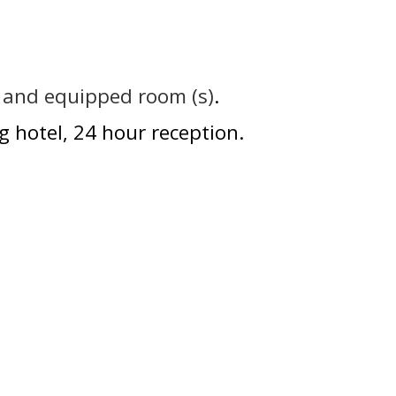
e and equipped room (s)
g hotel
24 hour reception