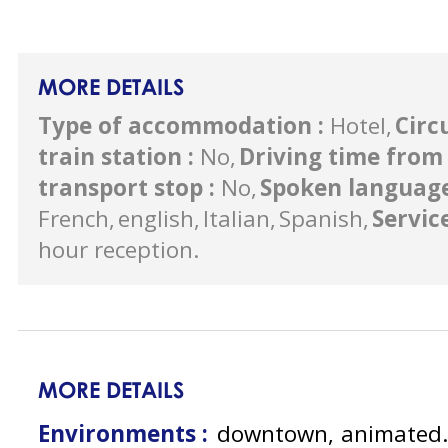
MORE DETAILS
Type of accommodation
:
Hotel
Circ
train station
:
No
Driving time from 
transport stop
:
No
Spoken languag
French
english
Italian
Spanish
Servic
hour reception
MORE DETAILS
Environments :
downtown
animated