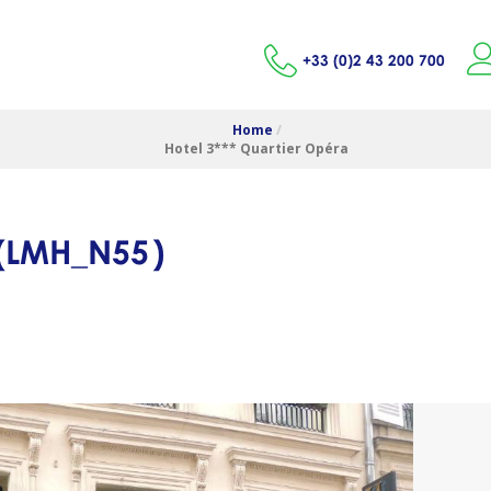
+33 (0)2 43 200 700
Home
/
Hotel 3*** Quartier Opéra
(
LMH_N55
)