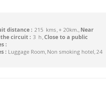
uit distance
:
215
kms
+ 20km.
Near
the circuit
:
3
h
Close to a public
es
:
es
:
Luggage Room
Non smoking hotel
24