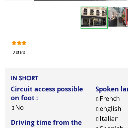
3 stars
IN SHORT
Circuit access possible
Spoken l
on foot
:
French
No
english
Italian
Driving time from the