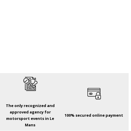
The only recognized and
approved agency for
100% secured online payment
motorsport events in Le
Mans