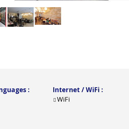
anguages
:
Internet / WiFi
:
WiFi