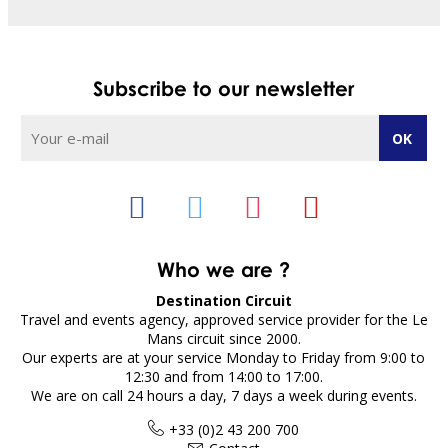
Subscribe to our newsletter
Who we are ?
Destination Circuit
Travel and events agency, approved service provider for the Le
Mans circuit since 2000.
Our experts are at your service Monday to Friday from 9:00 to
12:30 and from 14:00 to 17:00.
We are on call 24 hours a day, 7 days a week during events.
+33 (0)2 43 200 700