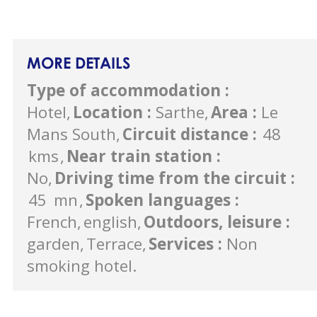
MORE DETAILS
Type of accommodation
:
Hotel
Location
:
Sarthe
Area
:
Le
Mans South
Circuit distance
:
48
kms
Near train station
:
No
Driving time from the circuit
:
45
mn
Spoken languages
:
French
english
Outdoors, leisure
:
garden
Terrace
Services
:
Non
smoking hotel