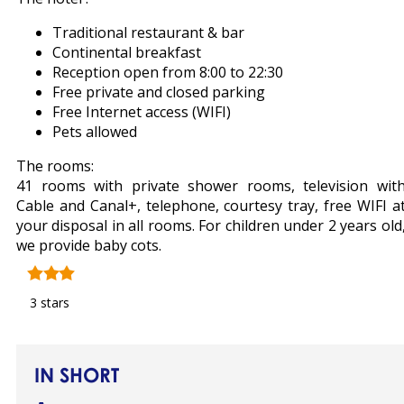
Traditional restaurant & bar
Continental breakfast
Reception open from 8:00 to 22:30
Free private and closed parking
Free Internet access (WIFI)
Pets allowed
The rooms:
41 rooms with private shower rooms, television wit
Cable and Canal+, telephone, courtesy tray, free WIFI a
your disposal in all rooms. For children under 2 years old
we provide baby cots.
3 stars
IN SHORT