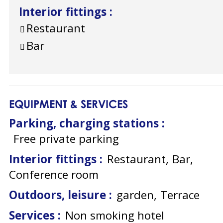
Interior fittings
:
Restaurant
Bar
EQUIPMENT & SERVICES
Parking, charging stations
:
Free private parking
Interior fittings
:
Restaurant
Bar
Conference room
Outdoors, leisure
:
garden
Terrace
Services
:
Non smoking hotel