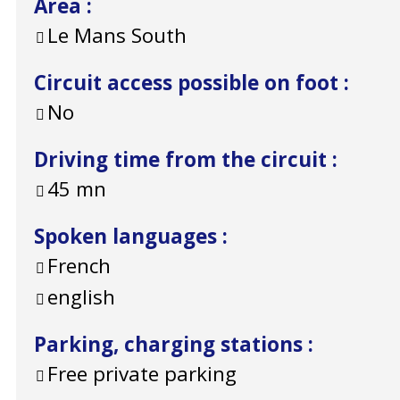
Area
:
Le Mans South
Circuit access possible on foot
:
No
Driving time from the circuit
:
45
mn
Spoken languages
:
French
english
Parking, charging stations
:
Free private parking