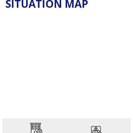
SITUATION MAP