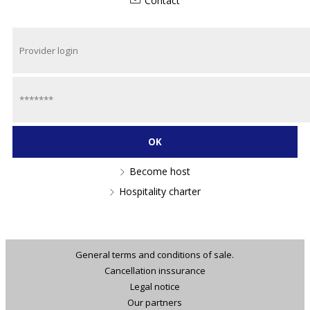
Contact
Become host
Hospitality charter
General terms and conditions of sale.
Cancellation inssurance
Legal notice
Our partners