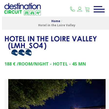
Home
/
Hotel in the Loire Valley
HOTEL IN THE LOIRE VALLEY
(
LMH_SO4
)
188 €
/ROOM/NIGHT
HOTEL
45
MN