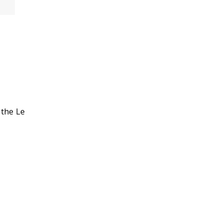
 the Le