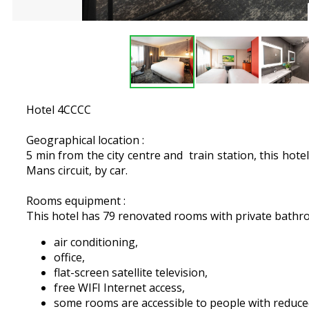
Hotel 4CCCC
Geographical location :
5 min from the city centre and train station, this hote
Mans circuit, by car.
Rooms equipment :
This hotel has 79 renovated rooms with private bath
air conditioning,
office,
flat-screen satellite television,
free WIFI Internet access,
some rooms are accessible to people with reduce