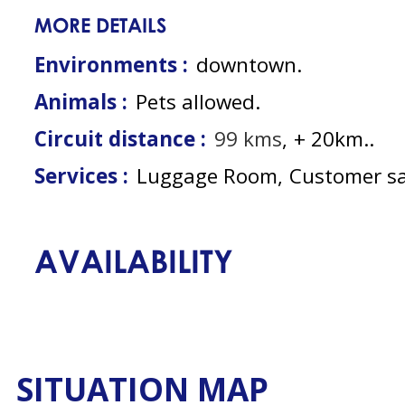
MORE DETAILS
Environments :
downtown
Animals :
Pets allowed
Circuit distance :
99
kms
+ 20km.
Services :
Luggage Room
Customer sa
AVAILABILITY
SITUATION MAP