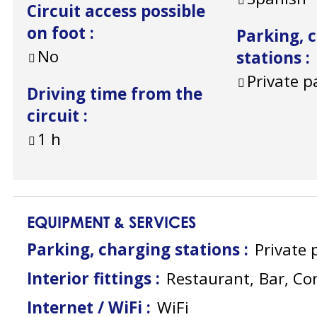
Circuit access possible
on foot
:
Parking, 
No
stations
:
Private p
Driving time from the
circuit
:
1
h
EQUIPMENT & SERVICES
Parking, charging stations
:
Private 
Interior fittings
:
Restaurant
Bar
Co
Internet / WiFi
:
WiFi