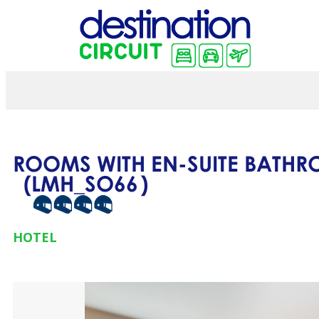
ROOMS WITH EN-SUITE BATH
(
LMH_SO66
)
HOTEL