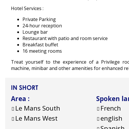
Hotel Services :
Private Parking
24-hour reception
Lounge bar
Restaurant with patio and room service
Breakfast buffet
16 meeting rooms
Treat yourself to the experience of a Privilege ro
machine, minibar and other amenities for enhanced rel
IN SHORT
Area
:
Spoken l
Le Mans South
French
Le Mans West
english
Spanish