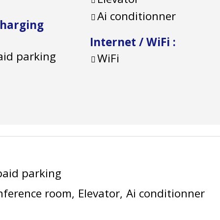
Ai conditionner
charging
Internet / WiFi
:
aid parking
WiFi
paid parking
nference room
Elevator
Ai conditionner