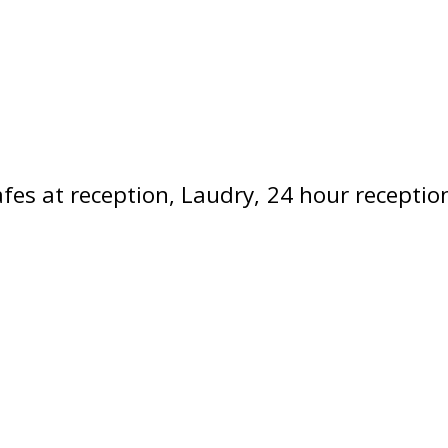
fes at reception
Laudry
24 hour receptio