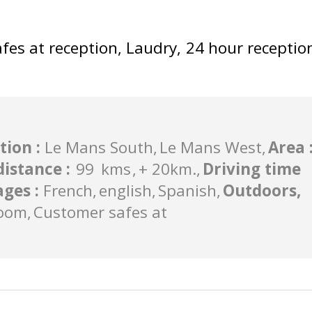
fes at reception
Laudry
24 hour receptio
tion
:
Le Mans South
Le Mans West
Area
 distance
:
99
kms
+ 20km.
Driving time
ages
:
French
english
Spanish
Outdoors,
oom
Customer safes at