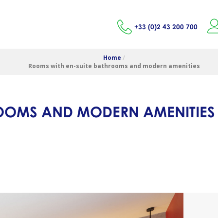
+33 (0)2 43 200 700
Home
/
Rooms with en-suite bathrooms and modern amenities
ROOMS AND MODERN AMENITIES