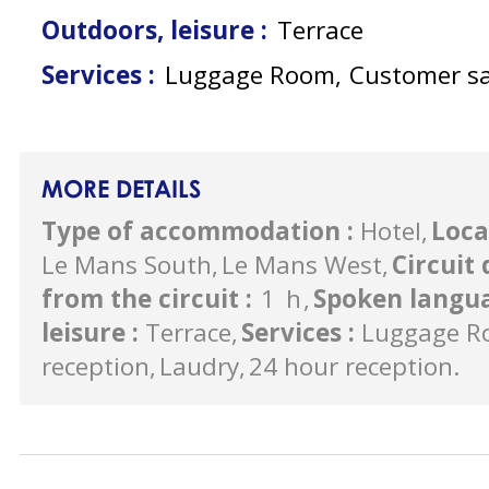
Outdoors, leisure
:
Terrace
Services
:
Luggage Room
Customer sa
MORE DETAILS
Type of accommodation
:
Hotel
Loca
Le Mans South
Le Mans West
Circuit
from the circuit
:
1
h
Spoken langu
leisure
:
Terrace
Services
:
Luggage R
reception
Laudry
24 hour reception