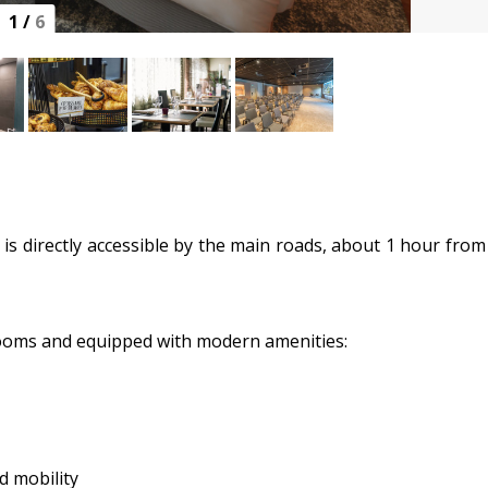
1
/
6
l is directly accessible by the main roads, about 1 hour from
rooms and equipped with modern amenities:
d mobility