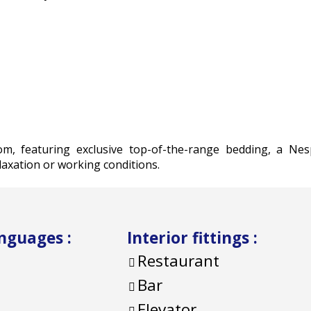
om, featuring exclusive top-of-the-range bedding, a Ne
axation or working conditions.
anguages
:
Interior fittings
:
Restaurant
Bar
Elevator