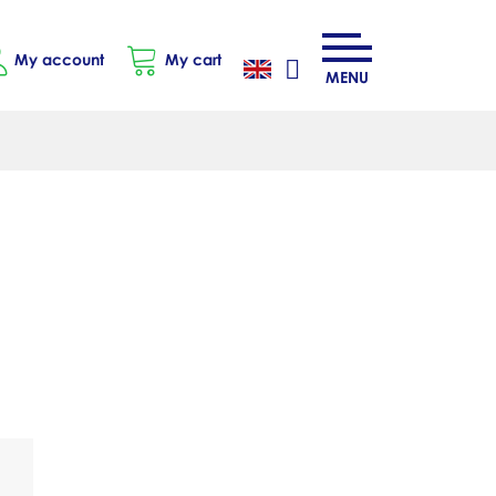
My account
My cart
MENU