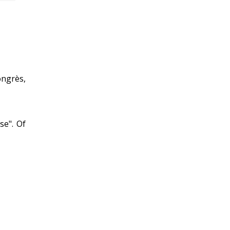
ongrès,
se". Of