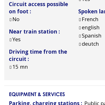
Circuit access possible
on foot
:
Spoken l
No
French
english
Near train station
:
Spanish
Yes
deutch
Driving time from the
circuit
:
15
mn
EQUIPMENT & SERVICES
Parking, charging stations
:
Public p