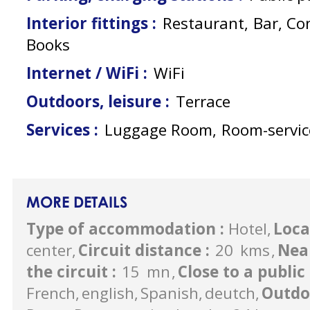
Interior fittings
:
Restaurant
Bar
Co
Books
Internet / WiFi
:
WiFi
Outdoors, leisure
:
Terrace
Services
:
Luggage Room
Room-servic
MORE DETAILS
Type of accommodation
:
Hotel
Loca
center
Circuit distance
:
20
kms
Nea
the circuit
:
15
mn
Close to a publi
French
english
Spanish
deutch
Outdo