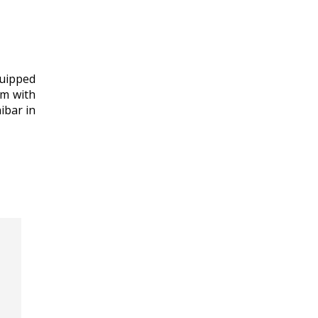
quipped
om with
ibar in