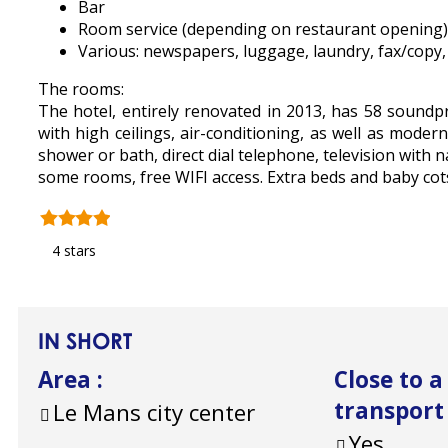
Bar
Room service (depending on restaurant opening)
Various: newspapers, luggage, laundry, fax/copy, s
The rooms:
The hotel, entirely renovated in 2013, has 58 soun
with high ceilings, air-conditioning, as well as mode
shower or bath, direct dial telephone, television with n
some rooms, free WIFI access. Extra beds and baby cots
4 stars
IN SHORT
Area
:
Close to a
transport
Le Mans city center
Yes