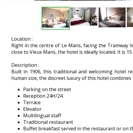
Location :
Right in the centre of Le Mans, facing the Tramway l
close to Vieux Mans, the hotel is ideally located. It is
Description :
Built in 1906, this traditional and welcoming hotel re
human size, the discreet luxury of this hotel combines 
Parking on the street
Reception 24H/24
Terrace
Elevator
Multilingual staff
Traditional restaurant
Buffet breakfast served in the restaurant or on t