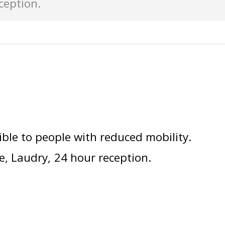
ception
ible to people with reduced mobility
e
Laudry
24 hour reception