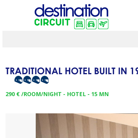
TRADITIONAL HOTEL BUILT IN 
290 €
/ROOM/NIGHT
HOTEL
15
MN