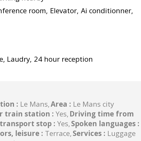
nference room
Elevator
Ai conditionner
e
Laudry
24 hour reception
tion
:
Le Mans
Area
:
Le Mans city
r train station
:
Yes
Driving time from
c transport stop
:
Yes
Spoken languages
:
ors, leisure
:
Terrace
Services
:
Luggage