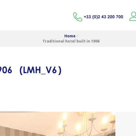
+33 (0)2 43 200 700
Home
/
Traditional hotel built in 1906
1906
(
LMH_V6
)