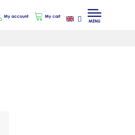
My account
My cart
MENU