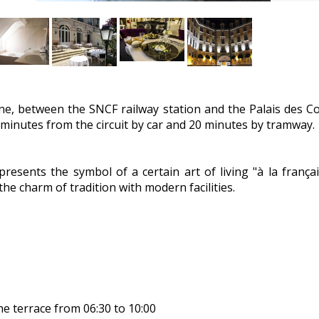
ine, between the SNCF railway station and the Palais des C
 15 minutes from the circuit by car and 20 minutes by tramway.
presents the symbol of a certain art of living "à la françai
the charm of tradition with modern facilities.
he terrace from 06:30 to 10:00