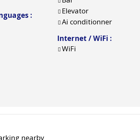
Elevator
anguages
:
Ai conditionner
Internet / WiFi
:
WiFi
arking nearby