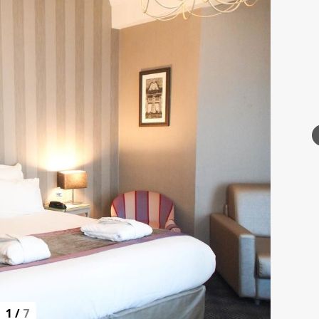
1
/
7