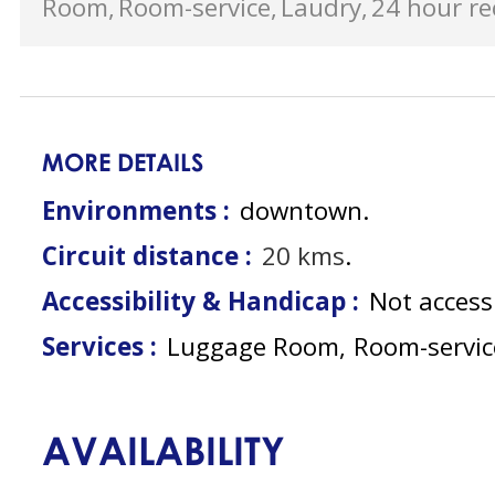
Room
Room-service
Laudry
24 hour re
MORE DETAILS
Environments :
downtown
Circuit distance :
20
kms
Accessibility & Handicap :
Not access
Services :
Luggage Room
Room-servic
AVAILABILITY