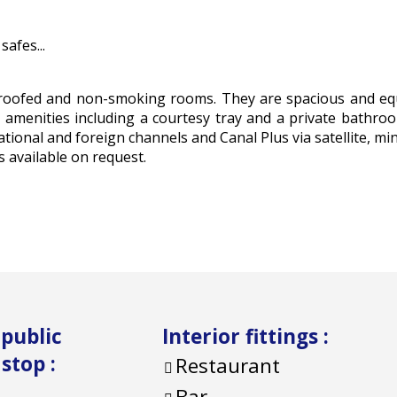
afes...
dproofed and non-smoking rooms. They are spacious and e
rn amenities including a courtesy tray and a private bathro
ational and foreign channels and Canal Plus via satellite, min
 available on request.
 public
Interior fittings
:
 stop
:
Restaurant
Bar