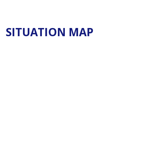
SITUATION MAP