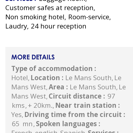
Customer safes at reception
Non smoking hotel
Room-service
Laudry
24 hour reception
MORE DETAILS
Type of accommodation
:
Hotel
Location
:
Le Mans South
Le
Mans West
Area
:
Le Mans South
Le
Mans West
Circuit distance
:
97
kms
+ 20km.
Near train station
:
Yes
Driving time from the circuit
:
65
mn
Spoken languages
:
French
english
Spanish
Services
: