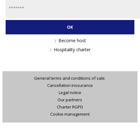
Become host
Hospitality charter
General terms and conditions of sale.
Cancellation inssurance
Legal notice
Our partners
Charter RGPD
Cookie management