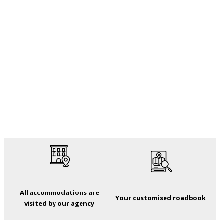
All accommodations are
Your customised roadbook
visited by our agency