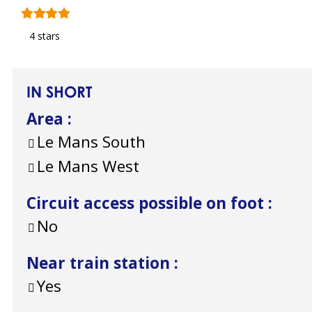
4 stars
IN SHORT
Area
:
Le Mans South
Le Mans West
Circuit access possible on foot
:
No
Near train station
:
Yes