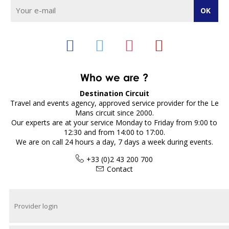
Who we are ?
Destination Circuit
Travel and events agency, approved service provider for the Le
Mans circuit since 2000.
Our experts are at your service Monday to Friday from 9:00 to
12:30 and from 14:00 to 17:00.
We are on call 24 hours a day, 7 days a week during events.
+33 (0)2 43 200 700
Contact