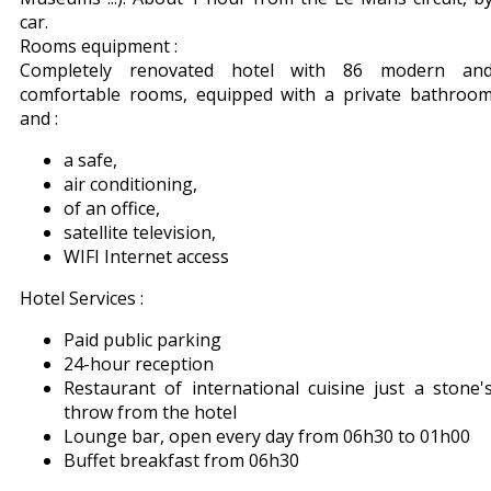
car.
Rooms equipment :
Completely renovated hotel with 86 modern an
comfortable rooms, equipped with a private bathroo
and :
a safe,
air conditioning,
of an office,
satellite television,
WIFI Internet access
Hotel Services :
Paid public parking
24-hour reception
Restaurant of international cuisine just a stone'
throw from the hotel
Lounge bar, open every day from 06h30 to 01h00
Buffet breakfast from 06h30