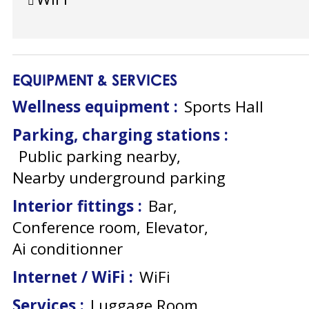
EQUIPMENT & SERVICES
Wellness equipment
:
Sports Hall
Parking, charging stations
:
Public parking nearby
Nearby underground parking
Interior fittings
:
Bar
Conference room
Elevator
Ai conditionner
Internet / WiFi
:
WiFi
Services
:
Luggage Room