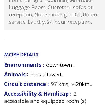
Luggage Room
Customer safes at
reception
Non smoking hotel
Room-
service
Laudry
24 hour reception
MORE DETAILS
Environments :
downtown
Animals :
Pets allowed
Circuit distance :
97
kms
+ 20km.
Accessibility & Handicap :
2
accessible and equipped room (s)