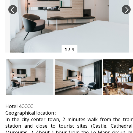
1
/
9
Hotel 4CCCC
Geographical location :
In the city center town, 2 minutes walk from the trai
station and close to tourist sites (Castle, Cathedral
Museums ...). About 1 hour from the Le Mans circuit, b