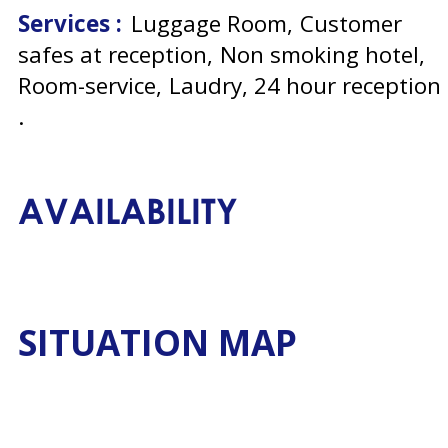
Services :
Luggage Room
Customer
safes at reception
Non smoking hotel
Room-service
Laudry
24 hour reception
AVAILABILITY
SITUATION MAP