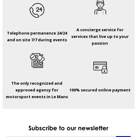
A concierge service for
Telephone permanence 24/24
services that live up to your
and on site 7/7 during events
passion
The only recognized and
approved agency for
100% secured online payment
motorsport events in Le Mans
Subscribe to our newsletter