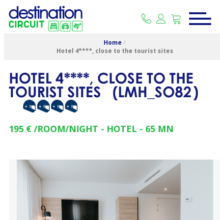
Home
/
Hotel 4****, close to the tourist sites
HOTEL 4****, CLOSE TO THE
TOURIST SITES
(
LMH_SO82
)
195 €
/ROOM/NIGHT
HOTEL
65
MN