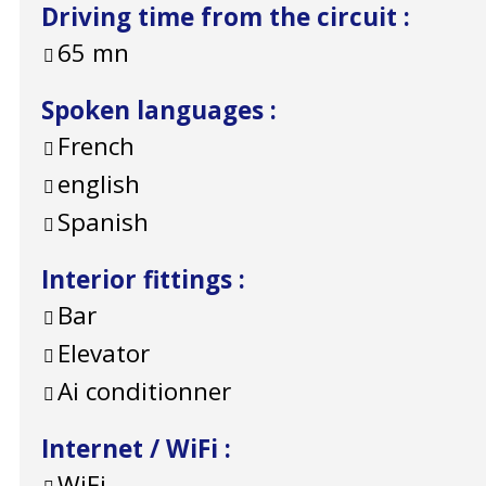
Driving time from the circuit
:
65
mn
Spoken languages
:
French
english
Spanish
Interior fittings
:
Bar
Elevator
Ai conditionner
Internet / WiFi
:
WiFi