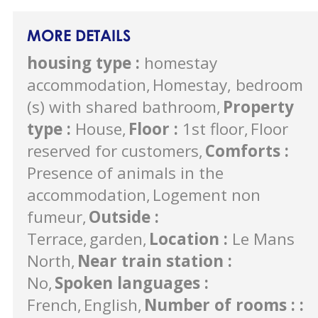
MORE DETAILS
housing type
:
homestay
accommodation
Homestay, bedroom
(s) with shared bathroom
Property
type
:
House
Floor
:
1st floor
Floor
reserved for customers
Comforts
:
Presence of animals in the
accommodation
Logement non
fumeur
Outside
:
Terrace
garden
Location
:
Le Mans
North
Near train station
:
No
Spoken languages
:
French
English
Number of rooms :
: