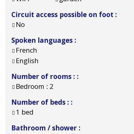
Circuit access possible on foot
:
No
Spoken languages
:
French
English
Number of rooms :
:
Bedroom :
2
Number of beds :
:
1 bed
Bathroom / shower
: