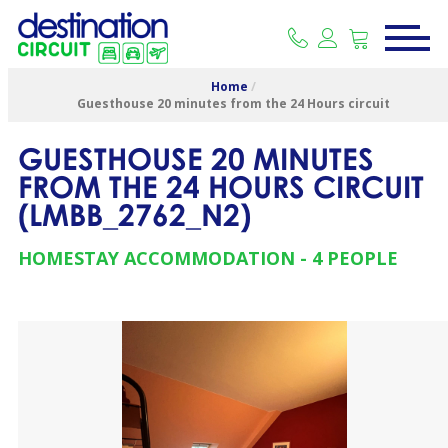
Home
/
Guesthouse 20 minutes from the 24 Hours circuit
GUESTHOUSE 20 MINUTES
FROM THE 24 HOURS CIRCUIT
(
LMBB_2762_N2
)
HOMESTAY ACCOMMODATION
4 PEOPLE