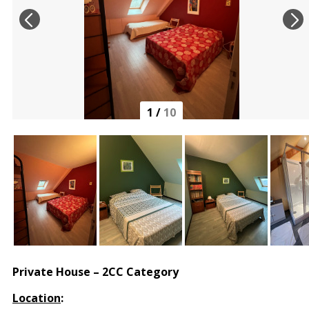
1
/
10
Private House – 2CC Category
Location
: