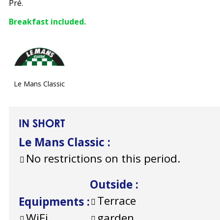
Pré.
Breakfast included.
Le Mans Classic
IN SHORT
Le Mans Classic
:
No restrictions on this period.
Outside
:
Terrace
Equipments
:
WiFi
garden