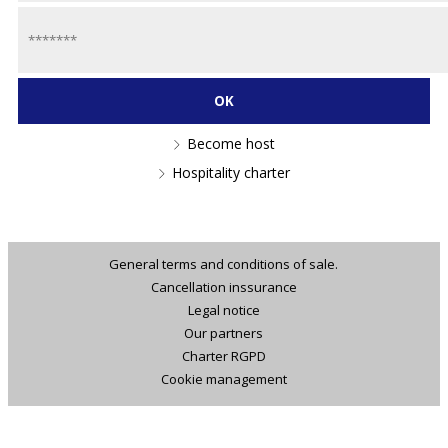
Become host
Hospitality charter
General terms and conditions of sale.
Cancellation inssurance
Legal notice
Our partners
Charter RGPD
Cookie management