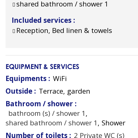
shared bathroom / shower
1
Included services
:
Reception, Bed linen & towels
EQUIPMENT & SERVICES
Equipments
:
WiFi
Outside
:
Terrace
garden
Bathroom / shower
:
bathroom (s) / shower
1
shared bathroom / shower
1
Shower
Number of toilets
:
2
Private WC (s)