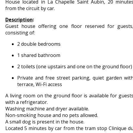
House located in La Chapelle Saint Aubin, 20 minute
from the circuit by car.
Description
:
Guest house offering one floor reserved for guests
consisting of:
2 double bedrooms
1 shared bathroom
2 toilets (one upstairs and one on the ground floor)
Private and free street parking, quiet garden wit
terrace, Wi-Fi access
A living room on the ground floor is available for guest
with a refrigerator.
Washing machine and dryer available.
Non-smoking house and no pets allowed.
A small dog is present in the house.
Located 5 minutes by car from the tram stop Clinique d