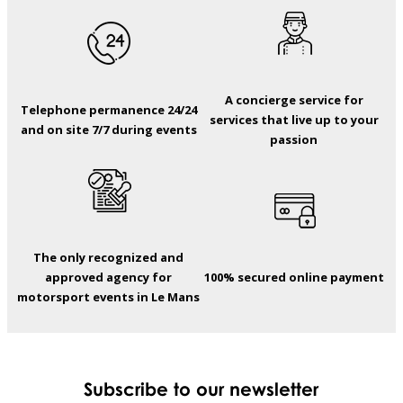
A concierge service for
Telephone permanence 24/24
services that live up to your
and on site 7/7 during events
passion
The only recognized and
approved agency for
100% secured online payment
motorsport events in Le Mans
Subscribe to our newsletter