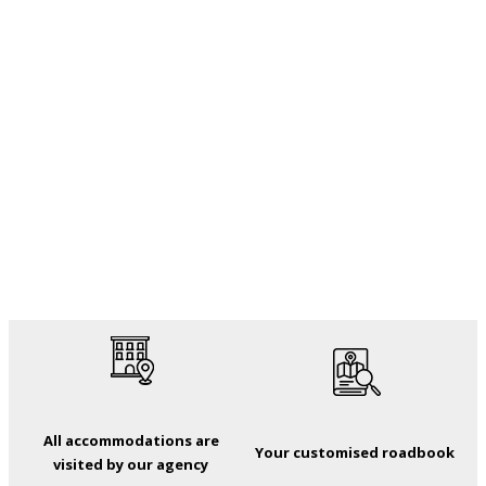
All accommodations are
Your customised roadbook
visited by our agency