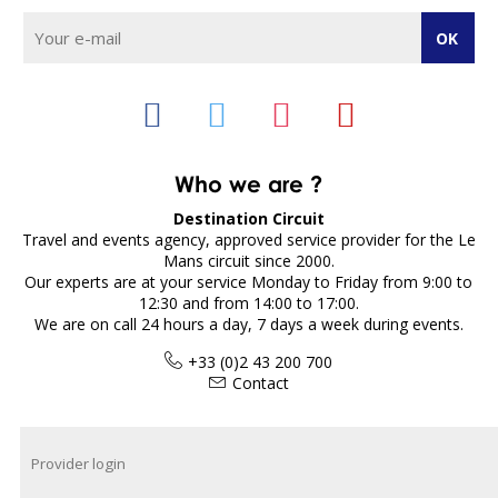
Who we are ?
Destination Circuit
Travel and events agency, approved service provider for the Le
Mans circuit since 2000.
Our experts are at your service Monday to Friday from 9:00 to
12:30 and from 14:00 to 17:00.
We are on call 24 hours a day, 7 days a week during events.
+33 (0)2 43 200 700
Contact