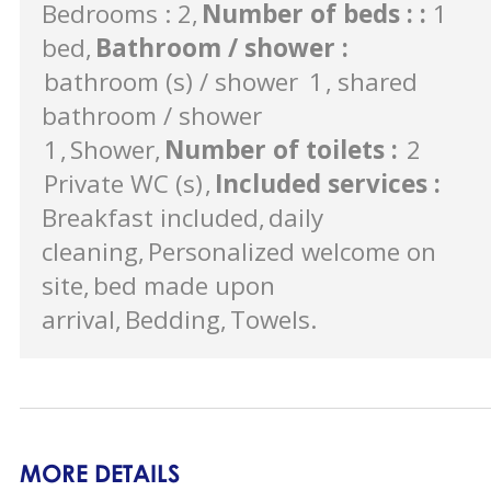
Bedrooms : 2
Number of beds :
:
1
bed
Bathroom / shower
:
bathroom (s) / shower
1
shared
bathroom / shower
1
Shower
Number of toilets
:
2
Private WC (s)
Included services
:
Breakfast included
daily
cleaning
Personalized welcome on
site
bed made upon
arrival
Bedding
Towels
MORE DETAILS