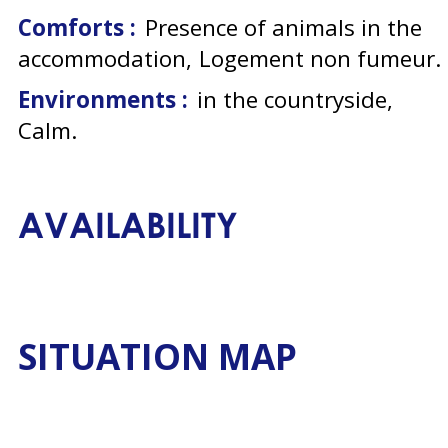
Comforts :
Presence of animals in the
accommodation
Logement non fumeur
Environments :
in the countryside
Calm
AVAILABILITY
SITUATION MAP