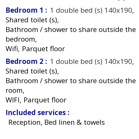
Bedroom 1
:
1
double bed (s) 140x190
Shared toilet (s)
Bathroom / shower to share outside the
bedroom
Wifi
Parquet floor
Bedroom 2
:
1
double bed (s) 140x190
Shared toilet (s)
Bathroom / shower to share outside the
room
WIFI
Parquet floor
Included services
:
Reception, Bed linen & towels