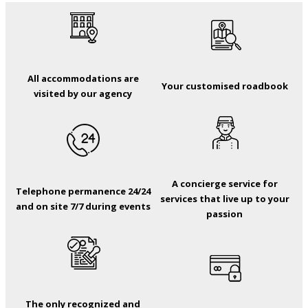
All accommodations are
Your customised roadbook
visited by our agency
A concierge service for
Telephone permanence 24/24
services that live up to your
and on site 7/7 during events
passion
The only recognized and