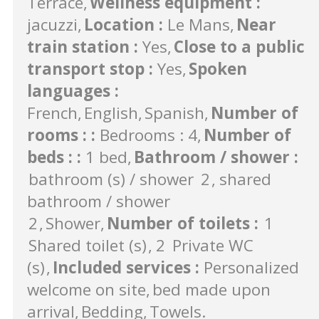
Terrace
Wellness equipment
:
jacuzzi
Location
:
Le Mans
Near
train station
:
Yes
Close to a public
transport stop
:
Yes
Spoken
languages
:
French
English
Spanish
Number of
rooms :
:
Bedrooms : 4
Number of
beds :
:
1 bed
Bathroom / shower
:
bathroom (s) / shower
2
shared
bathroom / shower
2
Shower
Number of toilets
:
1
Shared toilet (s)
2
Private WC
(s)
Included services
:
Personalized
welcome on site
bed made upon
arrival
Bedding
Towels