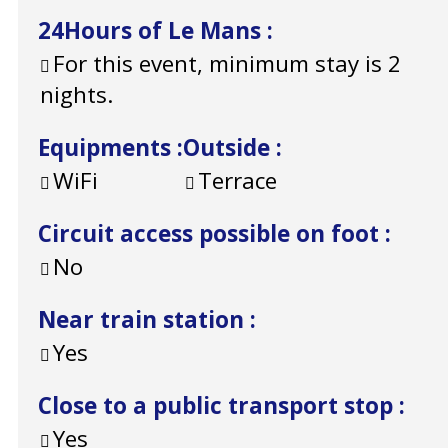
24Hours of Le Mans
:
For this event, minimum stay is 2
nights.
Equipments
:
Outside
:
WiFi
Terrace
Circuit access possible on foot
:
No
Near train station
:
Yes
Close to a public transport stop
:
Yes