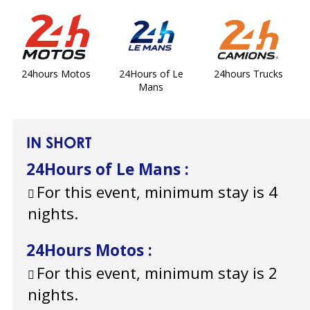
24hours Motos
24Hours of Le
24hours Trucks
Mans
IN SHORT
24Hours of Le Mans
:
For this event, minimum stay is 4
nights.
24Hours Motos
:
For this event, minimum stay is 2
nights.