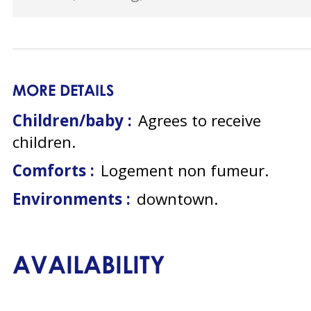
MORE DETAILS
Children/baby :
Agrees to receive
children
Comforts :
Logement non fumeur
Environments :
downtown
AVAILABILITY