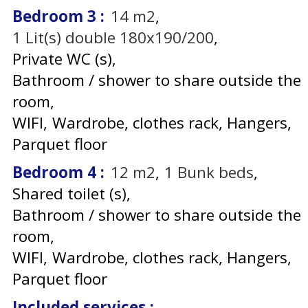
Bedroom 3
:
14
m2
1
Lit(s) double 180x190/200
Private WC (s)
Bathroom / shower to share outside the
room
WIFI
Wardrobe, clothes rack
Hangers
Parquet floor
Bedroom 4
:
12
m2
1
Bunk beds
Shared toilet (s)
Bathroom / shower to share outside the
room
WIFI
Wardrobe, clothes rack
Hangers
Parquet floor
Included services
: