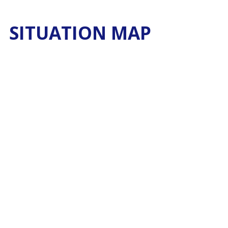
SITUATION MAP