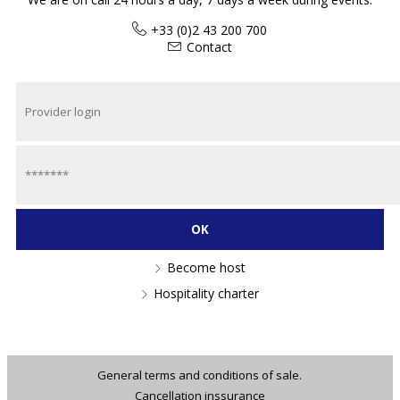
+33 (0)2 43 200 700
Contact
Become host
Hospitality charter
General terms and conditions of sale.
Cancellation inssurance