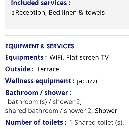
Included services
:
Reception, Bed linen & towels
EQUIPMENT & SERVICES
Equipments
:
WiFi
Flat screen TV
Outside
:
Terrace
Wellness equipment
:
jacuzzi
Bathroom / shower
:
bathroom (s) / shower
2
shared bathroom / shower
2
Shower
Number of toilets
:
1
Shared toilet (s)