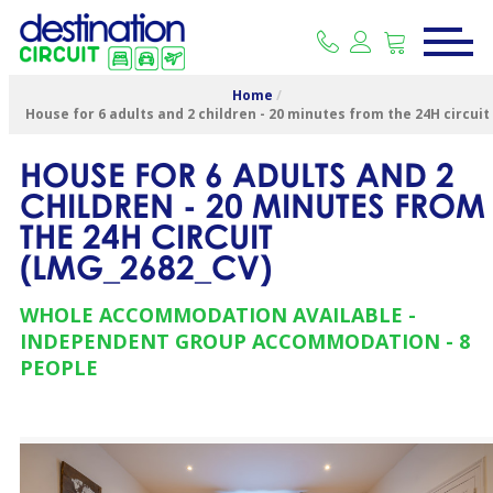
Home
/
House for 6 adults and 2 children - 20 minutes from the 24H circuit
HOUSE FOR 6 ADULTS AND 2
CHILDREN - 20 MINUTES FROM
THE 24H CIRCUIT
(
LMG_2682_CV
)
WHOLE ACCOMMODATION AVAILABLE
INDEPENDENT GROUP ACCOMMODATION
8
PEOPLE