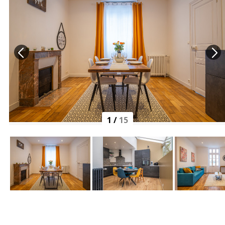
1
/
15