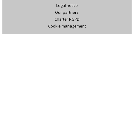
Legal notice
Our partners
Charter RGPD
Cookie management