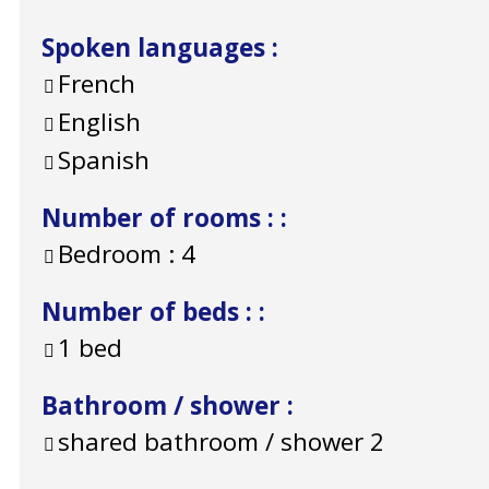
Spoken languages
:
French
English
Spanish
Number of rooms :
:
Bedroom :
4
Number of beds :
:
1 bed
Bathroom / shower
:
shared bathroom / shower
2