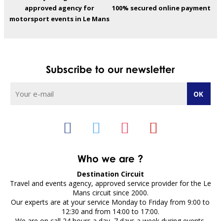
approved agency for
100% secured online payment
motorsport events in Le Mans
Subscribe to our newsletter
Who we are ?
Destination Circuit
Travel and events agency, approved service provider for the Le
Mans circuit since 2000.
Our experts are at your service Monday to Friday from 9:00 to
12:30 and from 14:00 to 17:00.
We are on call 24 hours a day, 7 days a week during events.