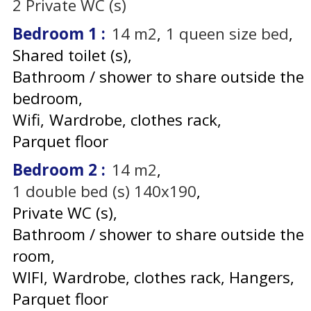
2
Private WC (s)
Bedroom 1
:
14
m2
1
queen size bed
Shared toilet (s)
Bathroom / shower to share outside the
bedroom
Wifi
Wardrobe, clothes rack
Parquet floor
Bedroom 2
:
14
m2
1
double bed (s) 140x190
Private WC (s)
Bathroom / shower to share outside the
room
WIFI
Wardrobe, clothes rack
Hangers
Parquet floor