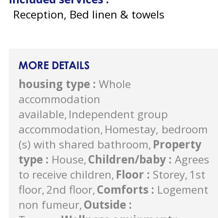
Reception, Bed linen & towels
MORE DETAILS
housing type
:
Whole
accommodation
available
Independent group
accommodation
Homestay, bedroom
(s) with shared bathroom
Property
type
:
House
Children/baby
:
Agrees
to receive children
Floor
:
Storey
1st
floor
2nd floor
Comforts
:
Logement
non fumeur
Outside
: