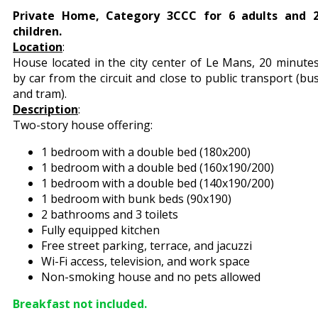
Private Home, Category 3CCC for 6 adults and 
children.
Location
:
House located in the city center of Le Mans, 20 minute
by car from the circuit and close to public transport (bu
and tram).
Description
:
Two-story house offering:
1 bedroom with a double bed (180x200)
1 bedroom with a double bed (160x190/200)
1 bedroom with a double bed (140x190/200)
1 bedroom with bunk beds (90x190)
2 bathrooms and 3 toilets
Fully equipped kitchen
Free street parking, terrace, and jacuzzi
Wi-Fi access, television, and work space
Non-smoking house and no pets allowed
Breakfast not included.