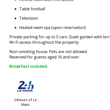
Table football
Television
Heated swim spa (upon reservation)
Private parking for up to 5 cars. Quiet garden with te
Wi-Fi access throughout the property.
Non-smoking house. Pets are not allowed.
Reserved for guests aged 16 and over.
Breakfast included.
24Hours of Le
Mans