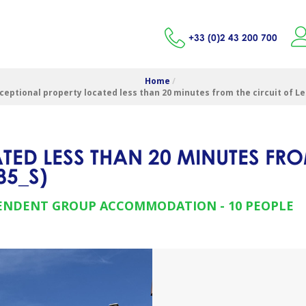
+33 (0)2 43 200 700
Home
/
ceptional property located less than 20 minutes from the circuit of L
ED LESS THAN 20 MINUTES FRO
85_S
)
ENDENT GROUP ACCOMMODATION
10 PEOPLE