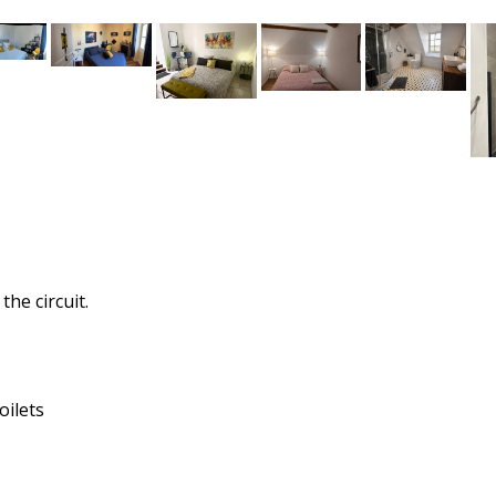
he circuit.
oilets