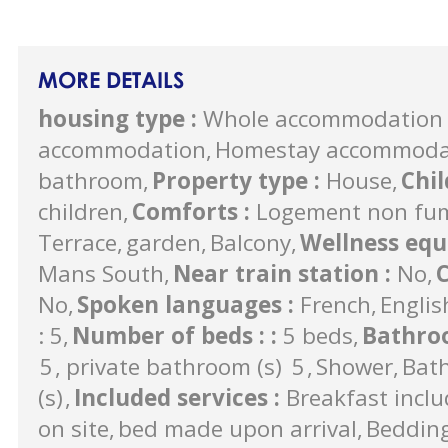
MORE DETAILS
housing type
:
Whole accommodation 
accommodation
Homestay accommodati
bathroom
Property type
:
House
Chi
children
Comforts
:
Logement non fu
Terrace
garden
Balcony
Wellness eq
Mans South
Near train station
:
No
C
No
Spoken languages
:
French
Englis
: 5
Number of beds :
:
5 beds
Bathro
5
private bathroom (s)
5
Shower
Bat
(s)
Included services
:
Breakfast incl
on site
bed made upon arrival
Beddin