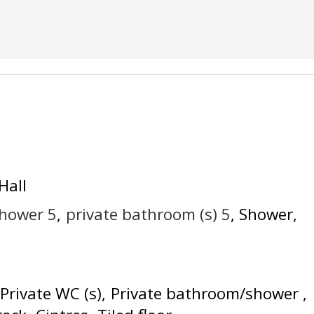
Hall
shower
5
private bathroom (s)
5
Shower
Private WC (s)
Private bathroom/shower