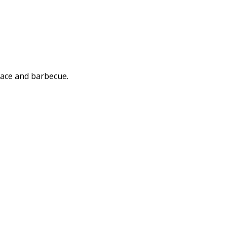
rrace and barbecue.