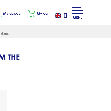
My account
My cart
MENU
e Mans
M THE