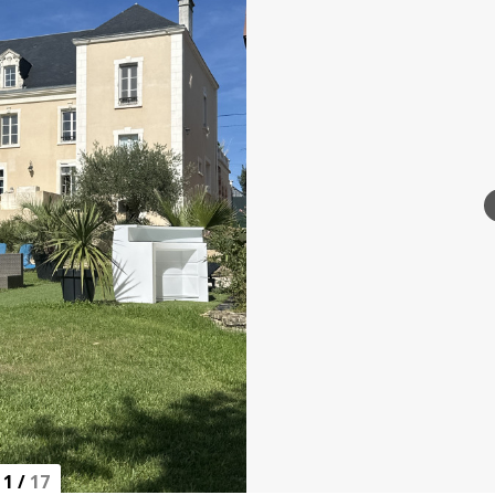
1
/
17