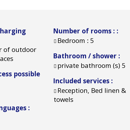
charging
Number of rooms :
:
Bedroom :
5
 of outdoor
Bathroom / shower
:
paces
private bathroom (s)
5
cess possible
Included services
:
Reception, Bed linen &
towels
anguages
: