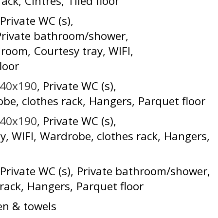
rack
Cintres
Tiled floor
Private WC (s)
Private bathroom/shower
e room
Courtesy tray
WIFI
loor
140x190
Private WC (s)
be, clothes rack
Hangers
Parquet floor
140x190
Private WC (s)
ay
WIFI
Wardrobe, clothes rack
Hangers
Private WC (s)
Private bathroom/shower
rack
Hangers
Parquet floor
en & towels