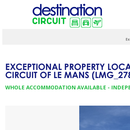
Ex
EXCEPTIONAL PROPERTY LOCAT
CIRCUIT OF LE MANS
(
LMG_27
WHOLE ACCOMMODATION AVAILABLE
INDEP