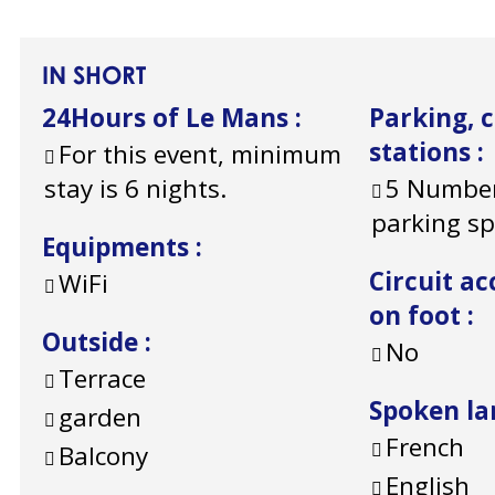
IN SHORT
24Hours of Le Mans
:
Parking, 
stations
:
For this event, minimum
stay is 6 nights.
5
Number
parking s
Equipments
:
Circuit ac
WiFi
on foot
:
Outside
:
No
Terrace
Spoken l
garden
French
Balcony
English