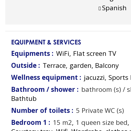
Spanish
EQUIPMENT & SERVICES
Equipments
:
WiFi
Flat screen TV
Outside
:
Terrace
garden
Balcony
Wellness equipment
:
jacuzzi
Sports 
Bathroom / shower
:
bathroom (s) / 
Bathtub
Number of toilets
:
5
Private WC (s)
Bedroom 1
:
15
m2
1
queen size bed