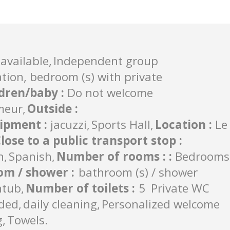
available
Independent group
on, bedroom (s) with private
ldren/baby
:
Do not welcome
meur
Outside
:
uipment
:
jacuzzi
Sports Hall
Location
:
Le
lose to a public transport stop
:
h
Spanish
Number of rooms :
:
Bedrooms
om / shower
:
bathroom (s) / shower
htub
Number of toilets
:
5
Private WC
uded
daily cleaning
Personalized welcome
g
Towels