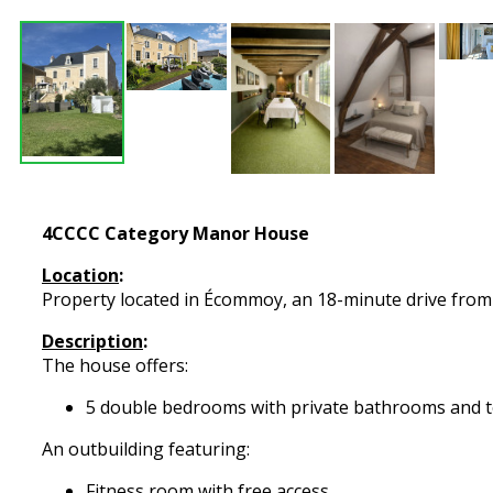
4CCCC Category Manor House
Location
:
Property located in Écommoy, an 18-minute drive from t
Description
:
The house offers:
5 double bedrooms with private bathrooms and t
An outbuilding featuring:
Fitness room with free access