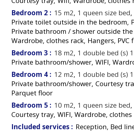
Courtesy tray
Wifi
Wardrobe, clothes 
Bedroom 2
:
15
m2
1
queen size bed
Private toilet outside in the bedroom
Private bathroom / shower outside th
Wardrobe, clothes rack
Hangers
PVC f
Bedroom 3
:
18
m2
1
double bed (s) 
Private bathroom/shower
WIFI
Wardro
Bedroom 4
:
12
m2
1
double bed (s) 
Private bathroom/shower
Courtesy tr
Parquet floor
Bedroom 5
:
10
m2
1
queen size bed
Courtesy tray
WIFI
Wardrobe, clothes 
Included services
:
Reception, Bed lin