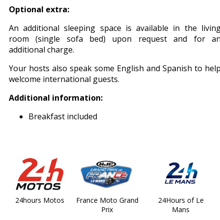
Optional extra:
An additional sleeping space is available in the livin
room (single sofa bed) upon request and for a
additional charge.
Your hosts also speak some English and Spanish to hel
welcome international guests.
Additional information:
Breakfast included
24hours Motos
France Moto Grand
24Hours of Le
Prix
Mans