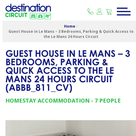
Home
/
Guest House in Le Mans – 3 Bedrooms, Parking & Quick Access to
the Le Mans 24 Hours Circuit
GUEST HOUSE IN LE MANS – 3
BEDROOMS, PARKING &
QUICK ACCESS TO THE LE
MANS 24 HOURS CIRCUIT
(
ABBB_811_CV
)
HOMESTAY ACCOMMODATION
7 PEOPLE