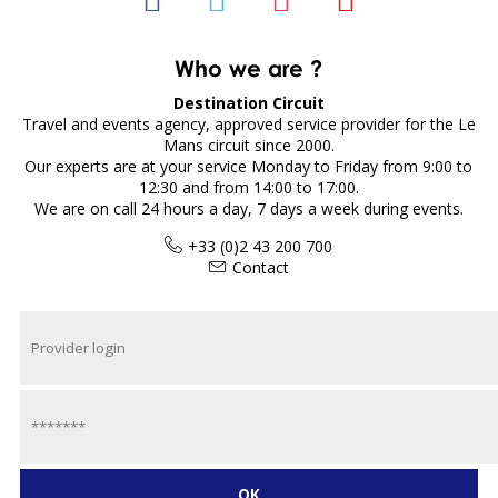
Who we are ?
Destination Circuit
Travel and events agency, approved service provider for the Le
Mans circuit since 2000.
Our experts are at your service Monday to Friday from 9:00 to
12:30 and from 14:00 to 17:00.
We are on call 24 hours a day, 7 days a week during events.
+33 (0)2 43 200 700
Contact