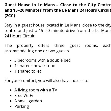
Guest House in Le Mans – Close to the City Centr
and 15–20 Minutes from the Le Mans 24 Hours Circui
(2CC)
Stay in a guest house located in Le Mans, close to the cit
centre and just a 15–20-minute drive from the Le Man
24 Hours Circuit.
The property offers three guest rooms, eac
accommodating one or two guests:
3 bedrooms with a double bed
1 shared shower room
1 shared toilet
For your comfort, you will also have access to:
A living room with a TV
Free Wi-Fi
A small garden
Parking