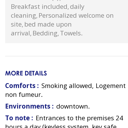
Breakfast included
daily
cleaning
Personalized welcome on
site
bed made upon
arrival
Bedding
Towels
MORE DETAILS
Comforts :
Smoking allowed
Logement
non fumeur
Environments :
downtown
To note :
Entrances to the premises 24
hours a day (keyless system, key safe,