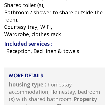
Shared toilet (s)
Bathroom / shower to share outside the
room
Courtesy tray
WIFI
Wardrobe, clothes rack
Included services
:
Reception, Bed linen & towels
MORE DETAILS
housing type
:
homestay
accommodation
Homestay, bedroom
(s) with shared bathroom
Property