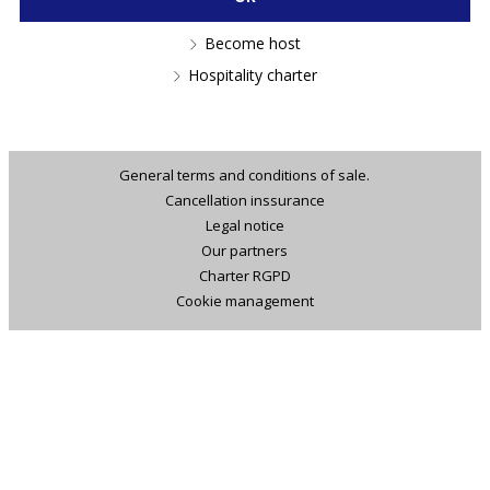
Become host
Hospitality charter
General terms and conditions of sale.
Cancellation inssurance
Legal notice
Our partners
Charter RGPD
Cookie management