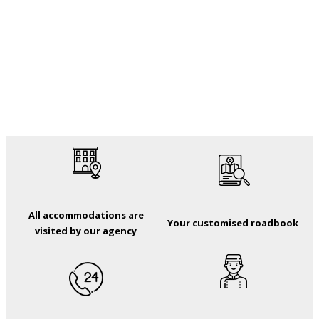
All accommodations are
Your customised roadbook
visited by our agency