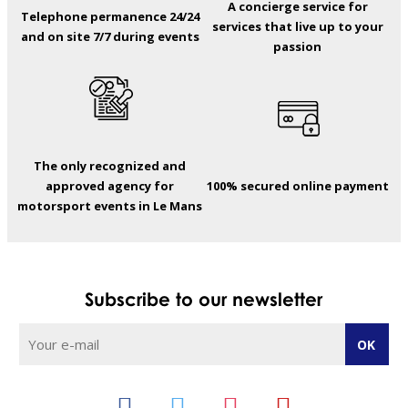
A concierge service for
Telephone permanence 24/24
services that live up to your
and on site 7/7 during events
passion
The only recognized and
approved agency for
100% secured online payment
motorsport events in Le Mans
Subscribe to our newsletter