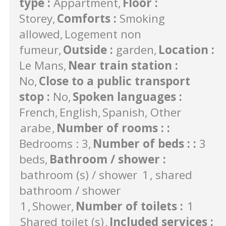
type
:
Appartment
Floor
:
Storey
Comforts
:
Smoking
allowed
Logement non
fumeur
Outside
:
garden
Location
:
Le Mans
Near train station
:
No
Close to a public transport
stop
:
No
Spoken languages
:
French
English
Spanish
Other
arabe
Number of rooms :
:
Bedrooms : 3
Number of beds :
:
3
beds
Bathroom / shower
:
bathroom (s) / shower
1
shared
bathroom / shower
1
Shower
Number of toilets
:
1
Shared toilet (s)
Included services
: