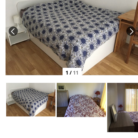
1
/
11