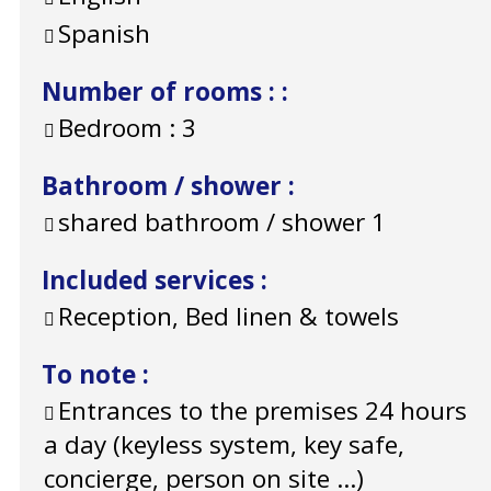
Spanish
Number of rooms :
:
Bedroom :
3
Bathroom / shower
:
shared bathroom / shower
1
Included services
:
Reception, Bed linen & towels
To note
:
Entrances to the premises 24 hours
a day (keyless system, key safe,
concierge, person on site ...)