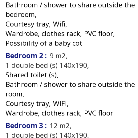
Bathroom / shower to share outside the
bedroom
Courtesy tray
Wifi
Wardrobe, clothes rack
PVC floor
Possibility of a baby cot
Bedroom 2
:
9
m2
1
double bed (s) 140x190
Shared toilet (s)
Bathroom / shower to share outside the
room
Courtesy tray
WIFI
Wardrobe, clothes rack
PVC floor
Bedroom 3
:
12
m2
1
double bed (s) 140x190