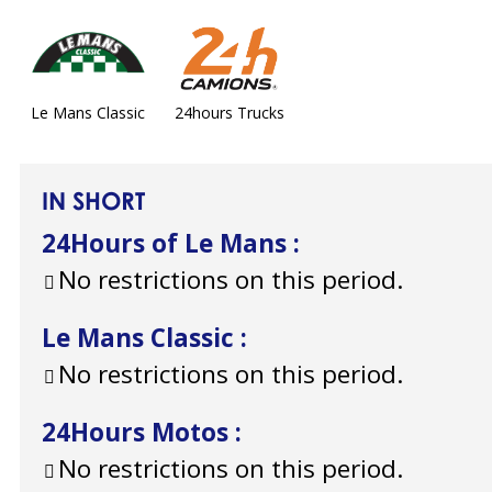
Le Mans Classic
24hours Trucks
IN SHORT
24Hours of Le Mans
:
No restrictions on this period.
Le Mans Classic
:
No restrictions on this period.
24Hours Motos
:
No restrictions on this period.