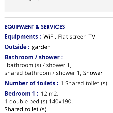
EQUIPMENT & SERVICES
Equipments
:
WiFi
Flat screen TV
Outside
:
garden
Bathroom / shower
:
bathroom (s) / shower
1
shared bathroom / shower
1
Shower
Number of toilets
:
1
Shared toilet (s)
Bedroom 1
:
12
m2
1
double bed (s) 140x190
Shared toilet (s)