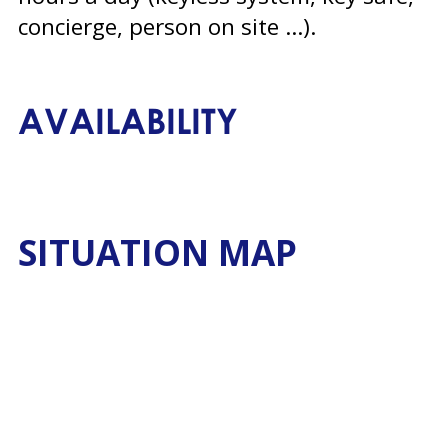
concierge, person on site ...)
AVAILABILITY
SITUATION MAP