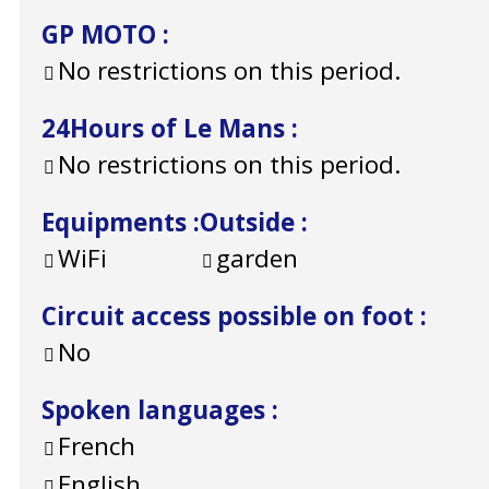
GP MOTO
:
No restrictions on this period.
24Hours of Le Mans
:
No restrictions on this period.
Equipments
:
Outside
:
WiFi
garden
Circuit access possible on foot
:
No
Spoken languages
:
French
English