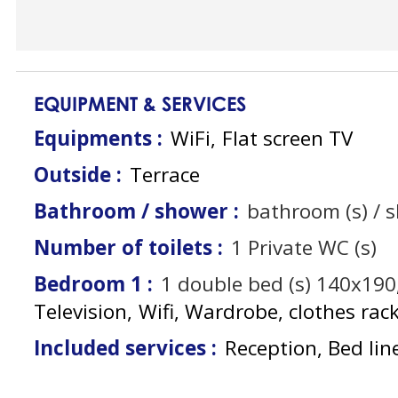
EQUIPMENT & SERVICES
Equipments
:
WiFi
Flat screen TV
Outside
:
Terrace
Bathroom / shower
:
bathroom (s) / 
Number of toilets
:
1
Private WC (s)
Bedroom 1
:
1
double bed (s) 140x190
Television
Wifi
Wardrobe, clothes rac
Included services
:
Reception, Bed lin