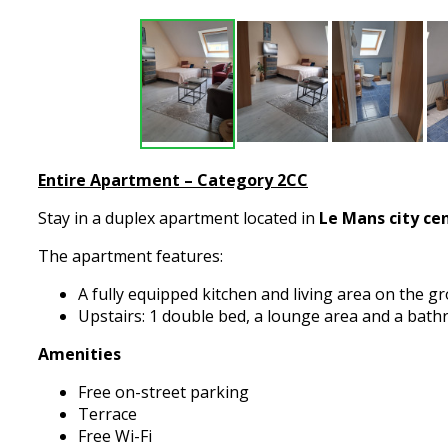
Entire Apartment – Category 2CC​
Stay in a duplex apartment located in
Le Mans city ce
The apartment features:
A fully equipped kitchen and living area on the g
Upstairs: 1 double bed, a lounge area and a bat
Amenities
Free on-street parking
Terrace
Free Wi-Fi