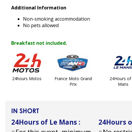
Additional Information
Non-smoking accommodation
No pets allowed
Breakfast not included.
24hours Motos
France Moto Grand
24Hours of
Prix
Mans
IN SHORT
24Hours of Le Mans
:
24Hours 
For this event, minimum
No restri