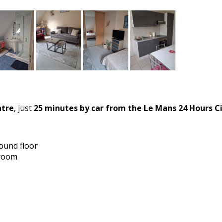
ntre
, just
25 minutes by car from the Le Mans 24 Hours Ci
round floor
hroom