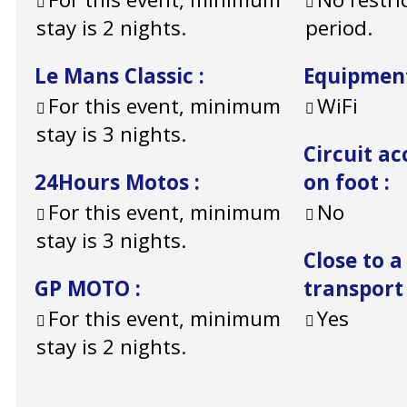
stay is 2 nights.
period.
Le Mans Classic
:
Equipmen
For this event, minimum
WiFi
stay is 3 nights.
Circuit ac
24Hours Motos
:
on foot
:
For this event, minimum
No
stay is 3 nights.
Close to a
GP MOTO
:
transport
For this event, minimum
Yes
stay is 2 nights.