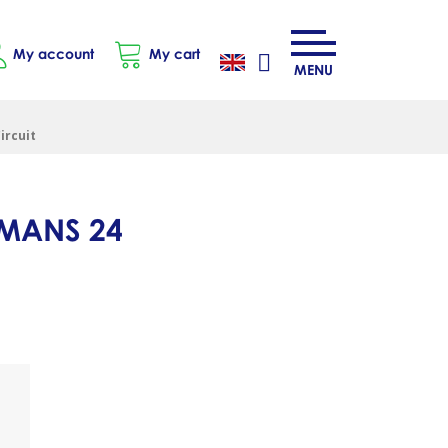
My account
My cart
MENU
ircuit
 MANS 24