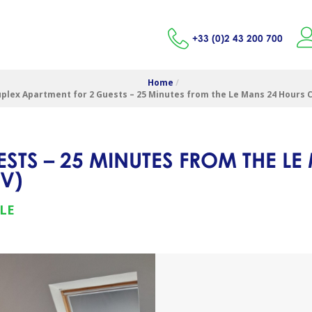
+33 (0)2 43 200 700
Home
/
plex Apartment for 2 Guests – 25 Minutes from the Le Mans 24 Hours C
STS – 25 MINUTES FROM THE LE
CV
)
LE