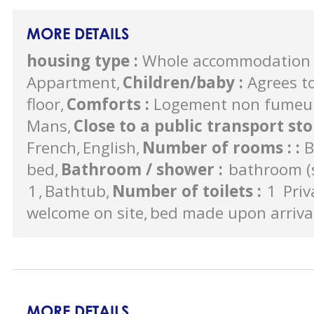
MORE DETAILS
housing type
:
Whole accommodation 
Appartment
Children/baby
:
Agrees to
floor
Comforts
:
Logement non fumeu
Mans
Close to a public transport st
French
English
Number of rooms :
:
B
bed
Bathroom / shower
:
bathroom (s
1
Bathtub
Number of toilets
:
1
Priv
welcome on site
bed made upon arriva
MORE DETAILS