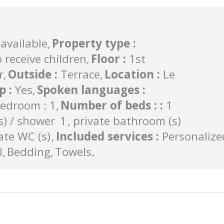
available
Property type
:
 receive children
Floor
:
1st
r
Outside
:
Terrace
Location
:
Le
op
:
Yes
Spoken languages
:
edroom : 1
Number of beds :
:
1
) / shower
1
private bathroom (s)
ate WC (s)
Included services
:
Personalize
l
Bedding
Towels