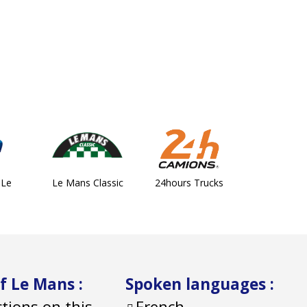
 Le
Le Mans Classic
24hours Trucks
of Le Mans
:
Spoken languages
:
ctions on this
French