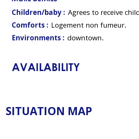
Children/baby :
Agrees to receive chil
Comforts :
Logement non fumeur
Environments :
downtown
AVAILABILITY
SITUATION MAP