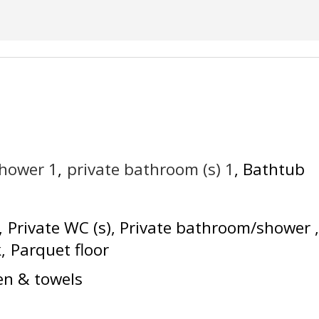
shower
1
private bathroom (s)
1
Bathtub
Private WC (s)
Private bathroom/shower
k
Parquet floor
en & towels