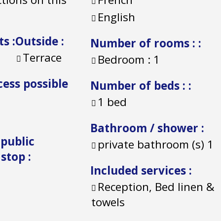
English
ts
:
Outside
:
Number of rooms :
:
Terrace
Bedroom :
1
cess possible
Number of beds :
:
1 bed
Bathroom / shower
:
 public
private bathroom (s)
1
 stop
:
Included services
:
Reception, Bed linen &
towels