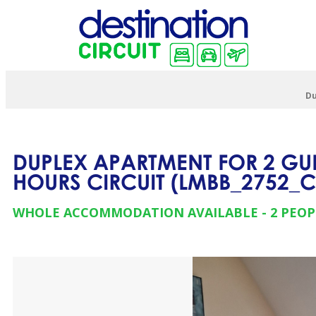
Du
DUPLEX APARTMENT FOR 2 GUE
HOURS CIRCUIT
(
LMBB_2752_
WHOLE ACCOMMODATION AVAILABLE
2 PEOP