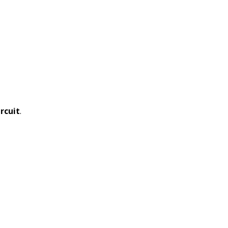
rcuit
.