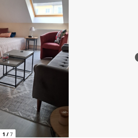
1
/
7