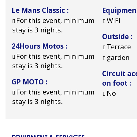
Le Mans Classic
:
Equipmen
For this event, minimum
WiFi
stay is 3 nights.
Outside
:
24Hours Motos
:
Terrace
For this event, minimum
garden
stay is 3 nights.
Circuit ac
GP MOTO
:
on foot
:
For this event, minimum
No
stay is 3 nights.