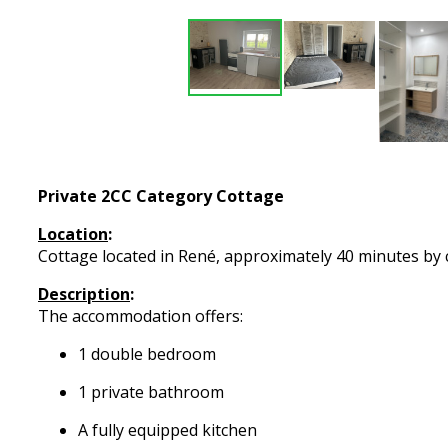
Private 2CC Category Cottage
Location
:
Cottage located in René, approximately 40 minutes by c
Description
:
The accommodation offers:
1 double bedroom
1 private bathroom
A fully equipped kitchen