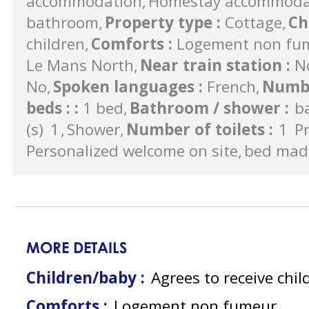
accommodation
Homestay accommodati
bathroom
Property type
:
Cottage
Ch
children
Comforts
:
Logement non fu
Le Mans North
Near train station
:
N
No
Spoken languages
:
French
Numbe
beds :
:
1 bed
Bathroom / shower
:
b
(s)
1
Shower
Number of toilets
:
1
Pr
Personalized welcome on site
bed made
MORE DETAILS
Children/baby :
Agrees to receive chil
Comforts :
Logement non fumeur