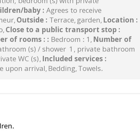
on, bedroom (s) with private
ildren/baby
:
Agrees to receive
meur
Outside
:
Terrace
garden
Location
:
o
Close to a public transport stop
:
r of rooms :
:
Bedroom : 1
Number of
athroom (s) / shower
1
private bathroom
ivate WC (s)
Included services
:
 upon arrival
Bedding
Towels
dren