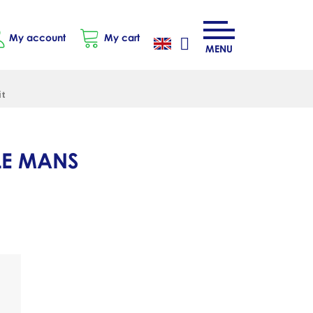
My account
My cart
MENU
it
LE MANS