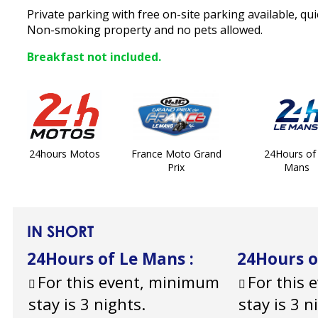
Private parking with free on-site parking available, qui
Non-smoking property and no pets allowed.
Breakfast not included.
24hours Motos
France Moto Grand
24Hours of
Prix
Mans
IN SHORT
24Hours of Le Mans
:
24Hours 
For this event, minimum
For this
stay is 3 nights.
stay is 3 n