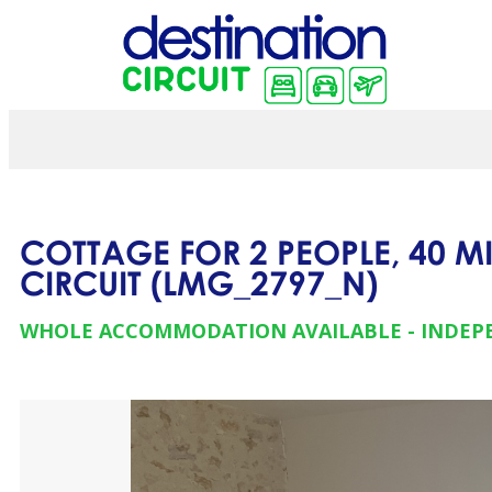
COTTAGE FOR 2 PEOPLE, 40 M
CIRCUIT
(
LMG_2797_N
)
WHOLE ACCOMMODATION AVAILABLE
INDEP