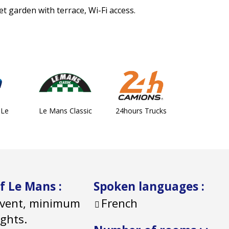
et garden with terrace, Wi-Fi access.
 Le
Le Mans Classic
24hours Trucks
of Le Mans
:
Spoken languages
:
 event, minimum
French
ights.