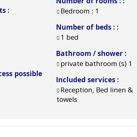
Number of rooms :
:
ts
:
Bedroom :
1
Number of beds :
:
1 bed
Bathroom / shower
:
private bathroom (s)
1
cess possible
Included services
:
Reception, Bed linen &
towels