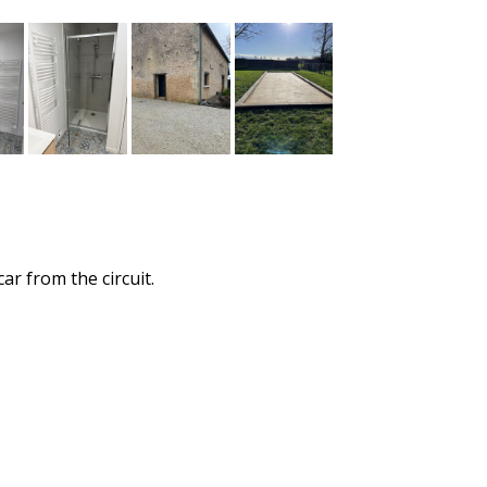
ar from the circuit.