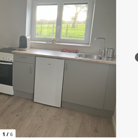
1
/
6