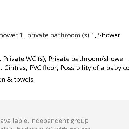
shower
1
private bathroom (s)
1
Shower
Private WC (s)
Private bathroom/shower
k
Cintres
PVC floor
Possibility of a baby c
en & towels
available
Independent group