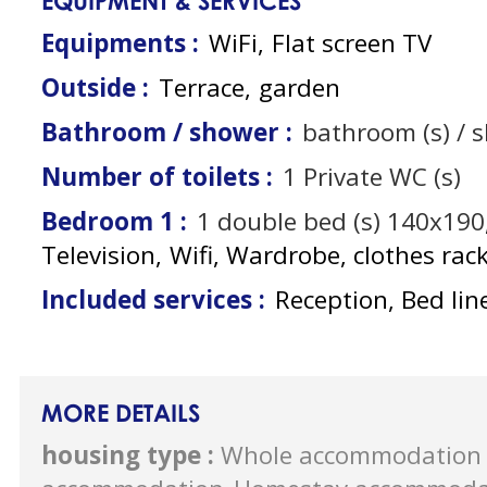
EQUIPMENT & SERVICES
Equipments
:
WiFi
Flat screen TV
Outside
:
Terrace
garden
Bathroom / shower
:
bathroom (s) / 
Number of toilets
:
1
Private WC (s)
Bedroom 1
:
1
double bed (s) 140x190
Television
Wifi
Wardrobe, clothes rac
Included services
:
Reception, Bed lin
MORE DETAILS
housing type
:
Whole accommodation 