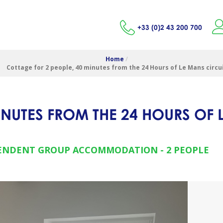
+33 (0)2 43 200 700
Home
/
Cottage for 2 people, 40 minutes from the 24 Hours of Le Mans circu
INUTES FROM THE 24 HOURS OF 
ENDENT GROUP ACCOMMODATION
2 PEOPLE