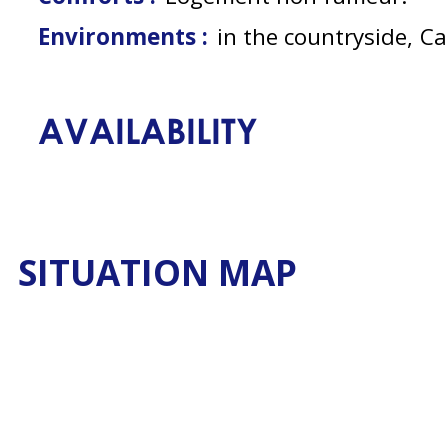
Environments :
in the countryside
Ca
AVAILABILITY
SITUATION MAP