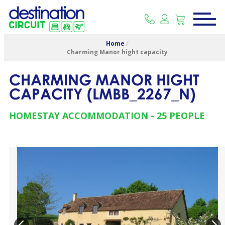
Home
/
Charming Manor hight capacity
CHARMING MANOR HIGHT
CAPACITY
(
LMBB_2267_N
)
HOMESTAY ACCOMMODATION
25 PEOPLE