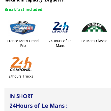
Maximum capacity: 24 guests.
Breakfast included.
France Moto Grand
24Hours of Le
Le Mans Classic
Prix
Mans
24hours Trucks
IN SHORT
24Hours of Le Mans
: