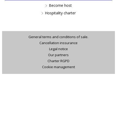
Become host
Hospitality charter
General terms and conditions of sale.
Cancellation inssurance
Legal notice
Our partners
Charter RGPD
Cookie management