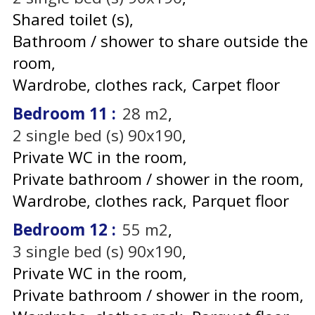
Shared toilet (s)
Bathroom / shower to share outside the
room
Wardrobe, clothes rack
Carpet floor
Bedroom 11
:
28
m2
2
single bed (s) 90x190
Private WC in the room
Private bathroom / shower in the room
Wardrobe, clothes rack
Parquet floor
Bedroom 12
:
55
m2
3
single bed (s) 90x190
Private WC in the room
Private bathroom / shower in the room