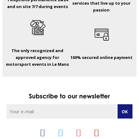
services that live up to your
and on site 7/7 during events
passion
The only recognized and
approved agency for
100% secured online payment
motorsport events in Le Mans
Subscribe to our newsletter