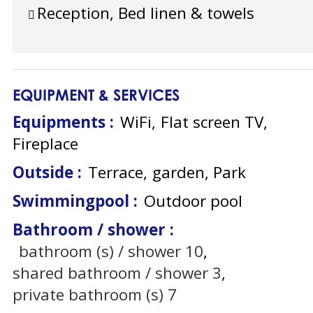
Reception, Bed linen & towels
EQUIPMENT & SERVICES
Equipments
:
WiFi
Flat screen TV
Fireplace
Outside
:
Terrace
garden
Park
Swimmingpool
:
Outdoor pool
Bathroom / shower
:
bathroom (s) / shower
10
shared bathroom / shower
3
private bathroom (s)
7