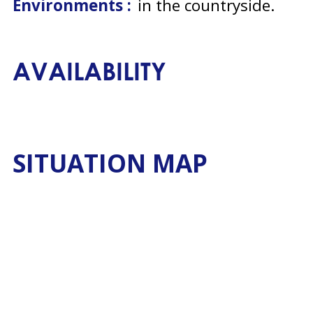
Environments :
in the countryside
AVAILABILITY
SITUATION MAP