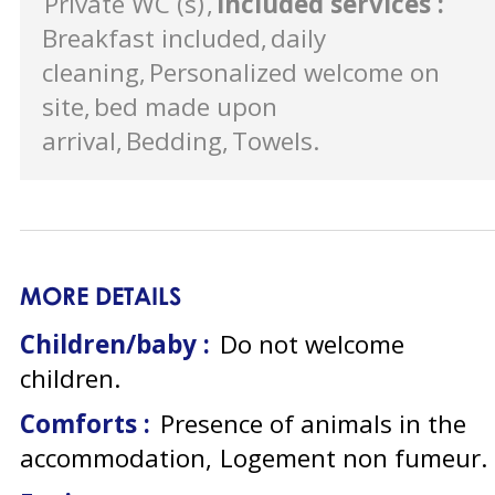
Private WC (s)
Included services
:
Breakfast included
daily
cleaning
Personalized welcome on
site
bed made upon
arrival
Bedding
Towels
MORE DETAILS
Children/baby :
Do not welcome
children
Comforts :
Presence of animals in the
accommodation
Logement non fumeur