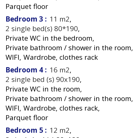
Parquet floor
Bedroom 3
:
11
m2
2
single bed(s) 80*190
Private WC in the bedroom
Private bathroom / shower in the room
WIFI
Wardrobe, clothes rack
Bedroom 4
:
16
m2
2
single bed (s) 90x190
Private WC in the room
Private bathroom / shower in the room
WIFI
Wardrobe, clothes rack
Parquet floor
Bedroom 5
:
12
m2