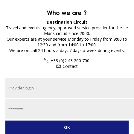
Who we are ?
Destination Circuit
Travel and events agency, approved service provider for the Le
Mans circuit since 2000.
Our experts are at your service Monday to Friday from 9:00 to
12:30 and from 14:00 to 17:00.
We are on call 24 hours a day, 7 days a week during events.
+33 (0)2 43 200 700
Contact