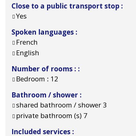
Close to a public transport stop
:
Yes
Spoken languages
:
French
English
Number of rooms :
:
Bedroom :
12
Bathroom / shower
:
shared bathroom / shower
3
private bathroom (s)
7
Included services
: