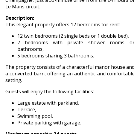
Champagne, just a 35-minute drive from the 24 Hours o
Le Mans circuit.
Description:
This elegant property offers 12 bedrooms for rent:
12 twin bedrooms (2 single beds or 1 double bed),
7 bedrooms with private shower rooms o
bathrooms,
5 bedrooms sharing 3 bathrooms.
The property consists of a characterful manor house an
a converted barn, offering an authentic and comfortabl
setting.
Guests will enjoy the following facilities:
Large estate with parkland,
Terrace,
Swimming pool,
Private parking with garage.