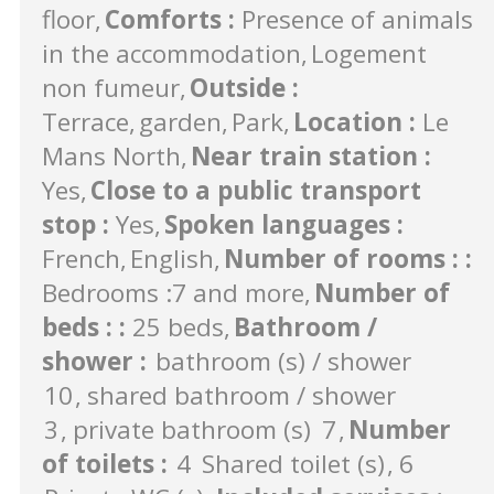
floor
Comforts
:
Presence of animals
in the accommodation
Logement
non fumeur
Outside
:
Terrace
garden
Park
Location
:
Le
Mans North
Near train station
:
Yes
Close to a public transport
stop
:
Yes
Spoken languages
:
French
English
Number of rooms :
:
Bedrooms :7 and more
Number of
beds :
:
25 beds
Bathroom /
shower
:
bathroom (s) / shower
10
shared bathroom / shower
3
private bathroom (s)
7
Number
of toilets
:
4
Shared toilet (s)
6