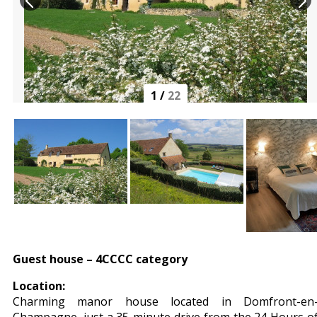
1
/
22
Guest house – 4CCCC category
Location:
Charming manor house located in Domfront-en