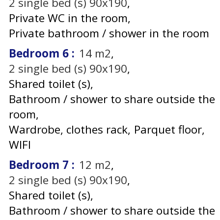
2
single bed (s) 90x190
Private WC in the room
Private bathroom / shower in the room
Bedroom 6
:
14
m2
2
single bed (s) 90x190
Shared toilet (s)
Bathroom / shower to share outside the
room
Wardrobe, clothes rack
Parquet floor
WIFI
Bedroom 7
:
12
m2
2
single bed (s) 90x190
Shared toilet (s)
Bathroom / shower to share outside the