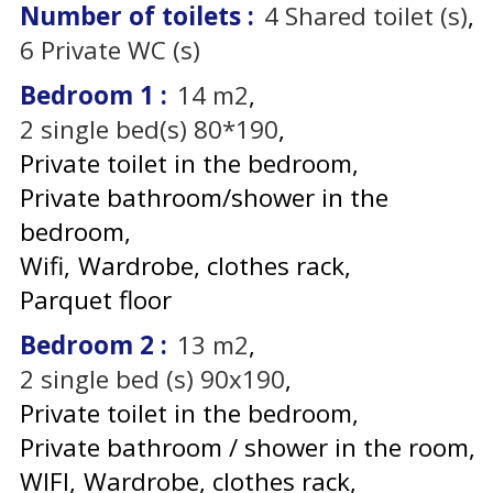
Number of toilets
:
4
Shared toilet (s)
6
Private WC (s)
Bedroom 1
:
14
m2
2
single bed(s) 80*190
Private toilet in the bedroom
Private bathroom/shower in the
bedroom
Wifi
Wardrobe, clothes rack
Parquet floor
Bedroom 2
:
13
m2
2
single bed (s) 90x190
Private toilet in the bedroom
Private bathroom / shower in the room
WIFI
Wardrobe, clothes rack