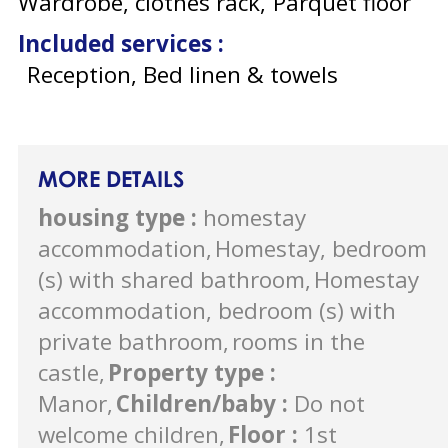
Wardrobe, clothes rack
Parquet floor
Included services
:
Reception, Bed linen & towels
MORE DETAILS
housing type
:
homestay
accommodation
Homestay, bedroom
(s) with shared bathroom
Homestay
accommodation, bedroom (s) with
private bathroom
rooms in the
castle
Property type
:
Manor
Children/baby
:
Do not
welcome children
Floor
:
1st