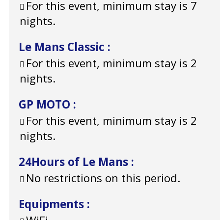
For this event, minimum stay is 7
nights.
Le Mans Classic
:
For this event, minimum stay is 2
nights.
GP MOTO
:
For this event, minimum stay is 2
nights.
24Hours of Le Mans
:
No restrictions on this period.
Equipments
: