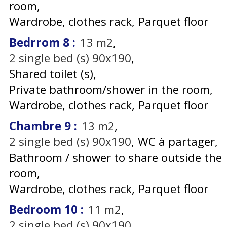
room
Wardrobe, clothes rack
Parquet floor
Bedrrom 8
:
13
m2
2
single bed (s) 90x190
Shared toilet (s)
Private bathroom/shower in the room
Wardrobe, clothes rack
Parquet floor
Chambre 9
:
13
m2
2
single bed (s) 90x190
WC à partager
Bathroom / shower to share outside the
room
Wardrobe, clothes rack
Parquet floor
Bedroom 10
:
11
m2
2
single bed (s) 90x190