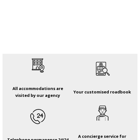
All accommodations are
Your customised roadbook
visited by our agency
A concierge service for
Telephone permanence 24/24