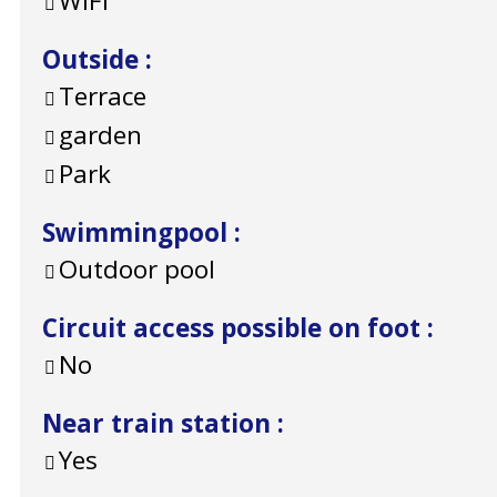
WiFi
Outside
:
Terrace
garden
Park
Swimmingpool
:
Outdoor pool
Circuit access possible on foot
:
No
Near train station
:
Yes