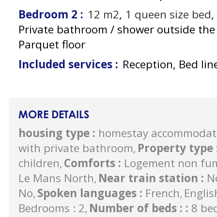
Bedroom 2
:
12
m2
1
queen size bed
Private bathroom / shower outside th
Parquet floor
Included services
:
Reception, Bed lin
MORE DETAILS
housing type
:
homestay accommodat
with private bathroom
Property type
children
Comforts
:
Logement non fu
Le Mans North
Near train station
:
N
No
Spoken languages
:
French
Englis
Bedrooms : 2
Number of beds :
:
8 be