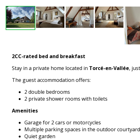
2CC-rated bed and breakfast
Stay in a private home located in
Torcé-en-Vallée
, jus
The guest accommodation offers:
2 double bedrooms
2 private shower rooms with toilets
Amenities
Garage for 2 cars or motorcycles
Multiple parking spaces in the outdoor courtyard
Quiet garden