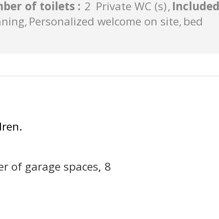
ber of toilets
:
2
Private WC (s)
Include
aning
Personalized welcome on site
bed
dren
r of garage spaces
8