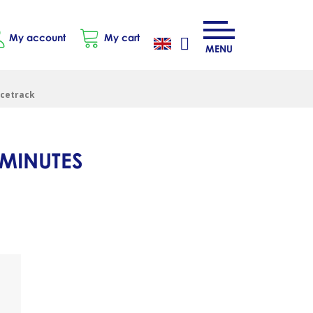
My account
My cart
MENU
acetrack
 MINUTES