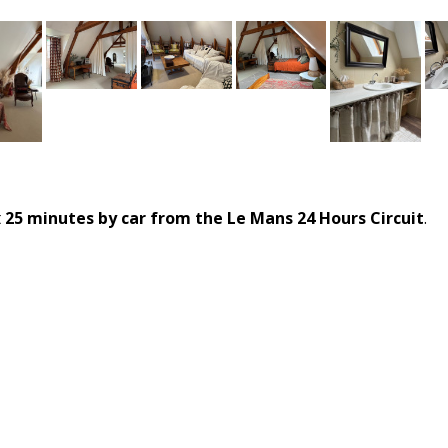
t
25 minutes by car from the Le Mans 24 Hours Circuit
.