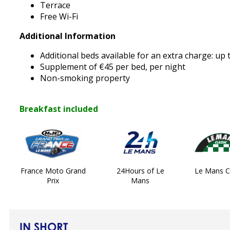
Terrace
Free Wi-Fi
Additional Information
Additional beds available for an extra charge: up
Supplement of €45 per bed, per night
Non-smoking property
Breakfast included
France Moto Grand
24Hours of Le
Le Mans Cl
Prix
Mans
IN SHORT