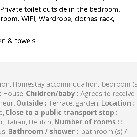
Private toilet outside in the bedroom
e room
WIFI
Wardrobe, clothes rack
en & towels
ion
Homestay accommodation, bedroom (s
:
House
Children/baby
:
Agrees to receive
meur
Outside
:
Terrace
garden
Location
:
o
Close to a public transport stop
:
h
Italian
Deutch
Number of rooms :
:
ds
Bathroom / shower
:
bathroom (s) /