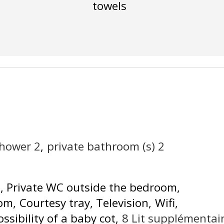
towels
shower
2
private bathroom (s)
2
d
Private WC outside the bedroom
oom
Courtesy tray
Television
Wifi
ossibility of a baby cot
8
Lit supplémentai