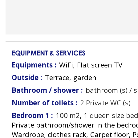
EQUIPMENT & SERVICES
Equipments
:
WiFi
Flat screen TV
Outside
:
Terrace
garden
Bathroom / shower
:
bathroom (s) / 
Number of toilets
:
2
Private WC (s)
Bedroom 1
:
100
m2
1
queen size be
Private bathroom/shower in the bedr
Wardrobe, clothes rack
Carpet floor
P