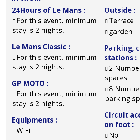
24Hours of Le Mans
:
Outside
:
For this event, minimum
Terrace
stay is 2 nights.
garden
Le Mans Classic
:
Parking, 
For this event, minimum
stations
:
stay is 2 nights.
2
Number
spaces
GP MOTO
:
8
Number
For this event, minimum
parking s
stay is 2 nights.
Circuit ac
Equipments
:
on foot
:
WiFi
No