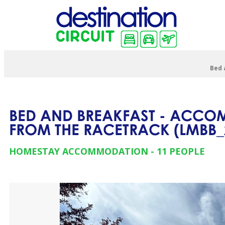
Bed 
BED AND BREAKFAST - ACCOM
FROM THE RACETRACK
(
LMBB_
HOMESTAY ACCOMMODATION
11 PEOPLE