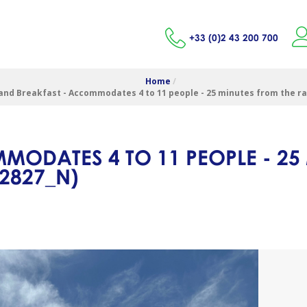
+33 (0)2 43 200 700
Home
/
and Breakfast - Accommodates 4 to 11 people - 25 minutes from the r
MODATES 4 TO 11 PEOPLE - 25
2827_N
)