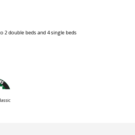
 to 2 double beds and 4 single beds
assic