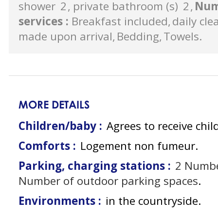
shower
2
private bathroom (s)
2
Num
services
:
Breakfast included
daily cle
made upon arrival
Bedding
Towels
MORE DETAILS
Children/baby :
Agrees to receive chil
Comforts :
Logement non fumeur
Parking, charging stations :
2
Numbe
Number of outdoor parking spaces
Environments :
in the countryside