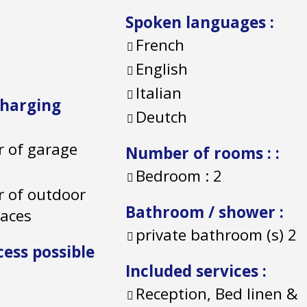
Spoken languages
:
French
English
Italian
charging
Deutch
 of garage
Number of rooms :
:
Bedroom :
2
 of outdoor
Bathroom / shower
:
paces
private bathroom (s)
2
cess possible
Included services
:
Reception, Bed linen &