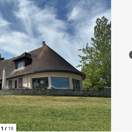
1
/
18