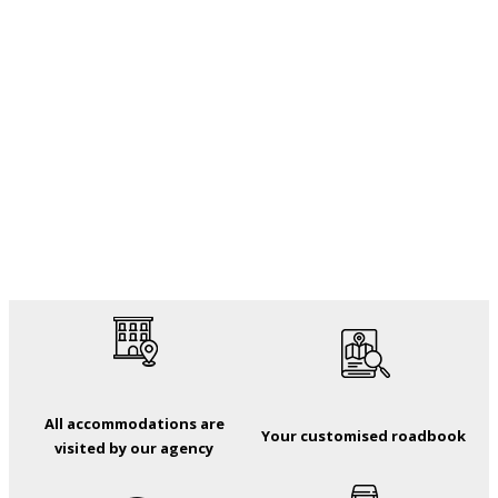
All accommodations are
Your customised roadbook
visited by our agency