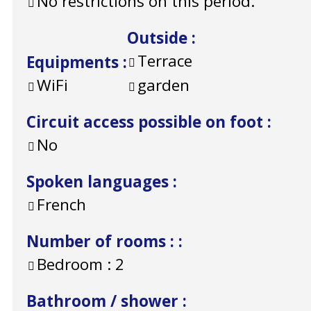
No restrictions on this period.
Outside
:
Terrace
Equipments
:
WiFi
garden
Circuit access possible on foot
:
No
Spoken languages
:
French
Number of rooms :
:
Bedroom :
2
Bathroom / shower
: