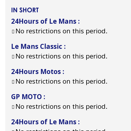
IN SHORT
24Hours of Le Mans
:
No restrictions on this period.
Le Mans Classic
:
No restrictions on this period.
24Hours Motos
:
No restrictions on this period.
GP MOTO
:
No restrictions on this period.
24Hours of Le Mans
: