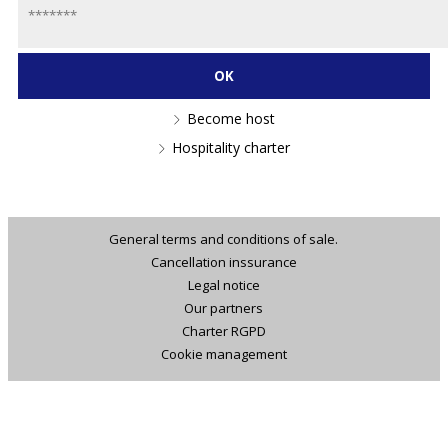
Become host
Hospitality charter
General terms and conditions of sale.
Cancellation inssurance
Legal notice
Our partners
Charter RGPD
Cookie management