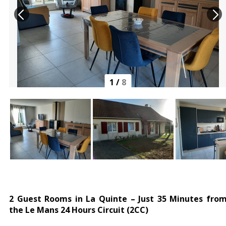
1
/
8
2 Guest Rooms in La Quinte – Just 35 Minutes fro
the Le Mans 24 Hours Circuit (2CC)