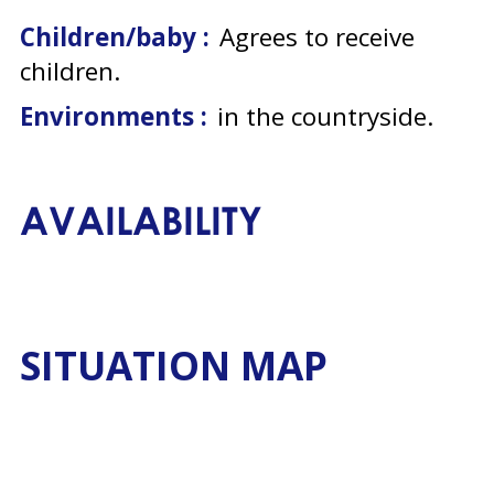
Children/baby :
Agrees to receive
children
Environments :
in the countryside
AVAILABILITY
SITUATION MAP