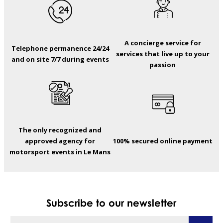
A concierge service for
Telephone permanence 24/24
services that live up to your
and on site 7/7 during events
passion
The only recognized and
approved agency for
100% secured online payment
motorsport events in Le Mans
Subscribe to our newsletter