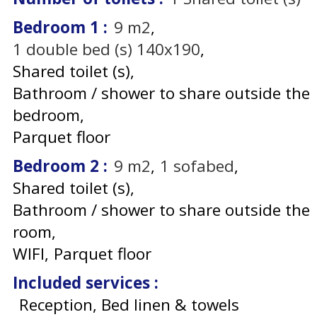
Bedroom 1
:
9
m2
1
double bed (s) 140x190
Shared toilet (s)
Bathroom / shower to share outside the
bedroom
Parquet floor
Bedroom 2
:
9
m2
1
sofabed
Shared toilet (s)
Bathroom / shower to share outside the
room
WIFI
Parquet floor
Included services
:
Reception, Bed linen & towels