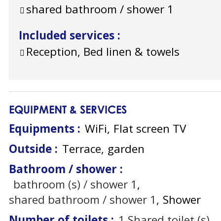
shared bathroom / shower
1
Included services
:
Reception, Bed linen & towels
EQUIPMENT & SERVICES
Equipments
:
WiFi
Flat screen TV
Outside
:
Terrace
garden
Bathroom / shower
:
bathroom (s) / shower
1
shared bathroom / shower
1
Shower
Number of toilets
:
1
Shared toilet (s)