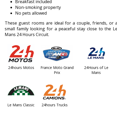
Breakfast included
Non-smoking property
No pets allowed
These guest rooms are ideal for a couple, friends, or 
small family looking for a peaceful stay close to the L
Mans 24 Hours Circuit.
24hours Motos
France Moto Grand
24Hours of Le
Prix
Mans
Le Mans Classic
24hours Trucks