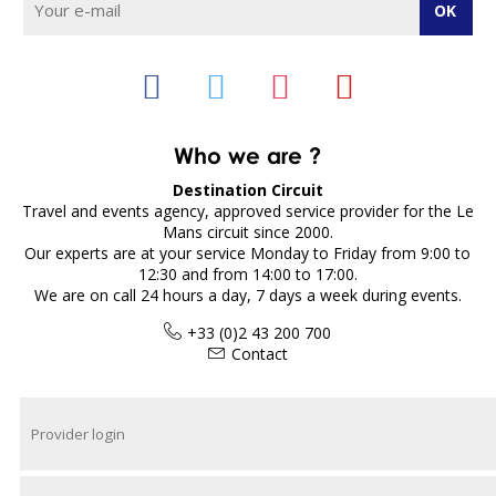
Who we are ?
Destination Circuit
Travel and events agency, approved service provider for the Le
Mans circuit since 2000.
Our experts are at your service Monday to Friday from 9:00 to
12:30 and from 14:00 to 17:00.
We are on call 24 hours a day, 7 days a week during events.
+33 (0)2 43 200 700
Contact