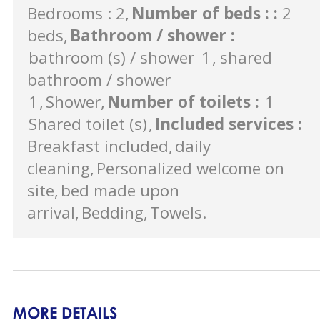
Bedrooms : 2
Number of beds :
:
2
beds
Bathroom / shower
:
bathroom (s) / shower
1
shared
bathroom / shower
1
Shower
Number of toilets
:
1
Shared toilet (s)
Included services
:
Breakfast included
daily
cleaning
Personalized welcome on
site
bed made upon
arrival
Bedding
Towels
MORE DETAILS