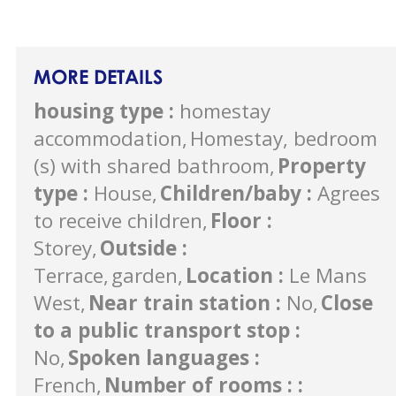
MORE DETAILS
housing type
:
homestay
accommodation
Homestay, bedroom
(s) with shared bathroom
Property
type
:
House
Children/baby
:
Agrees
to receive children
Floor
:
Storey
Outside
:
Terrace
garden
Location
:
Le Mans
West
Near train station
:
No
Close
to a public transport stop
:
No
Spoken languages
:
French
Number of rooms :
: