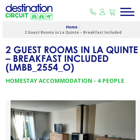
Home
/
2 Guest Rooms in La Quinte – Breakfast Included
2 GUEST ROOMS IN LA QUINTE
– BREAKFAST INCLUDED
(
LMBB_2554_O
)
HOMESTAY ACCOMMODATION
4 PEOPLE