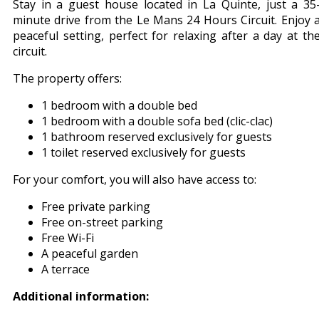
Stay in a guest house located in La Quinte, just a 35
minute drive from the Le Mans 24 Hours Circuit. Enjoy 
peaceful setting, perfect for relaxing after a day at th
circuit.
The property offers:
1 bedroom with a double bed
1 bedroom with a double sofa bed (clic-clac)
1 bathroom reserved exclusively for guests
1 toilet reserved exclusively for guests
For your comfort, you will also have access to:
Free private parking
Free on-street parking
Free Wi-Fi
A peaceful garden
A terrace
Additional information: