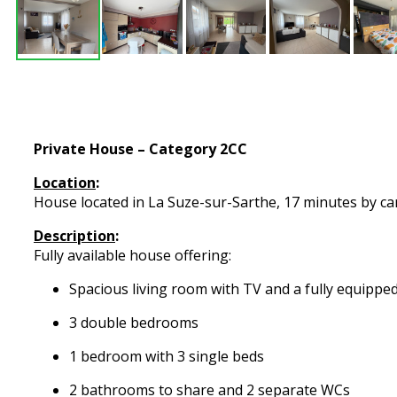
Private House – Category 2CC
Location
:
House located in La Suze-sur-Sarthe, 17 minutes by car 
Description
:
Fully available house offering:
Spacious living room with TV and a fully equippe
3 double bedrooms
1 bedroom with 3 single beds
2 bathrooms to share and 2 separate WCs