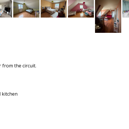
from the circuit.
d kitchen