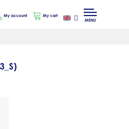
My account
My cart
MENU
3_S
)