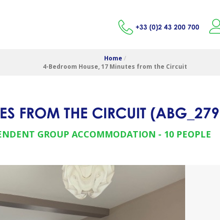
+33 (0)2 43 200 700
Home
/
4-Bedroom House, 17 Minutes from the Circuit
ES FROM THE CIRCUIT
(
ABG_279
ENDENT GROUP ACCOMMODATION
10 PEOPLE