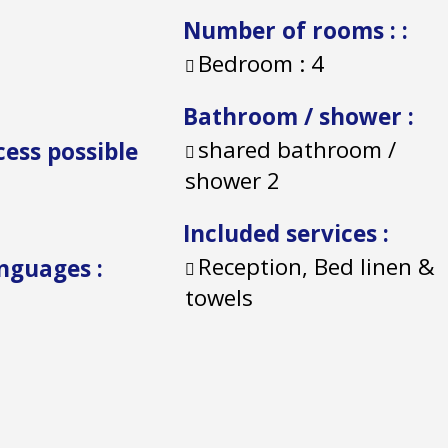
Number of rooms :
:
Bedroom :
4
Bathroom / shower
:
shared bathroom /
cess possible
shower
2
Included services
:
Reception, Bed linen &
anguages
:
towels