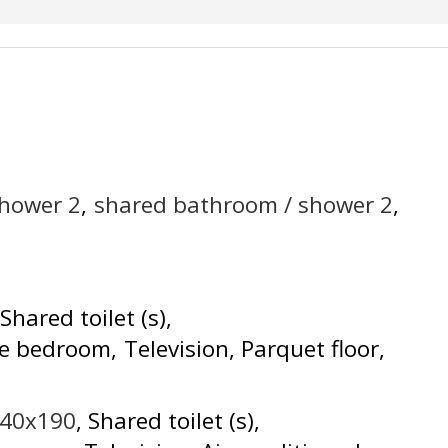
shower
2
shared bathroom / shower
2
Shared toilet (s)
he bedroom
Television
Parquet floor
140x190
Shared toilet (s)