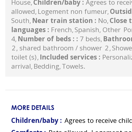
House
Children/baby
:
Agrees to recei
allowed
Logement non fumeur
Outsi
South
Near train station
:
No
Close 
languages
:
French
Spanish
Other
Po
4
Number of beds :
:
7 beds
Bathroo
2
shared bathroom / shower
2
Showe
toilet (s)
Included services
:
Personali
arrival
Bedding
Towels
MORE DETAILS
Children/baby :
Agrees to receive chil