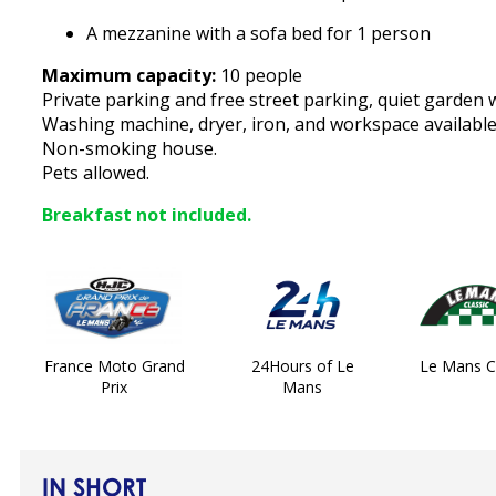
A mezzanine with a sofa bed for 1 person
Maximum capacity:
10 people
Private parking and free street parking, quiet garden 
Washing machine, dryer, iron, and workspace available
Non-smoking house.
Pets allowed.
Breakfast not included.
France Moto Grand
24Hours of Le
Le Mans Cl
Prix
Mans
IN SHORT