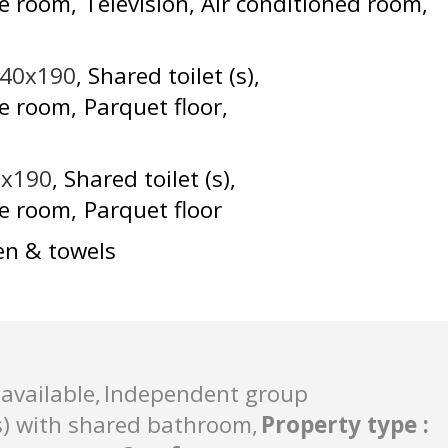
he room
Television
Air conditioned room
140x190
Shared toilet (s)
he room
Parquet floor
0x190
Shared toilet (s)
he room
Parquet floor
en & towels
available
Independent group
) with shared bathroom
Property type
: