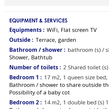
EQUIPMENT & SERVICES
Equipments
:
WiFi
Flat screen TV
Outside
:
Terrace
garden
Bathroom / shower
:
bathroom (s) / 
Shower
Bathtub
Number of toilets
:
2
Shared toilet (s)
Bedroom 1
:
17
m2
1
queen size bed
Bathroom / shower to share outside t
Possibility of a baby cot
Bedroom 2
:
14
m2
1
double bed (s) 