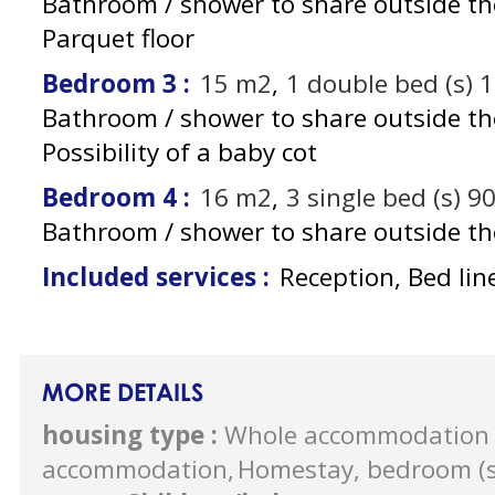
Bathroom / shower to share outside t
Parquet floor
Bedroom 3
:
15
m2
1
double bed (s) 
Bathroom / shower to share outside t
Possibility of a baby cot
Bedroom 4
:
16
m2
3
single bed (s) 9
Bathroom / shower to share outside t
Included services
:
Reception, Bed lin
MORE DETAILS
housing type
:
Whole accommodation 
accommodation
Homestay, bedroom (s