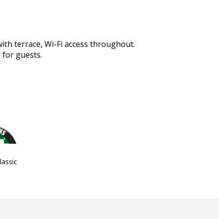
with terrace, Wi-Fi access throughout.
 for guests.
assic