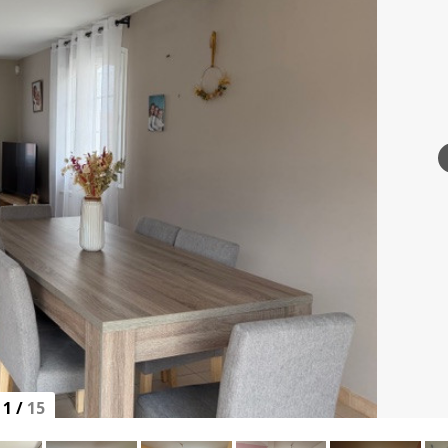
1
/
15