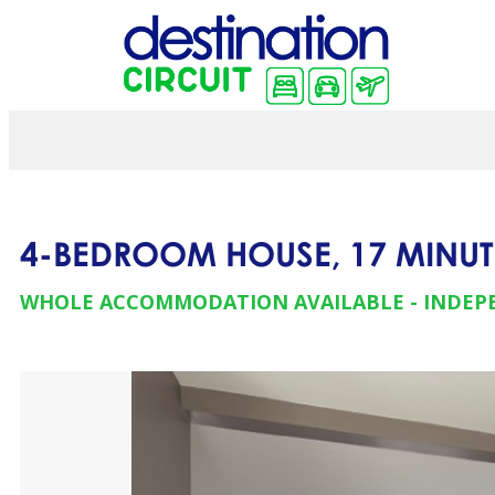
4-BEDROOM HOUSE, 17 MINUT
WHOLE ACCOMMODATION AVAILABLE
INDEP