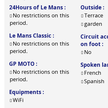
24Hours of Le Mans
:
Outside
:
No restrictions on this
Terrace
period.
garden
Le Mans Classic
:
Circuit ac
No restrictions on this
on foot
:
period.
No
GP MOTO
:
Spoken l
No restrictions on this
French
period.
Spanish
Equipments
:
WiFi