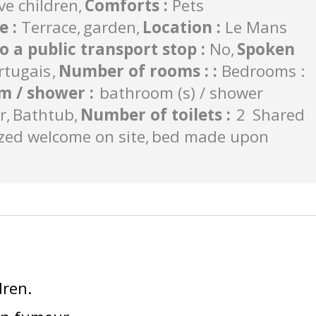
ve children
Comforts
:
Pets
de
:
Terrace
garden
Location
:
Le Mans
to a public transport stop
:
No
Spoken
rtugais
Number of rooms :
:
Bedrooms :
m / shower
:
bathroom (s) / shower
r
Bathtub
Number of toilets
:
2
Shared
zed welcome on site
bed made upon
dren