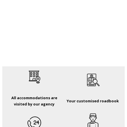
All accommodations are
Your customised roadbook
visited by our agency