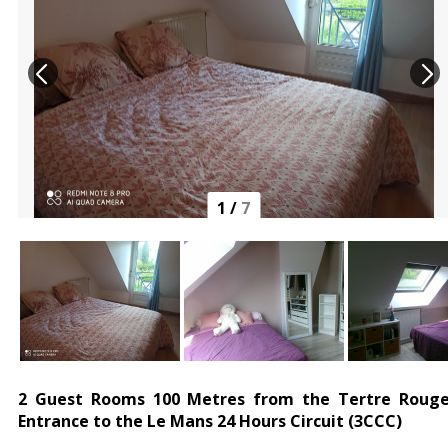
1
/
7
2 Guest Rooms 100 Metres from the Tertre Roug
Entrance to the Le Mans 24 Hours Circuit (3CCC)