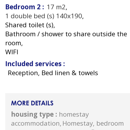
Bedroom 2
:
17
m2
1
double bed (s) 140x190
Shared toilet (s)
Bathroom / shower to share outside the
room
WIFI
Included services
:
Reception, Bed linen & towels
MORE DETAILS
housing type
:
homestay
accommodation
Homestay, bedroom