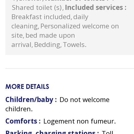
Shared toilet (s)
Included services
:
Breakfast included
daily
cleaning
Personalized welcome on
site
bed made upon
arrival
Bedding
Towels
MORE DETAILS
Children/baby :
Do not welcome
children
Comforts :
Logement non fumeur
Parking, charging stations :
Toll