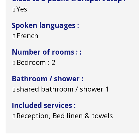
Yes
Spoken languages
:
French
Number of rooms :
:
Bedroom :
2
Bathroom / shower
:
shared bathroom / shower
1
Included services
:
Reception, Bed linen & towels