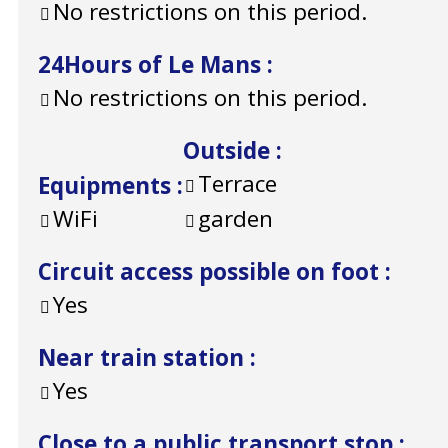
No restrictions on this period.
24Hours of Le Mans
:
No restrictions on this period.
Outside
:
Terrace
Equipments
:
WiFi
garden
Circuit access possible on foot
:
Yes
Near train station
:
Yes
Close to a public transport stop
: