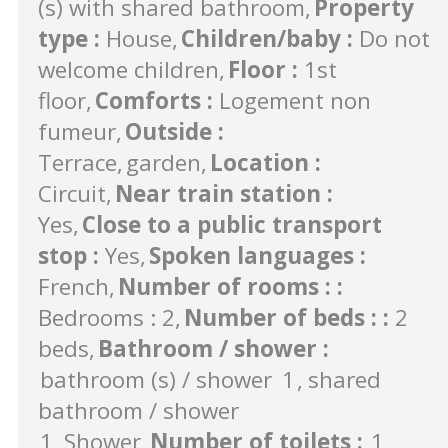
(s) with shared bathroom
Property
type
:
House
Children/baby
:
Do not
welcome children
Floor
:
1st
floor
Comforts
:
Logement non
fumeur
Outside
:
Terrace
garden
Location
:
Circuit
Near train station
:
Yes
Close to a public transport
stop
:
Yes
Spoken languages
:
French
Number of rooms :
:
Bedrooms : 2
Number of beds :
:
2
beds
Bathroom / shower
:
bathroom (s) / shower
1
shared
bathroom / shower
1
Shower
Number of toilets
:
1