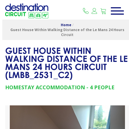
Home
/
Guest House Within Walking Distance of the Le Mans 24 Hours
Circuit
GUEST HOUSE WITHIN
WALKING DISTANCE OF THE LE
MANS 24 HOURS CIRCUIT
(
LMBB_2531_C2
)
HOMESTAY ACCOMMODATION
4 PEOPLE