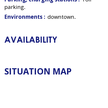
parking
Environments :
downtown
AVAILABILITY
SITUATION MAP