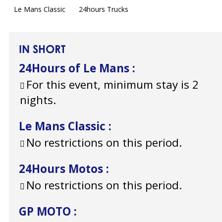
Le Mans Classic
24hours Trucks
IN SHORT
24Hours of Le Mans
:
For this event, minimum stay is 2
nights.
Le Mans Classic
:
No restrictions on this period.
24Hours Motos
:
No restrictions on this period.
GP MOTO
: