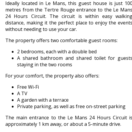
Ideally located in Le Mans, this guest house is just 10
metres from the Tertre Rouge entrance to the Le Man
24 Hours Circuit. The circuit is within easy walkin
distance, making it the perfect place to enjoy the event
without needing to use your car.
The property offers two comfortable guest rooms:
2 bedrooms, each with a double bed
A shared bathroom and shared toilet for guest
staying in the two rooms
For your comfort, the property also offers:
Free Wi-Fi
A TV
A garden with a terrace
Private parking, as well as free on-street parking
The main entrance to the Le Mans 24 Hours Circuit i
approximately 1 km away, or about a 5-minute drive.