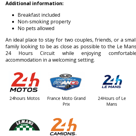
Additional information:
Breakfast included
Non-smoking property
No pets allowed
An ideal place to stay for two couples, friends, or a smal
family looking to be as close as possible to the Le Man
24 Hours Circuit while enjoying comfortabl
accommodation in a welcoming setting.
24hours Motos
France Moto Grand
24Hours of Le
Prix
Mans