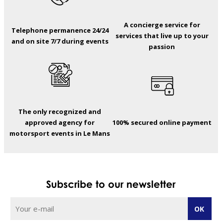
A concierge service for
Telephone permanence 24/24
services that live up to your
and on site 7/7 during events
passion
The only recognized and
approved agency for
100% secured online payment
motorsport events in Le Mans
Subscribe to our newsletter