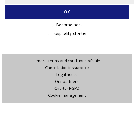
Become host
Hospitality charter
General terms and conditions of sale.
Cancellation inssurance
Legal notice
Our partners
Charter RGPD
Cookie management