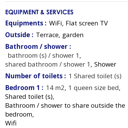
EQUIPMENT & SERVICES
Equipments
:
WiFi
Flat screen TV
Outside
:
Terrace
garden
Bathroom / shower
:
bathroom (s) / shower
1
shared bathroom / shower
1
Shower
Number of toilets
:
1
Shared toilet (s)
Bedroom 1
:
14
m2
1
queen size bed
Shared toilet (s)
Bathroom / shower to share outside the
bedroom
Wifi