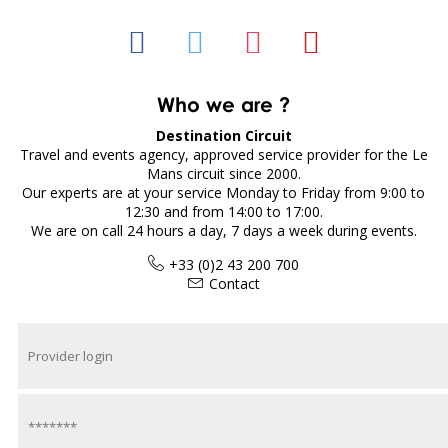
Who we are ?
Destination Circuit
Travel and events agency, approved service provider for the Le
Mans circuit since 2000.
Our experts are at your service Monday to Friday from 9:00 to
12:30 and from 14:00 to 17:00.
We are on call 24 hours a day, 7 days a week during events.
+33 (0)2 43 200 700
Contact