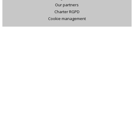
Our partners
Charter RGPD
Cookie management