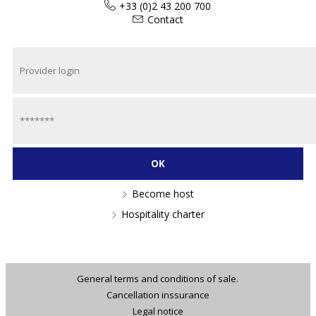
+33 (0)2 43 200 700
Contact
Become host
Hospitality charter
General terms and conditions of sale.
Cancellation inssurance
Legal notice