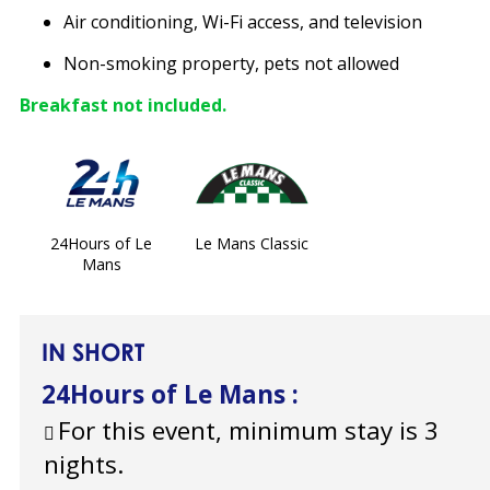
Air conditioning, Wi-Fi access, and television
Non-smoking property, pets not allowed
Breakfast not included.
24Hours of Le
Le Mans Classic
Mans
IN SHORT
24Hours of Le Mans
:
For this event, minimum stay is 3
nights.