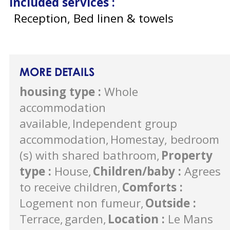
Included services
:
Reception, Bed linen & towels
MORE DETAILS
housing type
:
Whole
accommodation
available
Independent group
accommodation
Homestay, bedroom
(s) with shared bathroom
Property
type
:
House
Children/baby
:
Agrees
to receive children
Comforts
:
Logement non fumeur
Outside
:
Terrace
garden
Location
:
Le Mans