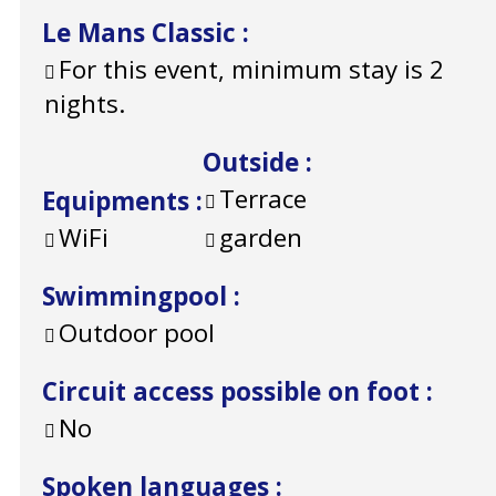
Le Mans Classic
:
For this event, minimum stay is 2
nights.
Outside
:
Terrace
Equipments
:
WiFi
garden
Swimmingpool
:
Outdoor pool
Circuit access possible on foot
:
No
Spoken languages
: