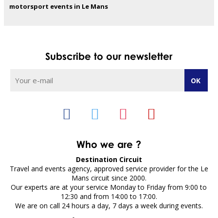
motorsport events in Le Mans
Subscribe to our newsletter
Who we are ?
Destination Circuit
Travel and events agency, approved service provider for the Le
Mans circuit since 2000.
Our experts are at your service Monday to Friday from 9:00 to
12:30 and from 14:00 to 17:00.
We are on call 24 hours a day, 7 days a week during events.