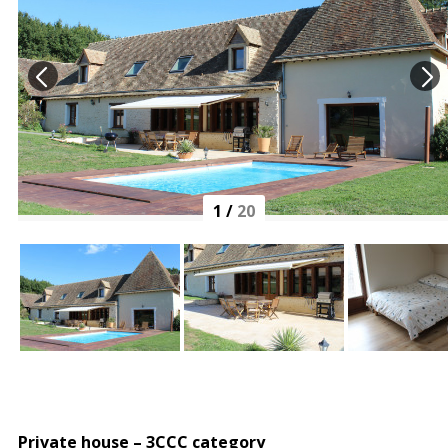
1
/
20
Private house – 3CCC category