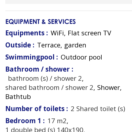
EQUIPMENT & SERVICES
Equipments
:
WiFi
Flat screen TV
Outside
:
Terrace
garden
Swimmingpool
:
Outdoor pool
Bathroom / shower
:
bathroom (s) / shower
2
shared bathroom / shower
2
Shower
Bathtub
Number of toilets
:
2
Shared toilet (s)
Bedroom 1
:
17
m2
1
double bed (s) 140x190