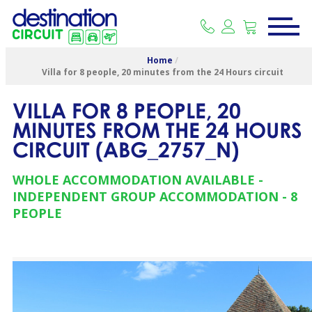
Home
/
Villa for 8 people, 20 minutes from the 24 Hours circuit
VILLA FOR 8 PEOPLE, 20
MINUTES FROM THE 24 HOURS
CIRCUIT
(
ABG_2757_N
)
WHOLE ACCOMMODATION AVAILABLE
INDEPENDENT GROUP ACCOMMODATION
8
PEOPLE