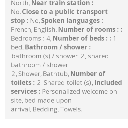
North
Near train station
:
No
Close to a public transport
stop
:
No
Spoken languages
:
French
English
Number of rooms :
:
Bedrooms : 4
Number of beds :
:
1
bed
Bathroom / shower
:
bathroom (s) / shower
2
shared
bathroom / shower
2
Shower
Bathtub
Number of
toilets
:
2
Shared toilet (s)
Included
services
:
Personalized welcome on
site
bed made upon
arrival
Bedding
Towels