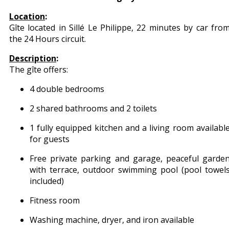
Location
:
Gîte located in Sillé Le Philippe, 22 minutes by car fro
the 24 Hours circuit.
Description
:
The gîte offers:
4 double bedrooms
2 shared bathrooms and 2 toilets
1 fully equipped kitchen and a living room availabl
for guests
Free private parking and garage, peaceful garde
with terrace, outdoor swimming pool (pool towel
included)
Fitness room
Washing machine, dryer, and iron available