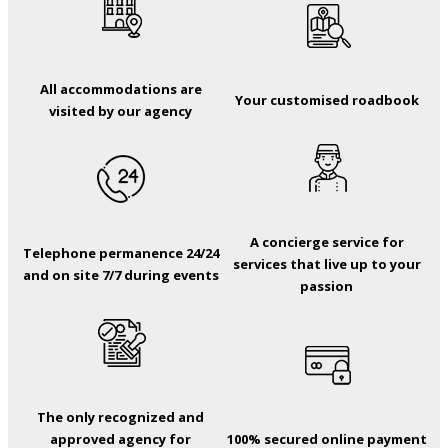
All accommodations are
Your customised roadbook
visited by our agency
A concierge service for
Telephone permanence 24/24
services that live up to your
and on site 7/7 during events
passion
The only recognized and
approved agency for
100% secured online payment