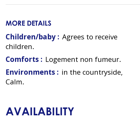
MORE DETAILS
Children/baby :
Agrees to receive
children
Comforts :
Logement non fumeur
Environments :
in the countryside
Calm
AVAILABILITY