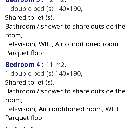
1
double bed (s) 140x190
Shared toilet (s)
Bathroom / shower to share outside the
room
Television
WIFI
Air conditioned room
Parquet floor
Bedroom 4
:
11
m2
1
double bed (s) 140x190
Shared toilet (s)
Bathroom / shower to share outside the
room
Television
Air conditioned room
WIFI
Parquet floor