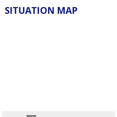
SITUATION MAP