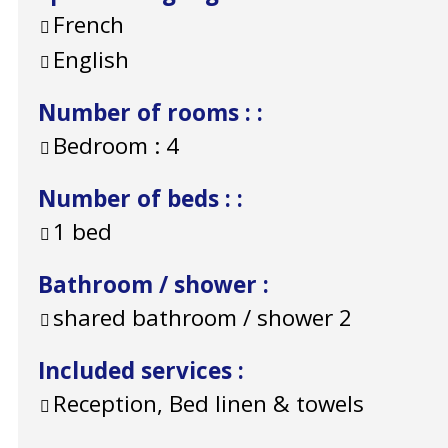
French
English
Number of rooms :
:
Bedroom :
4
Number of beds :
:
1 bed
Bathroom / shower
:
shared bathroom / shower
2
Included services
:
Reception, Bed linen & towels