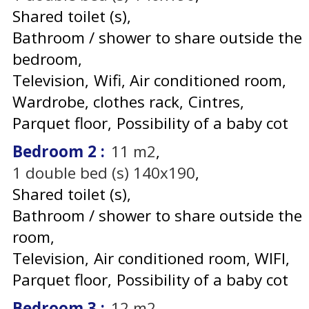
Shared toilet (s)
Bathroom / shower to share outside the
bedroom
Television
Wifi
Air conditioned room
Wardrobe, clothes rack
Cintres
Parquet floor
Possibility of a baby cot
Bedroom 2
:
11
m2
1
double bed (s) 140x190
Shared toilet (s)
Bathroom / shower to share outside the
room
Television
Air conditioned room
WIFI
Parquet floor
Possibility of a baby cot
Bedroom 3
:
12
m2