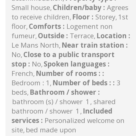
Small house
Children/baby
:
Agrees
to receive children
Floor
:
Storey
1st
floor
Comforts
:
Logement non
fumeur
Outside
:
Terrace
Location
:
Le Mans North
Near train station
:
No
Close to a public transport
stop
:
No
Spoken languages
:
French
Number of rooms :
:
Bedroom : 1
Number of beds :
:
3
beds
Bathroom / shower
:
bathroom (s) / shower
1
shared
bathroom / shower
1
Included
services
:
Personalized welcome on
site
bed made upon