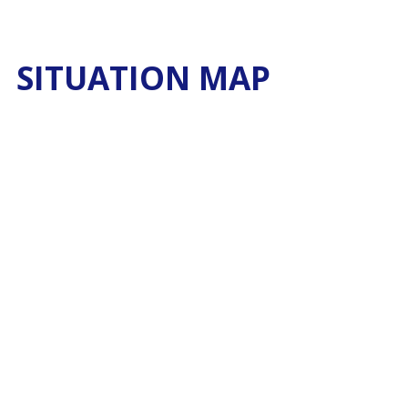
SITUATION MAP