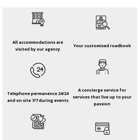
All accommodations are
Your customised roadbook
visited by our agency
A concierge service for
Telephone permanence 24/24
services that live up to your
and on site 7/7 during events
passion