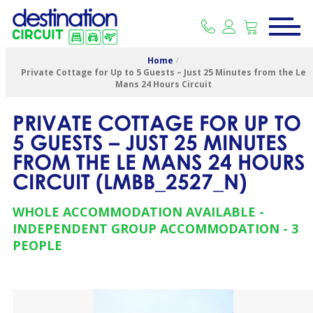
Home
/
Private Cottage for Up to 5 Guests – Just 25 Minutes from the Le
Mans 24 Hours Circuit
PRIVATE COTTAGE FOR UP TO
5 GUESTS – JUST 25 MINUTES
FROM THE LE MANS 24 HOURS
CIRCUIT
(
LMBB_2527_N
)
WHOLE ACCOMMODATION AVAILABLE
INDEPENDENT GROUP ACCOMMODATION
3
PEOPLE