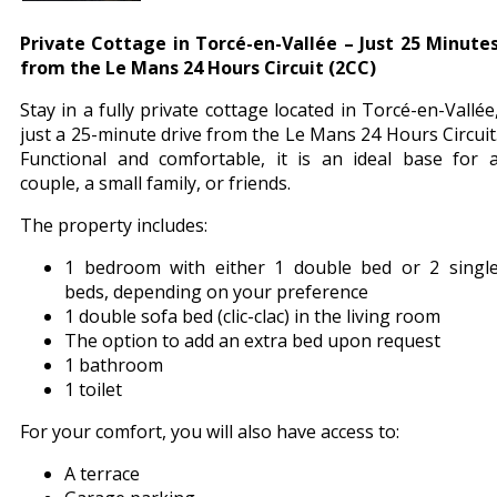
Private Cottage in Torcé-en-Vallée – Just 25 Minute
from the Le Mans 24 Hours Circuit (2CC)
Stay in a fully private cottage located in Torcé-en-Vallée
just a 25-minute drive from the Le Mans 24 Hours Circuit
Functional and comfortable, it is an ideal base for 
couple, a small family, or friends.
The property includes:
1 bedroom with either 1 double bed or 2 singl
beds, depending on your preference
1 double sofa bed (clic-clac) in the living room
The option to add an extra bed upon request
1 bathroom
1 toilet
For your comfort, you will also have access to:
A terrace