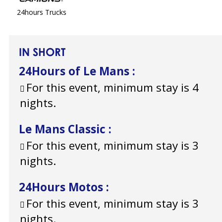
24hours Trucks
IN SHORT
24Hours of Le Mans
:
For this event, minimum stay is 4
nights.
Le Mans Classic
:
For this event, minimum stay is 3
nights.
24Hours Motos
:
For this event, minimum stay is 3
nights.