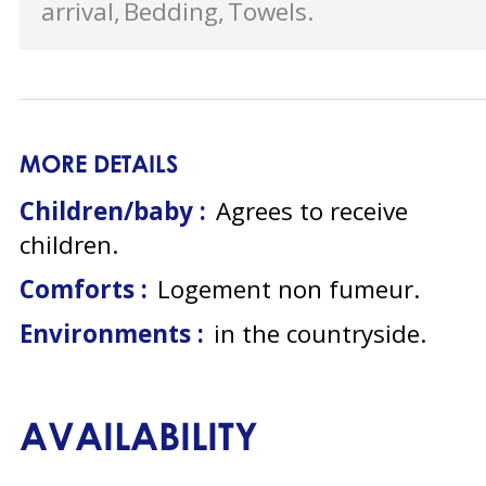
arrival
Bedding
Towels
MORE DETAILS
Children/baby :
Agrees to receive
children
Comforts :
Logement non fumeur
Environments :
in the countryside
AVAILABILITY