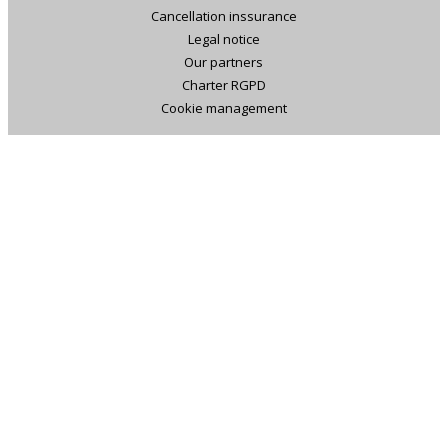
Cancellation inssurance
Legal notice
Our partners
Charter RGPD
Cookie management