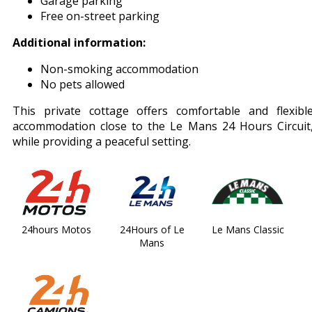
Garage parking
Free on-street parking
Additional information:
Non-smoking accommodation
No pets allowed
This private cottage offers comfortable and flexibl
accommodation close to the Le Mans 24 Hours Circuit
while providing a peaceful setting.
24hours Motos
24Hours of Le
Le Mans Classic
Mans