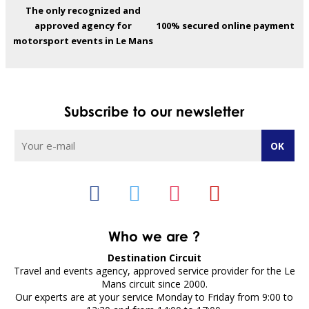
The only recognized and
approved agency for
100% secured online payment
motorsport events in Le Mans
Subscribe to our newsletter
Who we are ?
Destination Circuit
Travel and events agency, approved service provider for the Le
Mans circuit since 2000.
Our experts are at your service Monday to Friday from 9:00 to