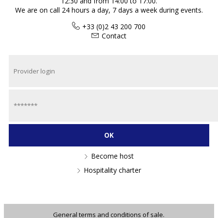
12:30 and from 14:00 to 17:00.
We are on call 24 hours a day, 7 days a week during events.
+33 (0)2 43 200 700
Contact
Become host
Hospitality charter
General terms and conditions of sale.