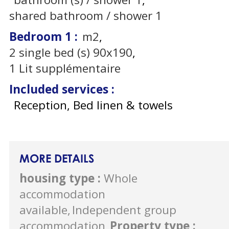
shared bathroom / shower
1
Bedroom 1
:
m2
2
single bed (s) 90x190
1
Lit supplémentaire
Included services
:
Reception, Bed linen & towels
MORE DETAILS
housing type
:
Whole
accommodation
available
Independent group
accommodation
Property type
: