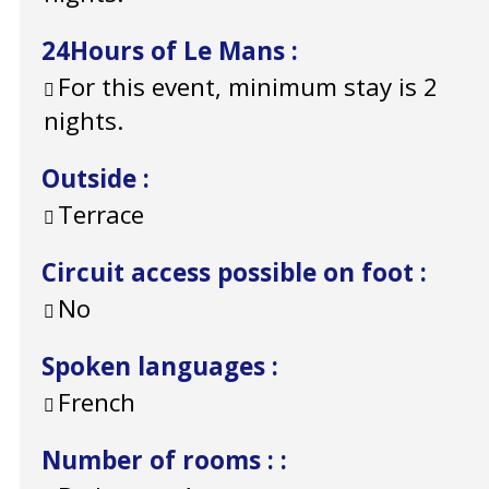
24Hours of Le Mans
:
For this event, minimum stay is 2
nights.
Outside
:
Terrace
Circuit access possible on foot
:
No
Spoken languages
:
French
Number of rooms :
: