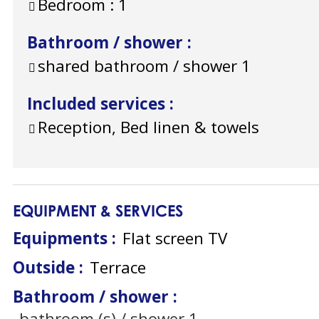
Bedroom :
1
Bathroom / shower
:
shared bathroom / shower
1
Included services
:
Reception, Bed linen & towels
EQUIPMENT & SERVICES
Equipments
:
Flat screen TV
Outside
:
Terrace
Bathroom / shower
:
bathroom (s) / shower
1