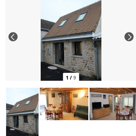
1
/
9