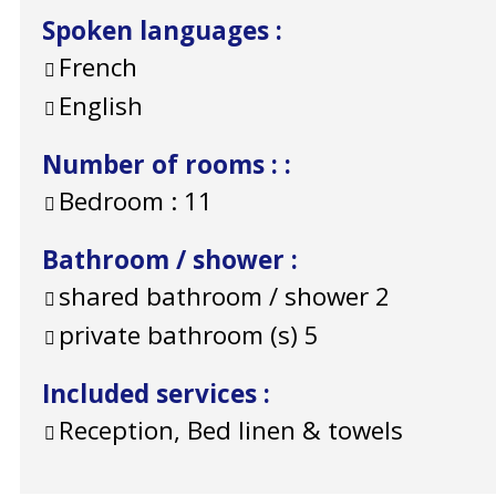
Spoken languages
:
French
English
Number of rooms :
:
Bedroom :
11
Bathroom / shower
:
shared bathroom / shower
2
private bathroom (s)
5
Included services
:
Reception, Bed linen & towels