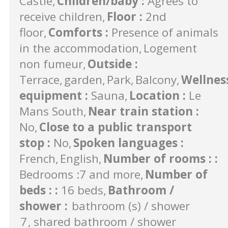
Castle
Children/baby
:
Agrees to
receive children
Floor
:
2nd
floor
Comforts
:
Presence of animals
in the accommodation
Logement
non fumeur
Outside
:
Terrace
garden
Park
Balcony
Wellnes
equipment
:
Sauna
Location
:
Le
Mans South
Near train station
:
No
Close to a public transport
stop
:
No
Spoken languages
:
French
English
Number of rooms :
:
Bedrooms :7 and more
Number of
beds :
:
16 beds
Bathroom /
shower
:
bathroom (s) / shower
7
shared bathroom / shower