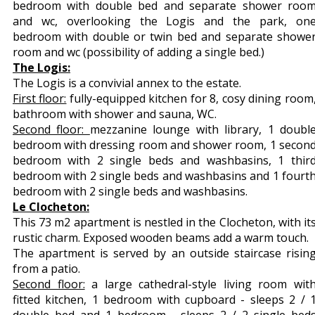
bedroom with double bed and separate shower roo
and wc, overlooking the Logis and the park, on
bedroom with double or twin bed and separate showe
room and wc (possibility of adding a single bed.)
The Logis:
The Logis is a convivial annex to the estate.
First floor:
fully-equipped kitchen for 8, cosy dining room
bathroom with shower and sauna, WC.
Second floor:
mezzanine lounge with library, 1 doubl
bedroom with dressing room and shower room, 1 secon
bedroom with 2 single beds and washbasins, 1 thir
bedroom with 2 single beds and washbasins and 1 fourt
bedroom with 2 single beds and washbasins.
Le Clocheton:
This 73 m2 apartment is nestled in the Clocheton, with it
rustic charm. Exposed wooden beams add a warm touch.
The apartment is served by an outside staircase risin
from a patio.
Second floor:
a large cathedral-style living room wit
fitted kitchen, 1 bedroom with cupboard - sleeps 2 / 