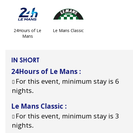
24Hours of Le
Le Mans Classic
Mans
IN SHORT
24Hours of Le Mans
:
For this event, minimum stay is 6
nights.
Le Mans Classic
:
For this event, minimum stay is 3
nights.