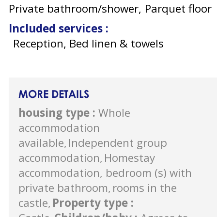
Private bathroom/shower
Parquet floor
Included services
:
Reception, Bed linen & towels
MORE DETAILS
housing type
:
Whole
accommodation
available
Independent group
accommodation
Homestay
accommodation, bedroom (s) with
private bathroom
rooms in the
castle
Property type
: