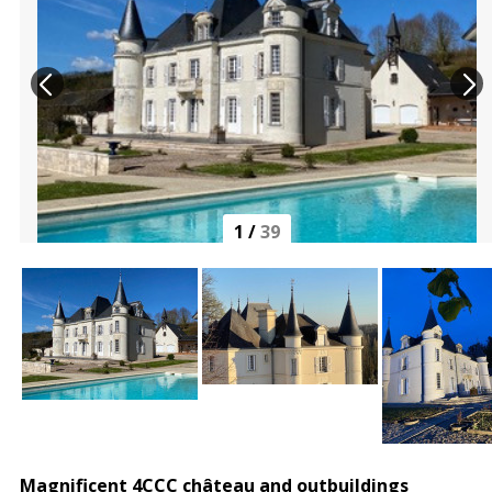
1
/
39
Magnificent 4CCC château and outbuildings