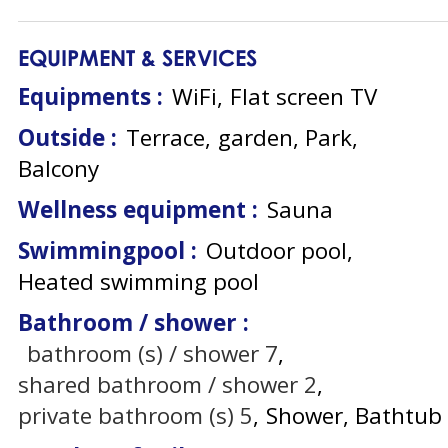
EQUIPMENT & SERVICES
Equipments
:
WiFi
Flat screen TV
Outside
:
Terrace
garden
Park
Balcony
Wellness equipment
:
Sauna
Swimmingpool
:
Outdoor pool
Heated swimming pool
Bathroom / shower
:
bathroom (s) / shower
7
shared bathroom / shower
2
private bathroom (s)
5
Shower
Bathtub