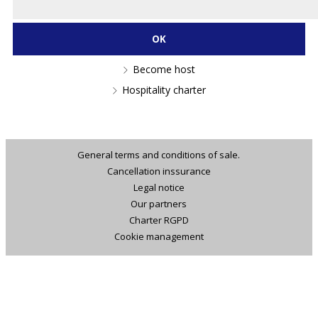
Become host
Hospitality charter
General terms and conditions of sale.
Cancellation inssurance
Legal notice
Our partners
Charter RGPD
Cookie management