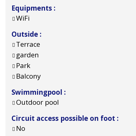
Equipments
:
WiFi
Outside
:
Terrace
garden
Park
Balcony
Swimmingpool
:
Outdoor pool
Circuit access possible on foot
:
No