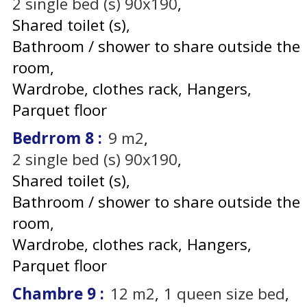
2
single bed (s) 90x190
Shared toilet (s)
Bathroom / shower to share outside the
room
Wardrobe, clothes rack
Hangers
Parquet floor
Bedrrom 8
:
9
m2
2
single bed (s) 90x190
Shared toilet (s)
Bathroom / shower to share outside the
room
Wardrobe, clothes rack
Hangers
Parquet floor
Chambre 9
:
12
m2
1
queen size bed