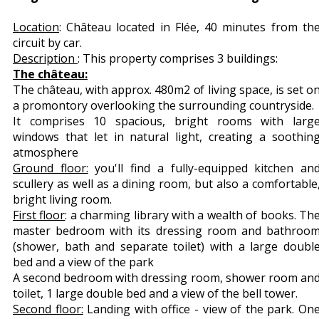
Location
: Château located in Flée, 40 minutes from th
circuit by car.
Description
: This property comprises 3 buildings:
The château:
The château, with approx. 480m2 of living space, is set o
a promontory overlooking the surrounding countryside.
It comprises 10 spacious, bright rooms with larg
windows that let in natural light, creating a soothin
atmosphere
Ground floor:
you'll find a fully-equipped kitchen an
scullery as well as a dining room, but also a comfortable
bright living room.
First floor
: a charming library with a wealth of books. Th
master bedroom with its dressing room and bathroo
(shower, bath and separate toilet) with a large doubl
bed and a view of the park
A second bedroom with dressing room, shower room an
toilet, 1 large double bed and a view of the bell tower.
Second floor:
Landing with office - view of the park. On