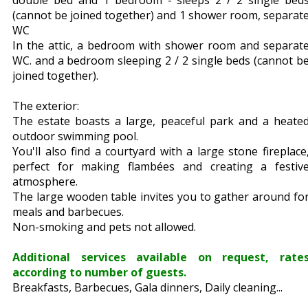
double bed and 1 bedroom - sleeps 2 / 2 single bed
(cannot be joined together) and 1 shower room, separat
WC
In the attic, a bedroom with shower room and separat
WC. and a bedroom sleeping 2 / 2 single beds (cannot b
joined together).
The exterior:
The estate boasts a large, peaceful park and a heate
outdoor swimming pool.
You'll also find a courtyard with a large stone fireplace
perfect for making flambées and creating a festiv
atmosphere.
The large wooden table invites you to gather around fo
meals and barbecues.
Non-smoking and pets not allowed.
Additional services available on request, rate
according to number of guests.
Breakfasts, Barbecues, Gala dinners, Daily cleaning...