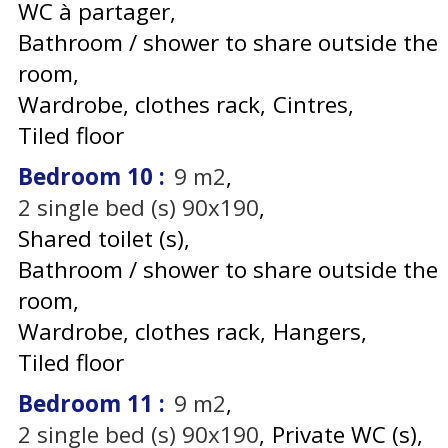
WC à partager
Bathroom / shower to share outside the
room
Wardrobe, clothes rack
Cintres
Tiled floor
Bedroom 10
:
9
m2
2
single bed (s) 90x190
Shared toilet (s)
Bathroom / shower to share outside the
room
Wardrobe, clothes rack
Hangers
Tiled floor
Bedroom 11
:
9
m2
2
single bed (s) 90x190
Private WC (s)