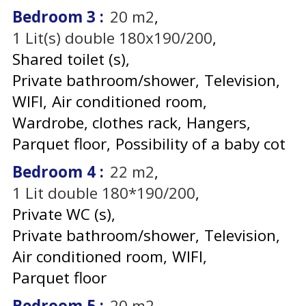
Bedroom 3
:
20
m2
1
Lit(s) double 180x190/200
Shared toilet (s)
Private bathroom/shower
Television
WIFI
Air conditioned room
Wardrobe, clothes rack
Hangers
Parquet floor
Possibility of a baby cot
Bedroom 4
:
22
m2
1
Lit double 180*190/200
Private WC (s)
Private bathroom/shower
Television
Air conditioned room
WIFI
Parquet floor
Bedroom 5
:
20
m2