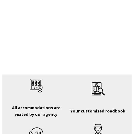
All accommodations are
Your customised roadbook
visited by our agency