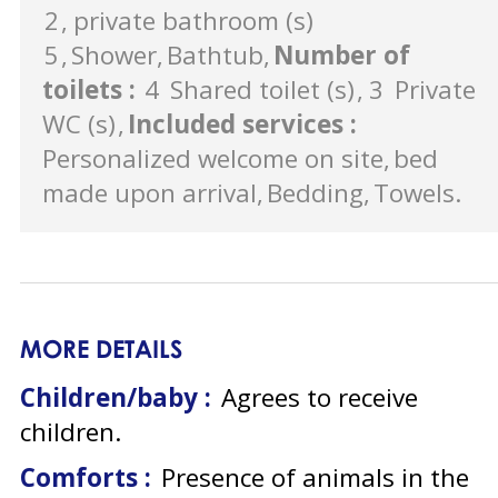
2
private bathroom (s)
5
Shower
Bathtub
Number of
toilets
:
4
Shared toilet (s)
3
Private
WC (s)
Included services
:
Personalized welcome on site
bed
made upon arrival
Bedding
Towels
MORE DETAILS
Children/baby :
Agrees to receive
children
Comforts :
Presence of animals in the