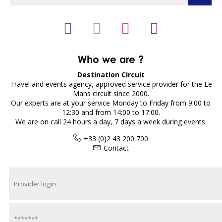
Who we are ?
Destination Circuit
Travel and events agency, approved service provider for the Le
Mans circuit since 2000.
Our experts are at your service Monday to Friday from 9:00 to
12:30 and from 14:00 to 17:00.
We are on call 24 hours a day, 7 days a week during events.
+33 (0)2 43 200 700
Contact