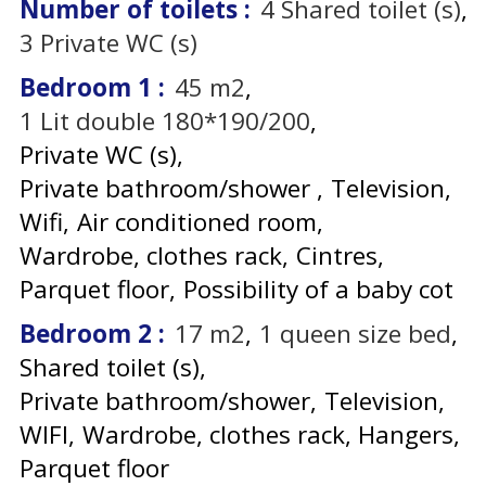
Number of toilets
:
4
Shared toilet (s)
3
Private WC (s)
Bedroom 1
:
45
m2
1
Lit double 180*190/200
Private WC (s)
Private bathroom/shower
Television
Wifi
Air conditioned room
Wardrobe, clothes rack
Cintres
Parquet floor
Possibility of a baby cot
Bedroom 2
:
17
m2
1
queen size bed
Shared toilet (s)
Private bathroom/shower
Television
WIFI
Wardrobe, clothes rack
Hangers
Parquet floor