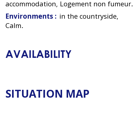
accommodation
Logement non fumeur
Environments :
in the countryside
Calm
AVAILABILITY
SITUATION MAP