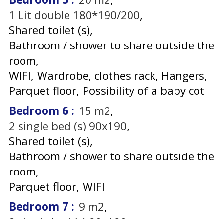
1
Lit double 180*190/200
Shared toilet (s)
Bathroom / shower to share outside the
room
WIFI
Wardrobe, clothes rack
Hangers
Parquet floor
Possibility of a baby cot
Bedroom 6
:
15
m2
2
single bed (s) 90x190
Shared toilet (s)
Bathroom / shower to share outside the
room
Parquet floor
WIFI
Bedroom 7
:
9
m2