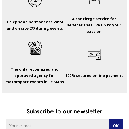
A concierge service for
Telephone permanence 24/24
services that live up to your
and on site 7/7 during events
passion
The only recognized and
approved agency for
100% secured online payment
motorsport events in Le Mans
Subscribe to our newsletter