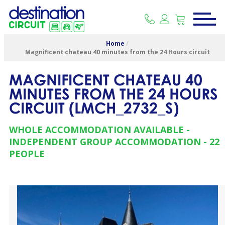
Home
/
Magnificent chateau 40 minutes from the 24 Hours circuit
MAGNIFICENT CHATEAU 40
MINUTES FROM THE 24 HOURS
CIRCUIT
(
LMCH_2732_S
)
WHOLE ACCOMMODATION AVAILABLE
INDEPENDENT GROUP ACCOMMODATION
22
PEOPLE