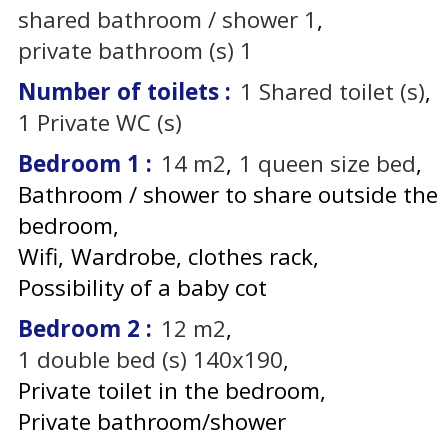
shared bathroom / shower
1
private bathroom (s)
1
Number of toilets
:
1
Shared toilet (s)
1
Private WC (s)
Bedroom 1
:
14
m2
1
queen size bed
Bathroom / shower to share outside the
bedroom
Wifi
Wardrobe, clothes rack
Possibility of a baby cot
Bedroom 2
:
12
m2
1
double bed (s) 140x190
Private toilet in the bedroom
Private bathroom/shower