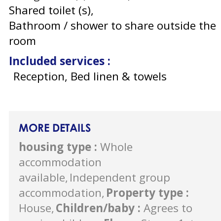
Shared toilet (s)
Bathroom / shower to share outside the
room
Included services
:
Reception, Bed linen & towels
MORE DETAILS
housing type
:
Whole
accommodation
available
Independent group
accommodation
Property type
:
House
Children/baby
:
Agrees to