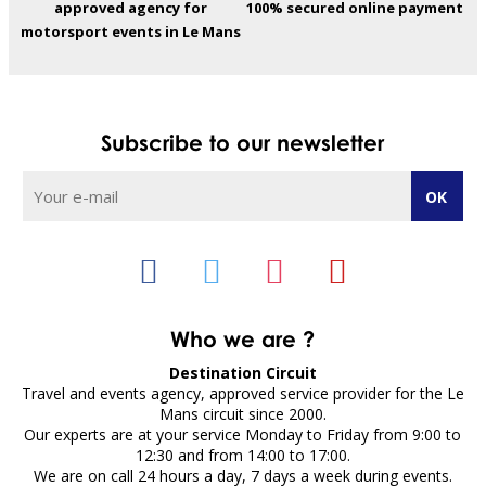
approved agency for
100% secured online payment
motorsport events in Le Mans
Subscribe to our newsletter
Who we are ?
Destination Circuit
Travel and events agency, approved service provider for the Le
Mans circuit since 2000.
Our experts are at your service Monday to Friday from 9:00 to
12:30 and from 14:00 to 17:00.
We are on call 24 hours a day, 7 days a week during events.