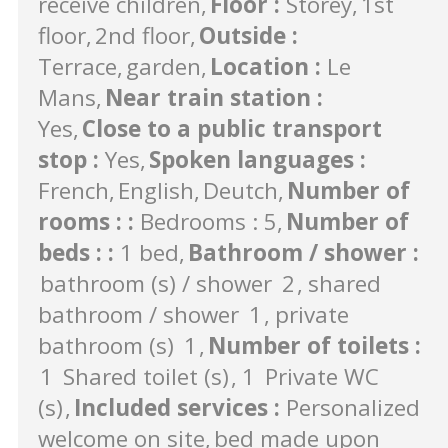
receive children
Floor
:
Storey
1st
floor
2nd floor
Outside
:
Terrace
garden
Location
:
Le
Mans
Near train station
:
Yes
Close to a public transport
stop
:
Yes
Spoken languages
:
French
English
Deutch
Number of
rooms :
:
Bedrooms : 5
Number of
beds :
:
1 bed
Bathroom / shower
:
bathroom (s) / shower
2
shared
bathroom / shower
1
private
bathroom (s)
1
Number of toilets
:
1
Shared toilet (s)
1
Private WC
(s)
Included services
:
Personalized
welcome on site
bed made upon