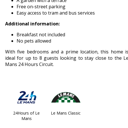
A garden with a terrace
Free on-street parking
Easy access to tram and bus services
Additional information:
Breakfast not included
No pets allowed
With five bedrooms and a prime location, this home i
ideal for up to 8 guests looking to stay close to the L
Mans 24 Hours Circuit.
24Hours of Le
Le Mans Classic
Mans