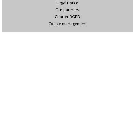
Legal notice
Our partners
Charter RGPD
Cookie management