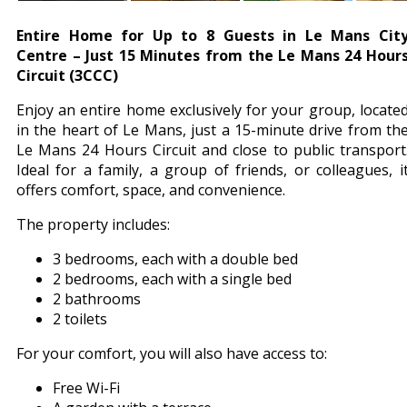
Entire Home for Up to 8 Guests in Le Mans Cit
Centre – Just 15 Minutes from the Le Mans 24 Hour
Circuit (3CCC)
Enjoy an entire home exclusively for your group, locate
in the heart of Le Mans, just a 15-minute drive from th
Le Mans 24 Hours Circuit and close to public transport
Ideal for a family, a group of friends, or colleagues, i
offers comfort, space, and convenience.
The property includes:
3 bedrooms, each with a double bed
2 bedrooms, each with a single bed
2 bathrooms
2 toilets
For your comfort, you will also have access to:
Free Wi-Fi