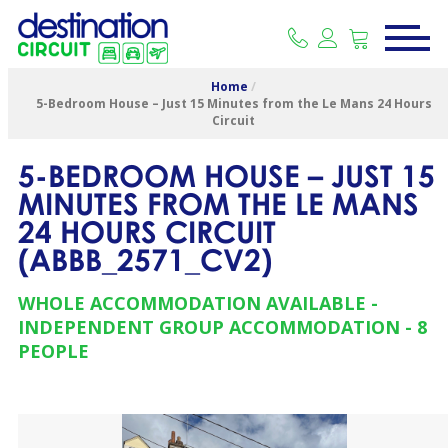
Home
/
5-Bedroom House – Just 15 Minutes from the Le Mans 24 Hours
Circuit
5-BEDROOM HOUSE – JUST 15
MINUTES FROM THE LE MANS
24 HOURS CIRCUIT
(
ABBB_2571_CV2
)
WHOLE ACCOMMODATION AVAILABLE
INDEPENDENT GROUP ACCOMMODATION
8
PEOPLE