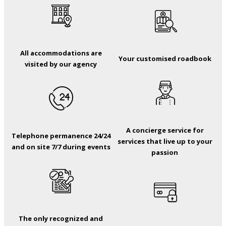
All accommodations are
Your customised roadbook
visited by our agency
A concierge service for
Telephone permanence 24/24
services that live up to your
and on site 7/7 during events
passion
The only recognized and