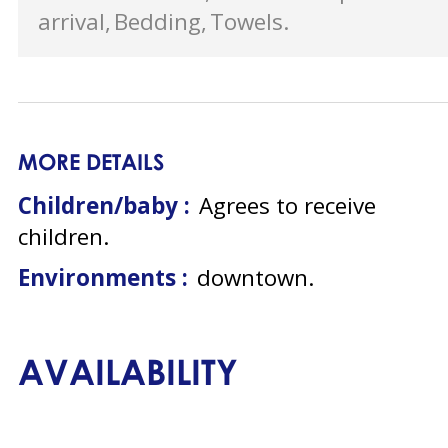
arrival
Bedding
Towels
MORE DETAILS
Children/baby :
Agrees to receive
children
Environments :
downtown
AVAILABILITY