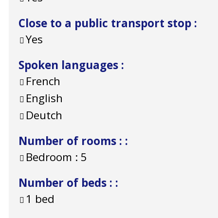
Close to a public transport stop
:
Yes
Spoken languages
:
French
English
Deutch
Number of rooms :
:
Bedroom :
5
Number of beds :
:
1 bed