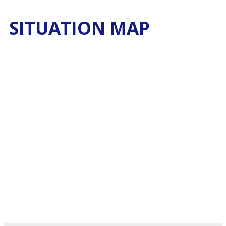
SITUATION MAP