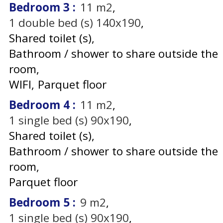
Bedroom 3
:
11
m2
1
double bed (s) 140x190
Shared toilet (s)
Bathroom / shower to share outside the
room
WIFI
Parquet floor
Bedroom 4
:
11
m2
1
single bed (s) 90x190
Shared toilet (s)
Bathroom / shower to share outside the
room
Parquet floor
Bedroom 5
:
9
m2
1
single bed (s) 90x190