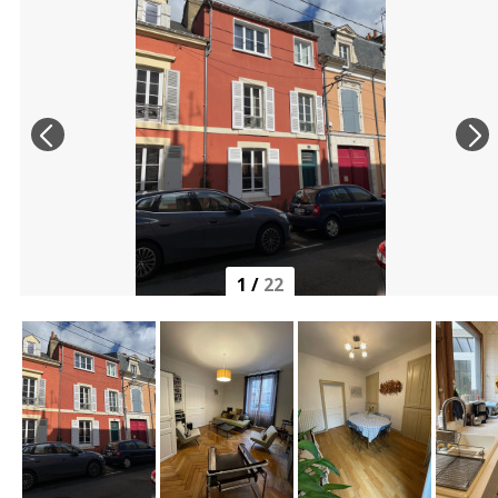
1
/
22