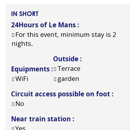
IN SHORT
24Hours of Le Mans
:
For this event, minimum stay is 2
nights.
Outside
:
Terrace
Equipments
:
WiFi
garden
Circuit access possible on foot
:
No
Near train station
:
Yes