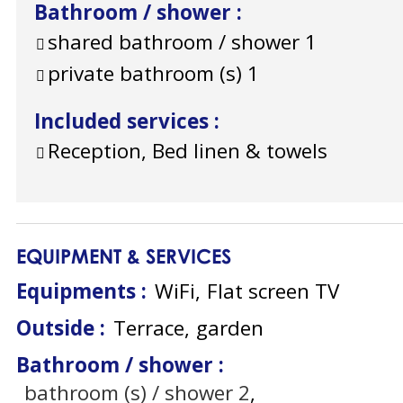
Bathroom / shower
:
shared bathroom / shower
1
private bathroom (s)
1
Included services
:
Reception, Bed linen & towels
EQUIPMENT & SERVICES
Equipments
:
WiFi
Flat screen TV
Outside
:
Terrace
garden
Bathroom / shower
:
bathroom (s) / shower
2