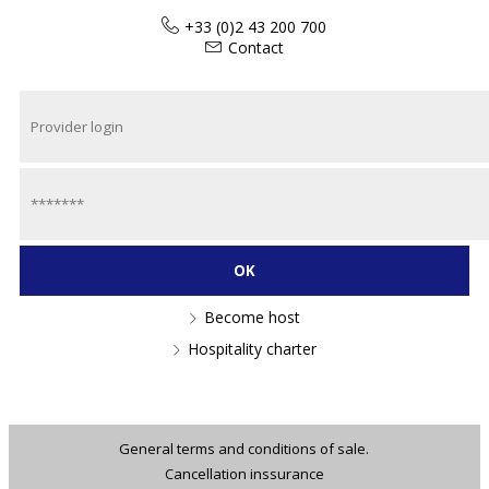
+33 (0)2 43 200 700
Contact
Become host
Hospitality charter
General terms and conditions of sale.
Cancellation inssurance