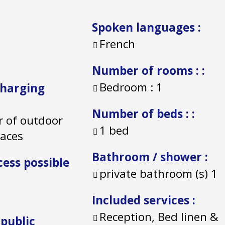
Spoken languages
:
French
Number of rooms :
:
Bedroom :
1
charging
Number of beds :
:
 of outdoor
1 bed
paces
Bathroom / shower
:
cess possible
private bathroom (s)
1
Included services
:
Reception, Bed linen &
 public