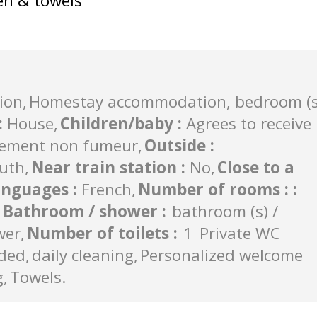
en & towels
ion
Homestay accommodation, bedroom (s
:
House
Children/baby
:
Agrees to receive
ement non fumeur
Outside
:
uth
Near train station
:
No
Close to a
anguages
:
French
Number of rooms :
:
Bathroom / shower
:
bathroom (s) /
wer
Number of toilets
:
1
Private WC
uded
daily cleaning
Personalized welcome
g
Towels