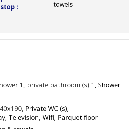
towels
 stop
:
shower
1
private bathroom (s)
1
Shower
140x190
Private WC (s)
ay
Television
Wifi
Parquet floor