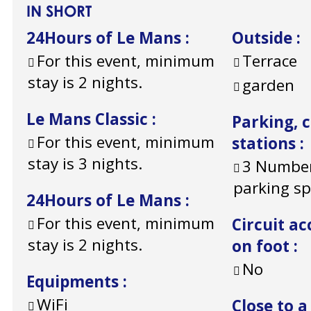
IN SHORT
24Hours of Le Mans
:
Outside
:
For this event, minimum
Terrace
stay is 2 nights.
garden
Le Mans Classic
:
Parking, 
For this event, minimum
stations
:
stay is 3 nights.
3
Number
parking s
24Hours of Le Mans
:
For this event, minimum
Circuit ac
stay is 2 nights.
on foot
:
No
Equipments
:
WiFi
Close to a