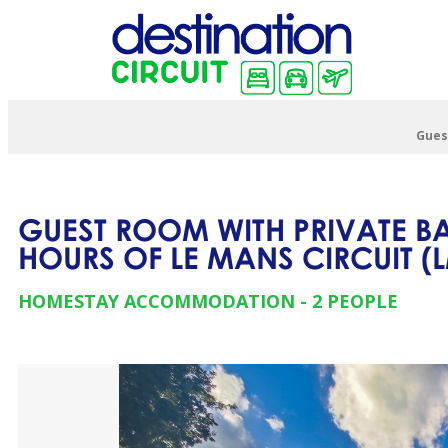
Gues
GUEST ROOM WITH PRIVATE B
HOURS OF LE MANS CIRCUIT
(
HOMESTAY ACCOMMODATION
2 PEOPLE