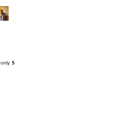
 only
5