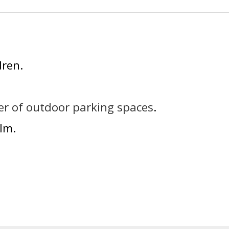
dren
r of outdoor parking spaces
lm