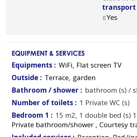
transport
Yes
EQUIPMENT & SERVICES
Equipments
:
WiFi
Flat screen TV
Outside
:
Terrace
garden
Bathroom / shower
:
bathroom (s) / 
Number of toilets
:
1
Private WC (s)
Bedroom 1
:
15
m2
1
double bed (s) 
Private bathroom/shower
Courtesy tr