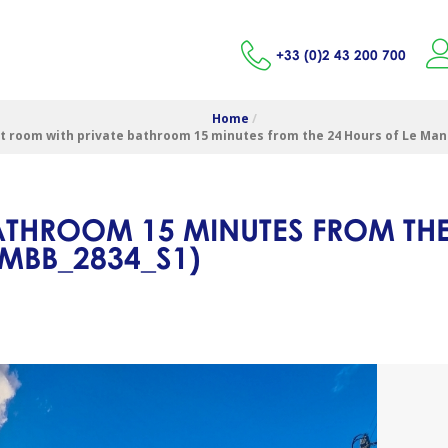
+33 (0)2 43 200 700
Home
/
t room with private bathroom 15 minutes from the 24 Hours of Le Mans
ATHROOM 15 MINUTES FROM THE
LMBB_2834_S1
)