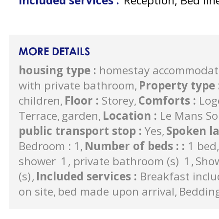
Included services
:
Reception, Bed lin
MORE DETAILS
housing type
:
homestay accommodat
with private bathroom
Property type
children
Floor
:
Storey
Comforts
:
Log
Terrace
garden
Location
:
Le Mans So
public transport stop
:
Yes
Spoken l
Bedroom : 1
Number of beds :
:
1 bed
shower
1
private bathroom (s)
1
Sho
(s)
Included services
:
Breakfast incl
on site
bed made upon arrival
Beddin