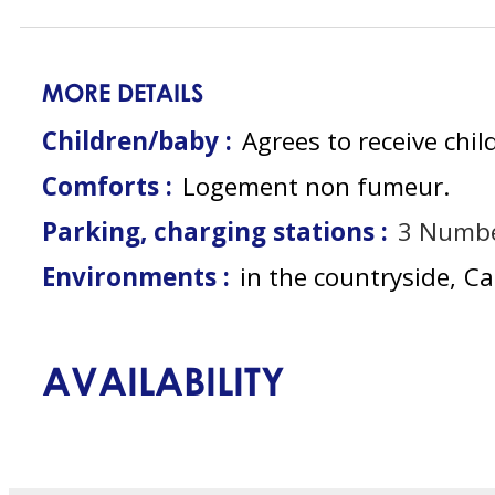
MORE DETAILS
Children/baby :
Agrees to receive chil
Comforts :
Logement non fumeur
Parking, charging stations :
3
Numbe
Environments :
in the countryside
Ca
AVAILABILITY