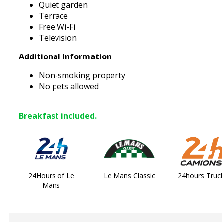
Quiet garden
Terrace
Free Wi-Fi
Television
Additional Information
Non-smoking property
No pets allowed
Breakfast included.
24Hours of Le
Le Mans Classic
24hours Truc
Mans