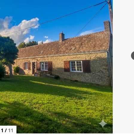
1
/
11