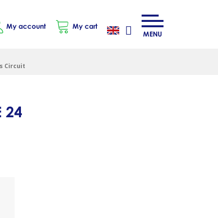
My account
My cart
MENU
 Circuit
 24