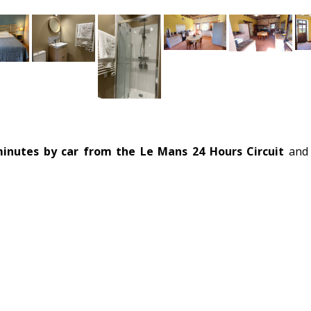
inutes by car from the Le Mans 24 Hours Circuit
and