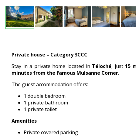
Private house – Category 3CCC
Stay in a private home located in
Téloché
, just
15 m
minutes from the famous Mulsanne Corner
.
The guest accommodation offers:
1 double bedroom
1 private bathroom
1 private toilet
Amenities
Private covered parking