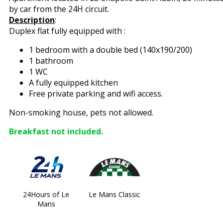
by car from the 24H circuit.
Description
:
Duplex flat fully equipped with :
1 bedroom with a double bed (140x190/200)
1 bathroom
1 WC
A fully equipped kitchen
Free private parking and wifi access.
Non-smoking house, pets not allowed.
Breakfast not included.
24Hours of Le
Le Mans Classic
Mans