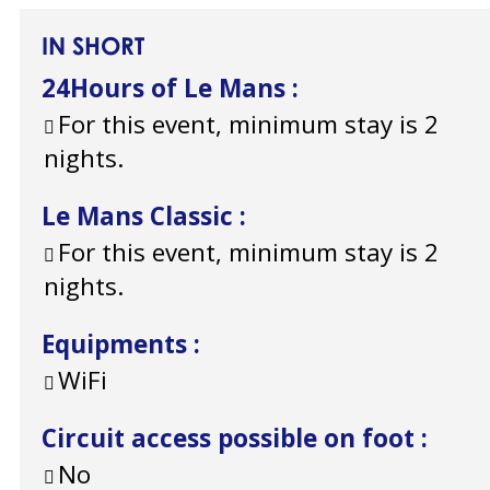
IN SHORT
24Hours of Le Mans
:
For this event, minimum stay is 2
nights.
Le Mans Classic
:
For this event, minimum stay is 2
nights.
Equipments
:
WiFi
Circuit access possible on foot
:
No