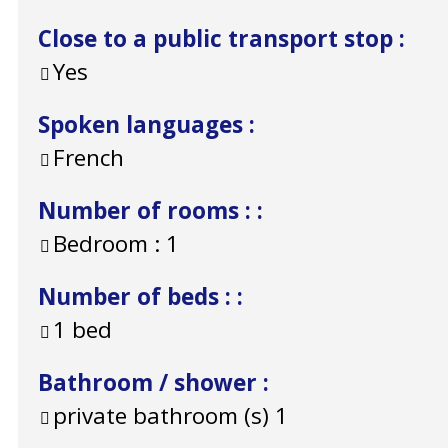
Close to a public transport stop
:
Yes
Spoken languages
:
French
Number of rooms :
:
Bedroom :
1
Number of beds :
:
1 bed
Bathroom / shower
:
private bathroom (s)
1