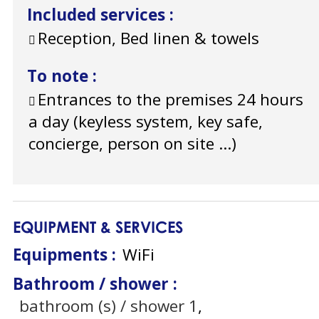
Included services
:
Reception, Bed linen & towels
To note
:
Entrances to the premises 24 hours
a day (keyless system, key safe,
concierge, person on site ...)
EQUIPMENT & SERVICES
Equipments
:
WiFi
Bathroom / shower
:
bathroom (s) / shower
1