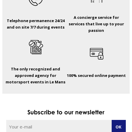
A concierge service for
Telephone permanence 24/24
services that live up to your
and on site 7/7 during events
passion
The only recognized and
approved agency for
100% secured online payment
motorsport events in Le Mans
Subscribe to our newsletter