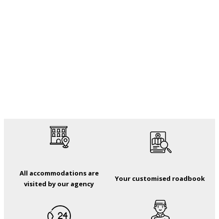
All accommodations are
Your customised roadbook
visited by our agency