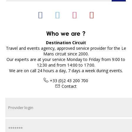
Who we are ?
Destination Circuit
Travel and events agency, approved service provider for the Le
Mans circuit since 2000.
Our experts are at your service Monday to Friday from 9:00 to
12:30 and from 14:00 to 17:00.
We are on call 24 hours a day, 7 days a week during events.
+33 (0)2 43 200 700
Contact