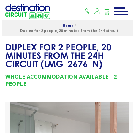
Home
/
Duplex for 2 people, 20 minutes from the 24H circuit
DUPLEX FOR 2 PEOPLE, 20
MINUTES FROM THE 24H
CIRCUIT
(
LMG_2676_N
)
WHOLE ACCOMMODATION AVAILABLE
2
PEOPLE