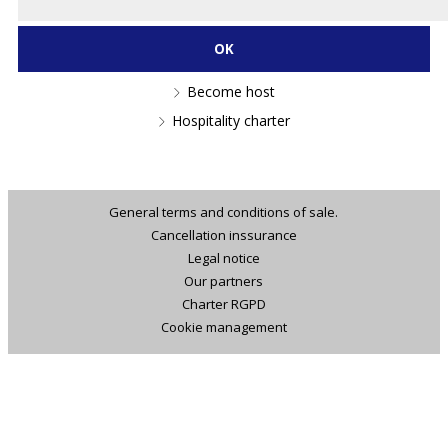
Become host
Hospitality charter
General terms and conditions of sale.
Cancellation inssurance
Legal notice
Our partners
Charter RGPD
Cookie management