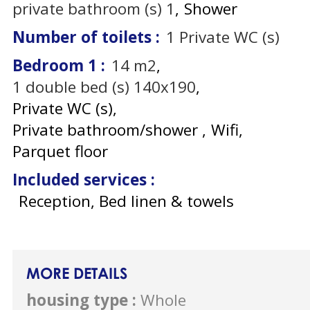
private bathroom (s)
1
Shower
Number of toilets
:
1
Private WC (s)
Bedroom 1
:
14
m2
1
double bed (s) 140x190
Private WC (s)
Private bathroom/shower
Wifi
Parquet floor
Included services
:
Reception, Bed linen & towels
MORE DETAILS
housing type
:
Whole