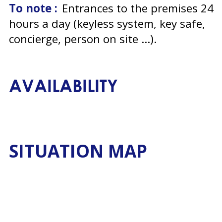
To note :
Entrances to the premises 24
hours a day (keyless system, key safe,
concierge, person on site ...)
AVAILABILITY
SITUATION MAP