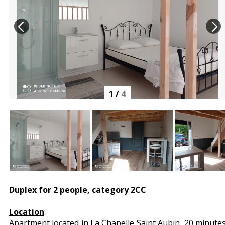
1
/
4
Duplex for 2 people, category 2CC
Location
:
Apartment located in La Chapelle Saint Aubin, 20 minute