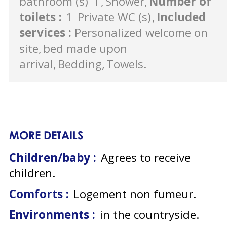
bathroom (s)
1
Shower
Number of
toilets
:
1
Private WC (s)
Included
services
:
Personalized welcome on
site
bed made upon
arrival
Bedding
Towels
MORE DETAILS
Children/baby :
Agrees to receive
children
Comforts :
Logement non fumeur
Environments :
in the countryside