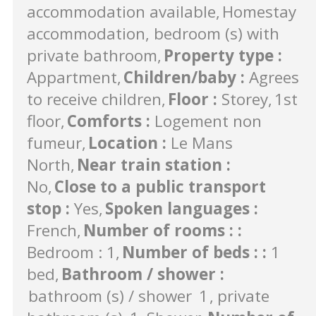
accommodation available
Homestay
accommodation, bedroom (s) with
private bathroom
Property type
:
Appartment
Children/baby
:
Agrees
to receive children
Floor
:
Storey
1st
floor
Comforts
:
Logement non
fumeur
Location
:
Le Mans
North
Near train station
:
No
Close to a public transport
stop
:
Yes
Spoken languages
:
French
Number of rooms :
:
Bedroom : 1
Number of beds :
:
1
bed
Bathroom / shower
:
bathroom (s) / shower
1
private