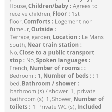
House
Children/baby
:
Agrees to
receive children
Floor
:
1st
floor
Comforts
:
Logement non
fumeur
Outside
:
Terrace
garden
Location
:
Le Mans
South
Near train station
:
No
Close to a public transport
stop
:
No
Spoken languages
:
French
Number of rooms :
:
Bedroom : 1
Number of beds :
:
1
bed
Bathroom / shower
:
bathroom (s) / shower
1
private
bathroom (s)
1
Shower
Number of
toilets
:
1
Private WC (s)
Included