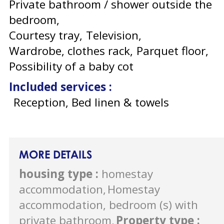
Private bathroom / shower outside the
bedroom
Courtesy tray
Television
Wardrobe, clothes rack
Parquet floor
Possibility of a baby cot
Included services
:
Reception, Bed linen & towels
MORE DETAILS
housing type
:
homestay
accommodation
Homestay
accommodation, bedroom (s) with
private bathroom
Property type
: