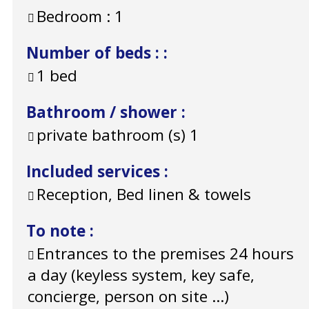
Bedroom :
1
Number of beds :
:
1 bed
Bathroom / shower
:
private bathroom (s)
1
Included services
:
Reception, Bed linen & towels
To note
:
Entrances to the premises 24 hours
a day (keyless system, key safe,
concierge, person on site ...)