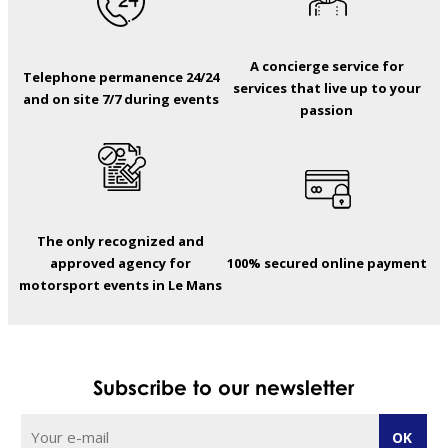
A concierge service for
Telephone permanence 24/24
services that live up to your
and on site 7/7 during events
passion
The only recognized and
approved agency for
100% secured online payment
motorsport events in Le Mans
Subscribe to our newsletter