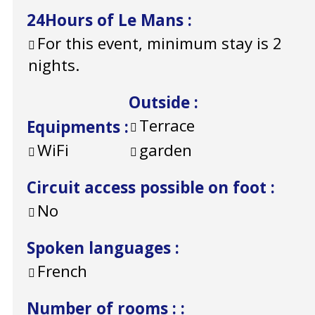
24Hours of Le Mans
:
For this event, minimum stay is 2
nights.
Outside
:
Terrace
Equipments
:
WiFi
garden
Circuit access possible on foot
:
No
Spoken languages
:
French
Number of rooms :
: