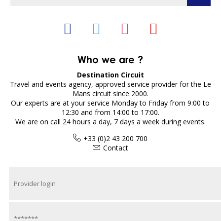
Who we are ?
Destination Circuit
Travel and events agency, approved service provider for the Le
Mans circuit since 2000.
Our experts are at your service Monday to Friday from 9:00 to
12:30 and from 14:00 to 17:00.
We are on call 24 hours a day, 7 days a week during events.
+33 (0)2 43 200 700
Contact