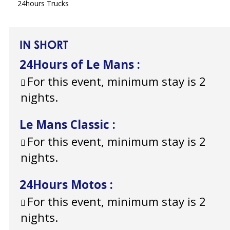
24hours Trucks
IN SHORT
24Hours of Le Mans
:
For this event, minimum stay is 2
nights.
Le Mans Classic
:
For this event, minimum stay is 2
nights.
24Hours Motos
:
For this event, minimum stay is 2
nights.