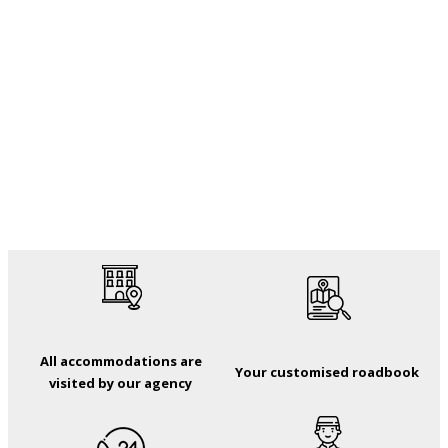
All accommodations are
Your customised roadbook
visited by our agency