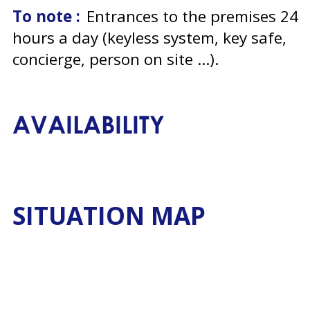
To note :
Entrances to the premises 24
hours a day (keyless system, key safe,
concierge, person on site ...)
AVAILABILITY
SITUATION MAP