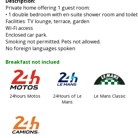
Description:
Private home offering 1 guest room:
• 1 double bedroom with en-suite shower room and toilet
Facilities: TV lounge, terrace, garden
Wi-Fi access
Enclosed car park.
Smoking not permitted. Pets not allowed.
No foreign languages spoken
Breakfast not inclued
24hours Motos
24Hours of Le
Le Mans Classic
Mans