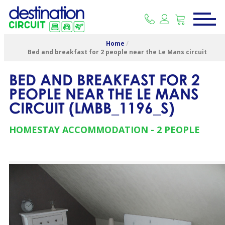
Home
/
Bed and breakfast for 2 people near the Le Mans circuit
BED AND BREAKFAST FOR 2
PEOPLE NEAR THE LE MANS
CIRCUIT
(
LMBB_1196_S
)
HOMESTAY ACCOMMODATION
2 PEOPLE