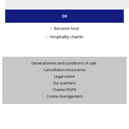
Become host
Hospitality charter
General terms and conditions of sale.
Cancellation inssurance
Legal notice
Our partners
Charter RGPD
Cookie management