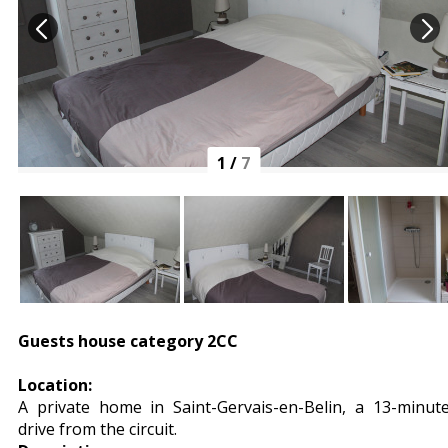
1
/
7
Guests house category 2CC
Location:
A private home in Saint-Gervais-en-Belin, a 13-minut
drive from the circuit.