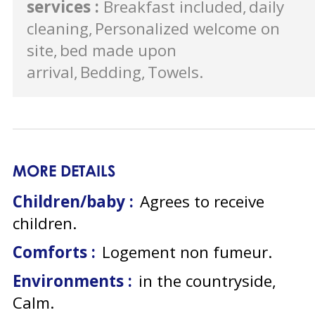
services
:
Breakfast included
daily
cleaning
Personalized welcome on
site
bed made upon
arrival
Bedding
Towels
MORE DETAILS
Children/baby :
Agrees to receive
children
Comforts :
Logement non fumeur
Environments :
in the countryside
Calm