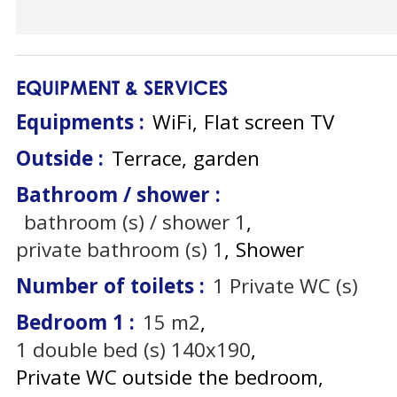
EQUIPMENT & SERVICES
Equipments
:
WiFi
Flat screen TV
Outside
:
Terrace
garden
Bathroom / shower
:
bathroom (s) / shower
1
private bathroom (s)
1
Shower
Number of toilets
:
1
Private WC (s)
Bedroom 1
:
15
m2
1
double bed (s) 140x190
Private WC outside the bedroom