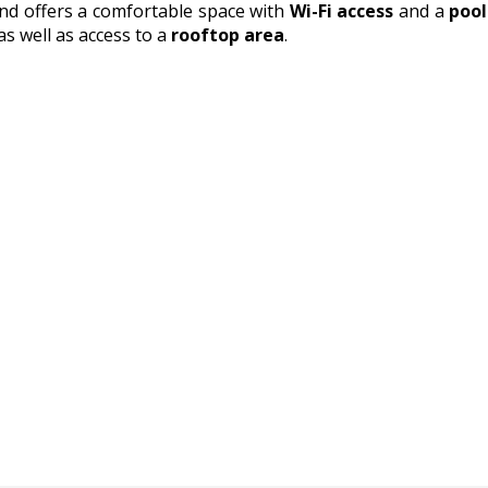
nd offers a comfortable space with
Wi-Fi access
and a
pool
as well as access to a
rooftop area
.