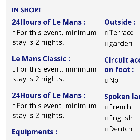
IN SHORT
24Hours of Le Mans
:
Outside
:
For this event, minimum
Terrace
stay is 2 nights.
garden
Le Mans Classic
:
Circuit ac
For this event, minimum
on foot
:
stay is 2 nights.
No
24Hours of Le Mans
:
Spoken l
For this event, minimum
French
stay is 2 nights.
English
Deutch
Equipments
: