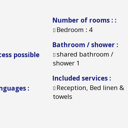
Number of rooms :
:
Bedroom :
4
Bathroom / shower
:
shared bathroom /
cess possible
shower
1
Included services
:
Reception, Bed linen &
anguages
:
towels