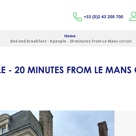
+33 (0)2 43 200 700
Home
/
Bed and breakfast - 8 people - 20 minutes from Le Mans circuit
E - 20 MINUTES FROM LE MANS 