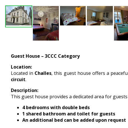
Guest House – 3CCC Category
Location:
Located in
Challes
, this guest house offers a peaceful
circuit
.
Description:
This guest house provides a dedicated area for guests
4 bedrooms with double beds
1 shared bathroom and toilet for guests
An additional bed can be added upon request