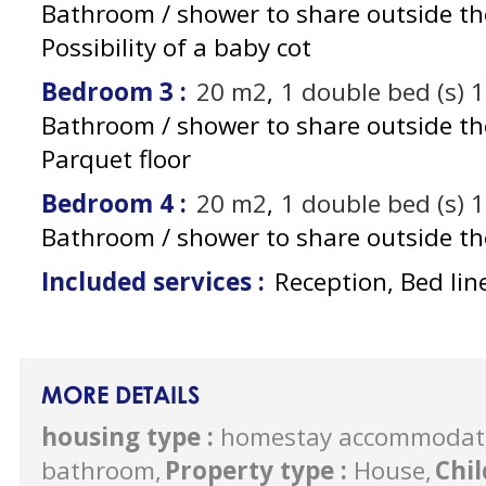
Bathroom / shower to share outside t
Possibility of a baby cot
Bedroom 3
:
20
m2
1
double bed (s) 
Bathroom / shower to share outside t
Parquet floor
Bedroom 4
:
20
m2
1
double bed (s) 
Bathroom / shower to share outside t
Included services
:
Reception, Bed lin
MORE DETAILS
housing type
:
homestay accommodat
bathroom
Property type
:
House
Chi