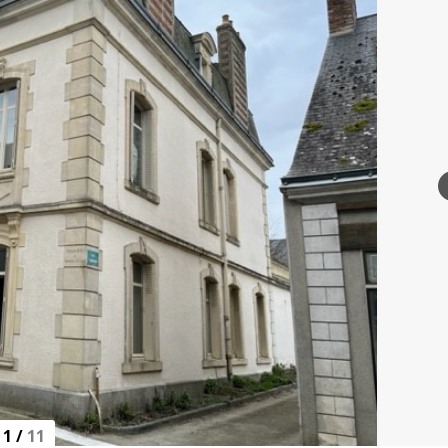
1
/
11