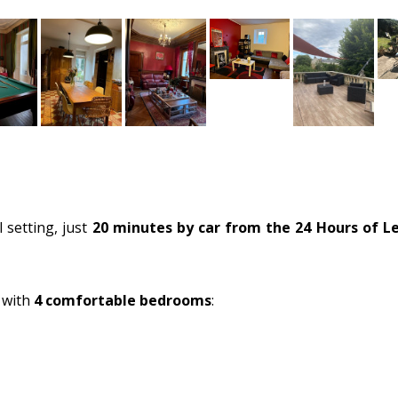
 setting, just
20 minutes by car from the 24 Hours of L
 with
4 comfortable bedrooms
: