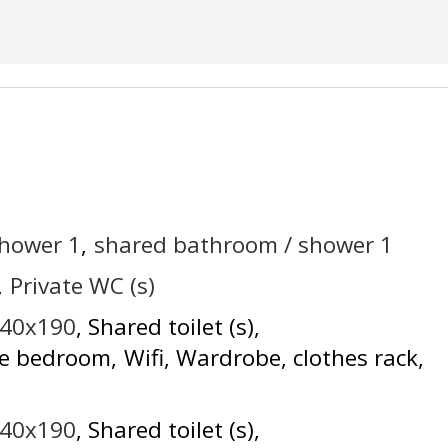
shower
1
shared bathroom / shower
1
Private WC (s)
140x190
Shared toilet (s)
he bedroom
Wifi
Wardrobe, clothes rack
140x190
Shared toilet (s)