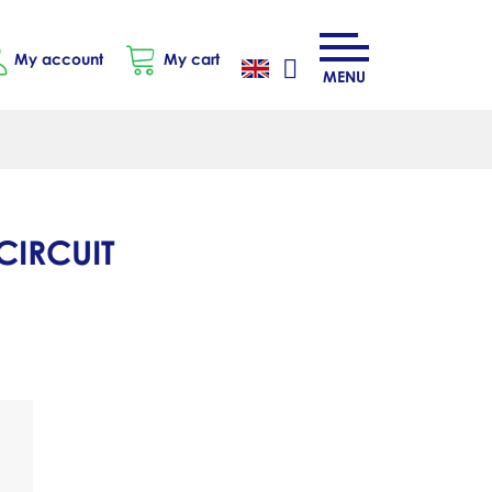
My account
My cart
MENU
CIRCUIT