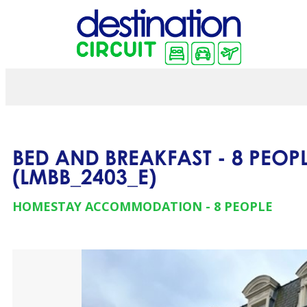
BED AND BREAKFAST - 8 PEOPL
(
LMBB_2403_E
)
HOMESTAY ACCOMMODATION
8 PEOPLE