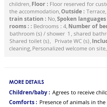
children
Floor
:
Floor reserved for cus
the accommodation
Outside
:
Terrace
train station
:
No
Spoken language
rooms :
:
Bedrooms : 4
Number of bed
bathroom (s) / shower
1
shared bathr
Shared toilet (s)
Private WC (s)
Inclu
cleaning
Personalized welcome on site
MORE DETAILS
Children/baby :
Agrees to receive chil
Comforts :
Presence of animals in th