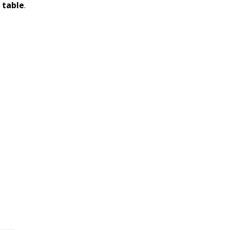
 table
.