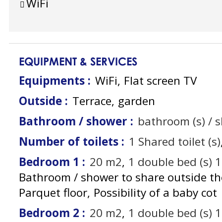
WiFi
EQUIPMENT & SERVICES
Equipments
:
WiFi
Flat screen TV
Outside
:
Terrace
garden
Bathroom / shower
:
bathroom (s) / 
Number of toilets
:
1
Shared toilet (s)
Bedroom 1
:
20
m2
1
double bed (s) 
Bathroom / shower to share outside t
Parquet floor
Possibility of a baby cot
Bedroom 2
:
20
m2
1
double bed (s) 