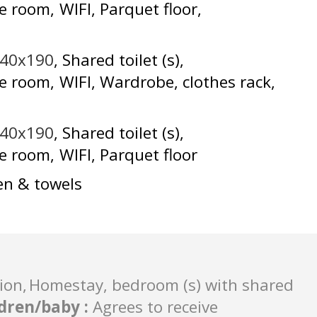
he room
WIFI
Parquet floor
140x190
Shared toilet (s)
he room
WIFI
Wardrobe, clothes rack
140x190
Shared toilet (s)
he room
WIFI
Parquet floor
en & towels
ion
Homestay, bedroom (s) with shared
ldren/baby
:
Agrees to receive