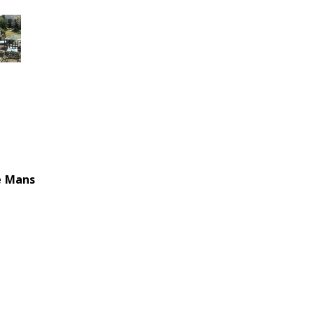
e Mans