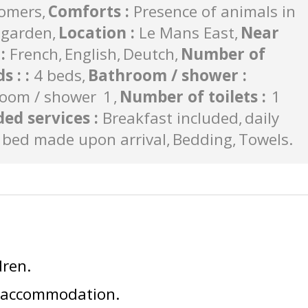
tomers
Comforts
:
Presence of animals in
garden
Location
:
Le Mans East
Near
s
:
French
English
Deutch
Number of
s :
:
4 beds
Bathroom / shower
:
oom / shower
1
Number of toilets
:
1
ded services
:
Breakfast included
daily
bed made upon arrival
Bedding
Towels
dren
e accommodation