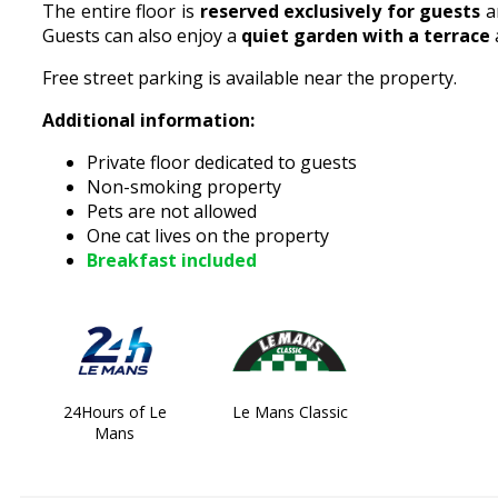
The entire floor is
reserved exclusively for guests
a
Guests can also enjoy a
quiet garden with a terrace
Free street parking is available near the property.
Additional information:
Private floor dedicated to guests
Non-smoking property
Pets are not allowed
One cat lives on the property
Breakfast included
24Hours of Le
Le Mans Classic
Mans