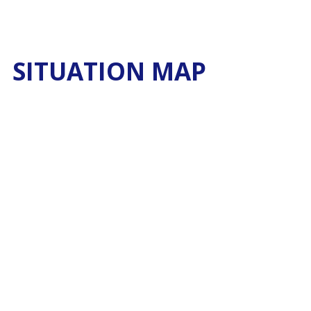
SITUATION MAP