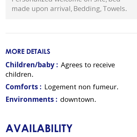
made upon arrival
Bedding
Towels
MORE DETAILS
Children/baby :
Agrees to receive
children
Comforts :
Logement non fumeur
Environments :
downtown
AVAILABILITY