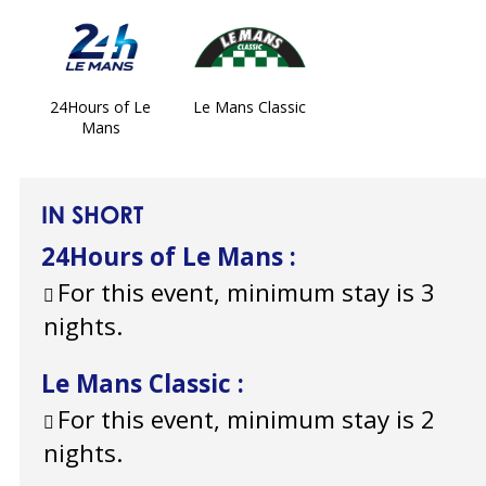
24Hours of Le
Le Mans Classic
Mans
IN SHORT
24Hours of Le Mans
:
For this event, minimum stay is 3
nights.
Le Mans Classic
:
For this event, minimum stay is 2
nights.