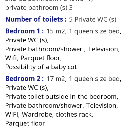
private bathroom (s)
3
Number of toilets
:
5
Private WC (s)
Bedroom 1
:
15
m2
1
queen size bed
Private WC (s)
Private bathroom/shower
Television
Wifi
Parquet floor
Possibility of a baby cot
Bedroom 2
:
17
m2
1
queen size bed
Private WC (s)
Private toilet outside in the bedroom
Private bathroom/shower
Television
WIFI
Wardrobe, clothes rack
Parquet floor