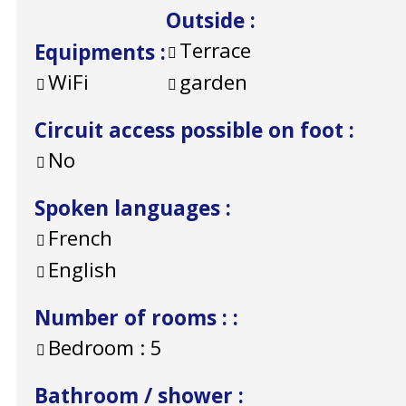
Outside
:
Terrace
Equipments
:
WiFi
garden
Circuit access possible on foot
:
No
Spoken languages
:
French
English
Number of rooms :
:
Bedroom :
5
Bathroom / shower
: