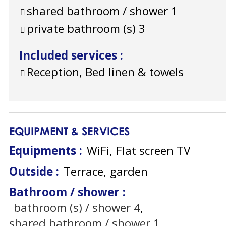
shared bathroom / shower
1
private bathroom (s)
3
Included services
:
Reception, Bed linen & towels
EQUIPMENT & SERVICES
Equipments
:
WiFi
Flat screen TV
Outside
:
Terrace
garden
Bathroom / shower
:
bathroom (s) / shower
4
shared bathroom / shower
1