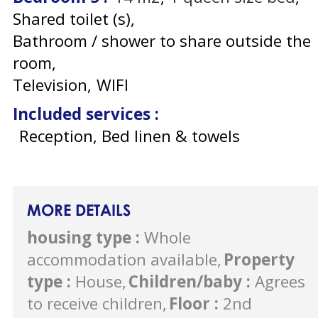
Shared toilet (s)
Bathroom / shower to share outside the
room
Television
WIFI
Included services
:
Reception, Bed linen & towels
MORE DETAILS
housing type
:
Whole
accommodation available
Property
type
:
House
Children/baby
:
Agrees
to receive children
Floor
:
2nd