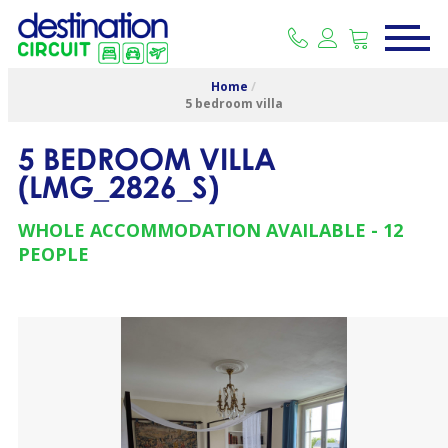
Home
/
5 bedroom villa
5 BEDROOM VILLA
(
LMG_2826_S
)
WHOLE ACCOMMODATION AVAILABLE
12
PEOPLE