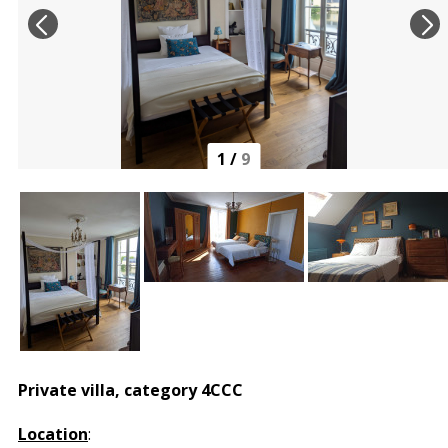
1
/
9
Private villa, category 4CCC
Location
: