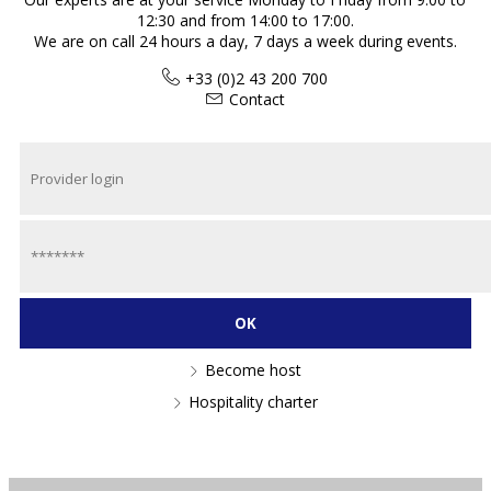
12:30 and from 14:00 to 17:00.
We are on call 24 hours a day, 7 days a week during events.
+33 (0)2 43 200 700
Contact
Become host
Hospitality charter