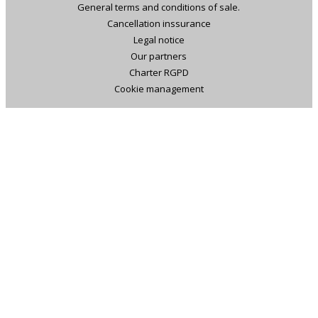
General terms and conditions of sale.
Cancellation inssurance
Legal notice
Our partners
Charter RGPD
Cookie management