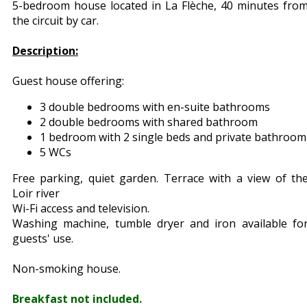
5-bedroom house located in La Flèche, 40 minutes fro
the circuit by car.
Description:
Guest house offering:
3 double bedrooms with en-suite bathrooms
2 double bedrooms with shared bathroom
1 bedroom with 2 single beds and private bathroom
5 WCs
Free parking, quiet garden. Terrace with a view of th
Loir river
Wi-Fi access and television.
Washing machine, tumble dryer and iron available fo
guests' use.
Non-smoking house.
Breakfast not included.