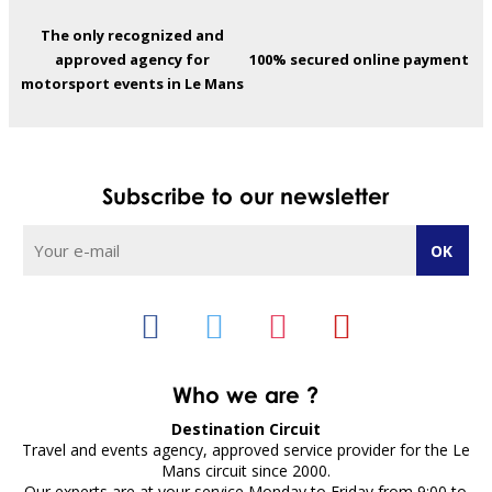
The only recognized and
approved agency for
100% secured online payment
motorsport events in Le Mans
Subscribe to our newsletter
Who we are ?
Destination Circuit
Travel and events agency, approved service provider for the Le
Mans circuit since 2000.
Our experts are at your service Monday to Friday from 9:00 to