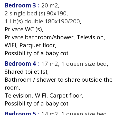
Bedroom 3
:
20
m2
2
single bed (s) 90x190
1
Lit(s) double 180x190/200
Private WC (s)
Private bathroom/shower
Television
WIFI
Parquet floor
Possibility of a baby cot
Bedroom 4
:
17
m2
1
queen size bed
Shared toilet (s)
Bathroom / shower to share outside the
room
Television
WIFI
Carpet floor
Possibility of a baby cot
Bedroom 5
:
14
m2
1
queen size bed