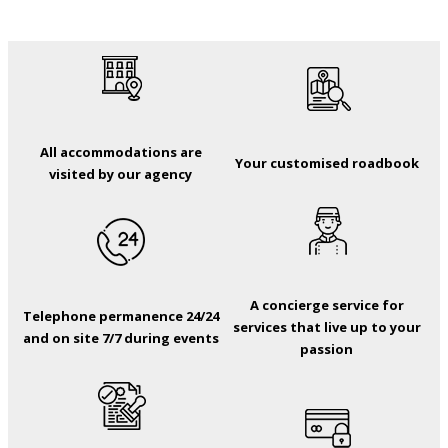
All accommodations are
Your customised roadbook
visited by our agency
A concierge service for
Telephone permanence 24/24
services that live up to your
and on site 7/7 during events
passion