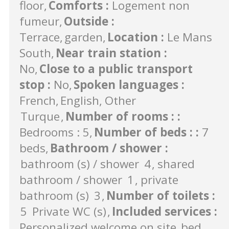
floor
Comforts
:
Logement non
fumeur
Outside
:
Terrace
garden
Location
:
Le Mans
South
Near train station
:
No
Close to a public transport
stop
:
No
Spoken languages
:
French
English
Other
Turque
Number of rooms :
:
Bedrooms : 5
Number of beds :
:
7
beds
Bathroom / shower
:
bathroom (s) / shower
4
shared
bathroom / shower
1
private
bathroom (s)
3
Number of toilets
:
5
Private WC (s)
Included services
:
Personalized welcome on site
bed