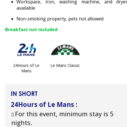
Workspace, iron, washing machine, and drye
available
Non-smoking property, pets not allowed
Breakfast not included
24Hours of Le
Le Mans Classic
Mans
IN SHORT
24Hours of Le Mans
:
For this event, minimum stay is 5
nights.