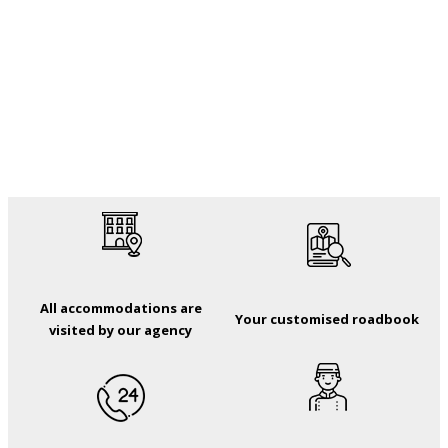
All accommodations are
Your customised roadbook
visited by our agency