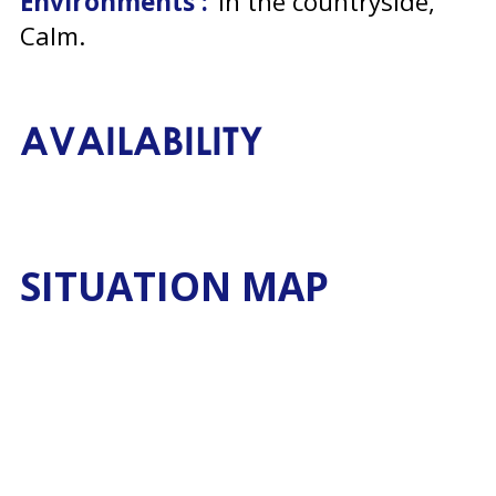
Environments :
in the countryside
Calm
AVAILABILITY
SITUATION MAP