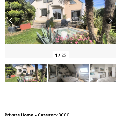
1
/
25
Private Home – Category 3CCC