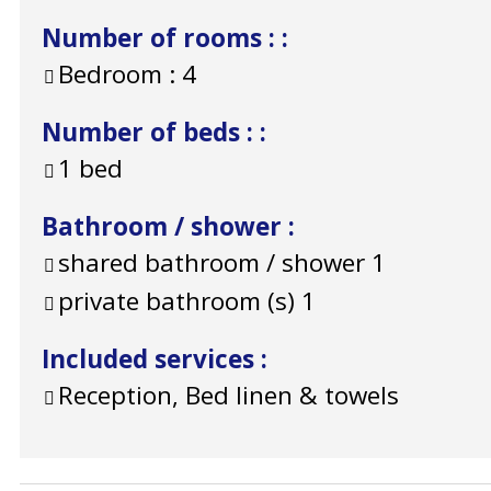
Number of rooms :
:
Bedroom :
4
Number of beds :
:
1 bed
Bathroom / shower
:
shared bathroom / shower
1
private bathroom (s)
1
Included services
:
Reception, Bed linen & towels