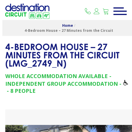
Home
/
4-Bedroom House – 27 Minutes from the Circuit
4-BEDROOM HOUSE – 27
MINUTES FROM THE CIRCUIT
(
LMG_2749_N
)
WHOLE ACCOMMODATION AVAILABLE
INDEPENDENT GROUP ACCOMMODATION
8 PEOPLE