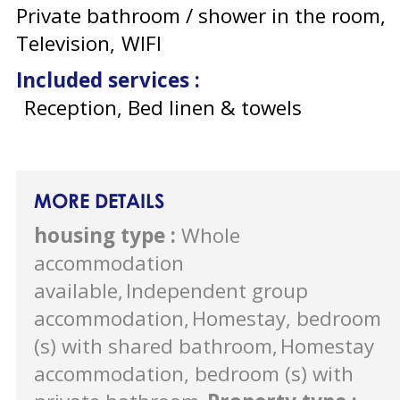
Private bathroom / shower in the room
Television
WIFI
Included services
:
Reception, Bed linen & towels
MORE DETAILS
housing type
:
Whole
accommodation
available
Independent group
accommodation
Homestay, bedroom
(s) with shared bathroom
Homestay
accommodation, bedroom (s) with