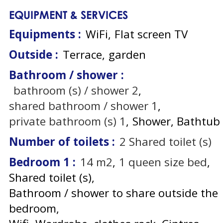
EQUIPMENT & SERVICES
Equipments
:
WiFi
Flat screen TV
Outside
:
Terrace
garden
Bathroom / shower
:
bathroom (s) / shower
2
shared bathroom / shower
1
private bathroom (s)
1
Shower
Bathtub
Number of toilets
:
2
Shared toilet (s)
Bedroom 1
:
14
m2
1
queen size bed
Shared toilet (s)
Bathroom / shower to share outside the
bedroom