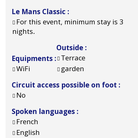
Le Mans Classic
:
For this event, minimum stay is 3
nights.
Outside
:
Terrace
Equipments
:
WiFi
garden
Circuit access possible on foot
:
No
Spoken languages
:
French
English