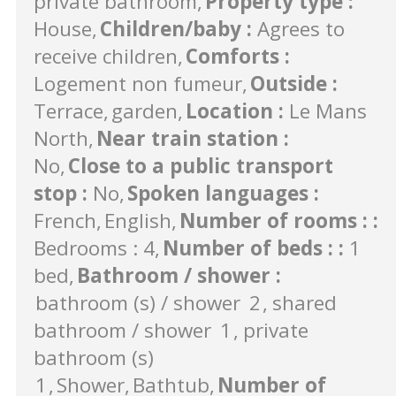
private bathroom
Property type
:
House
Children/baby
:
Agrees to
receive children
Comforts
:
Logement non fumeur
Outside
:
Terrace
garden
Location
:
Le Mans
North
Near train station
:
No
Close to a public transport
stop
:
No
Spoken languages
:
French
English
Number of rooms :
:
Bedrooms : 4
Number of beds :
:
1
bed
Bathroom / shower
:
bathroom (s) / shower
2
shared
bathroom / shower
1
private
bathroom (s)
1
Shower
Bathtub
Number of