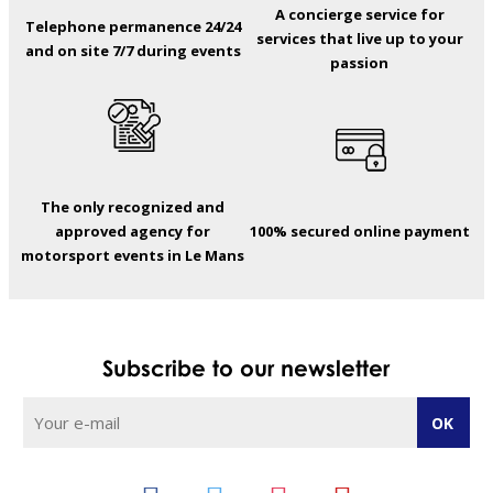
A concierge service for
Telephone permanence 24/24
services that live up to your
and on site 7/7 during events
passion
The only recognized and
approved agency for
100% secured online payment
motorsport events in Le Mans
Subscribe to our newsletter