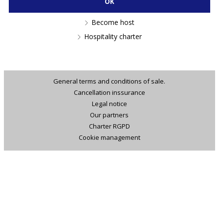
Become host
Hospitality charter
General terms and conditions of sale.
Cancellation inssurance
Legal notice
Our partners
Charter RGPD
Cookie management