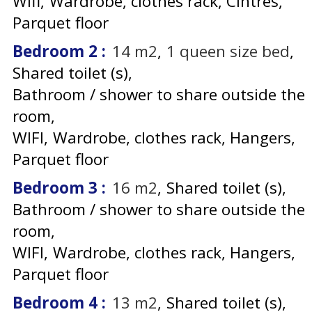
Wifi
Wardrobe, clothes rack
Cintres
Parquet floor
Bedroom 2
:
14
m2
1
queen size bed
Shared toilet (s)
Bathroom / shower to share outside the
room
WIFI
Wardrobe, clothes rack
Hangers
Parquet floor
Bedroom 3
:
16
m2
Shared toilet (s)
Bathroom / shower to share outside the
room
WIFI
Wardrobe, clothes rack
Hangers
Parquet floor
Bedroom 4
:
13
m2
Shared toilet (s)