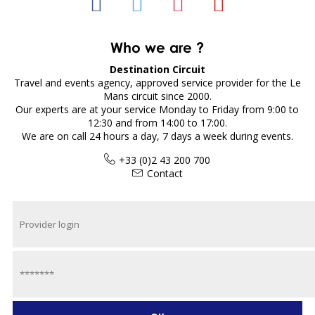
Who we are ?
Destination Circuit
Travel and events agency, approved service provider for the Le
Mans circuit since 2000.
Our experts are at your service Monday to Friday from 9:00 to
12:30 and from 14:00 to 17:00.
We are on call 24 hours a day, 7 days a week during events.
+33 (0)2 43 200 700
Contact