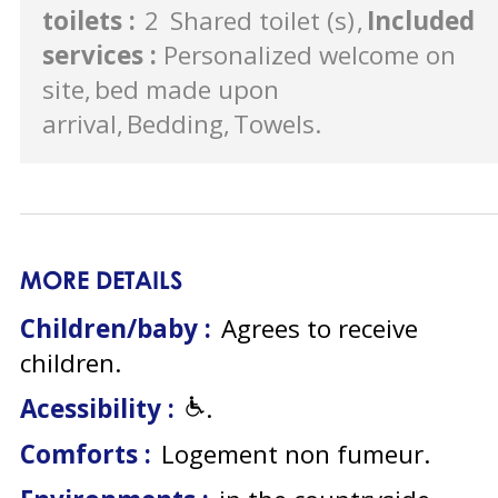
toilets
:
2
Shared toilet (s)
Included
services
:
Personalized welcome on
site
bed made upon
arrival
Bedding
Towels
MORE DETAILS
Children/baby :
Agrees to receive
children
Acessibility :
Comforts :
Logement non fumeur