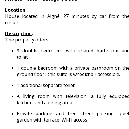
Location:
House located in Aigné, 27 minutes by car from th
circuit.
Description
:
The property offers:
3 double bedrooms with shared bathroom an
toilet
1 double bedroom with a private bathroom on th
ground floor : this suite is wheelchair accessible.
1 additional separate toilet
A living room with television, a fully equippe
kitchen, and a dining area
Private parking and free street parking, quie
garden with terrace, Wi-Fi access