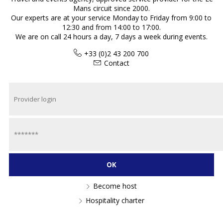
Mans circuit since 2000.
Our experts are at your service Monday to Friday from 9:00 to
12:30 and from 14:00 to 17:00.
We are on call 24 hours a day, 7 days a week during events.
+33 (0)2 43 200 700
Contact
Become host
Hospitality charter