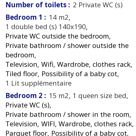
Number of toilets
:
2
Private WC (s)
Bedroom 1
:
14
m2
1
double bed (s) 140x190
Private WC outside the bedroom
Private bathroom / shower outside the
bedroom
Television
Wifi
Wardrobe, clothes rack
Tiled floor
Possibility of a baby cot
1
Lit supplémentaire
Bedroom 2
:
15
m2
1
queen size bed
Private WC (s)
Private bathroom / shower in the room
Television
WIFI
Wardrobe, clothes rack
Parquet floor
Possibility of a baby cot