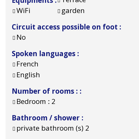
Equipments
:
WiFi
garden
Circuit access possible on foot
:
No
Spoken languages
:
French
English
Number of rooms :
:
Bedroom :
2
Bathroom / shower
:
private bathroom (s)
2