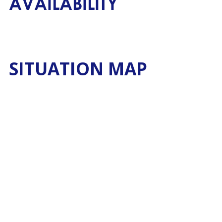
AVAILABILITY
SITUATION MAP