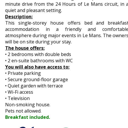
minute drive from the 24 Hours of Le Mans circuit, in 
quiet and pleasant setting.
Description:
This single-storey house offers bed and breakfas
accommodation in a friendly and comfortabl
atmosphere during major events in Le Mans. The owner
will be on site during your stay.
The house offers:
• 2 bedrooms with double beds
• 2 en-suite bathrooms with WC
You will also have access to:
• Private parking
• Secure ground-floor garage
• Quiet garden with terrace
• Wi-Fi access
• Television
Non-smoking house.
Pets not allowed.
Breakfast included.