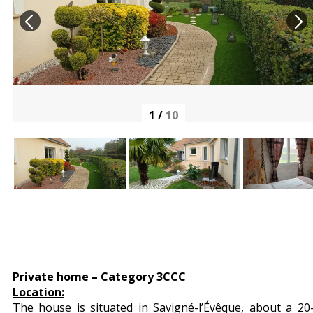
1
/
10
Private home – Category 3CCC
Location:
The house is situated in Savigné-l’Évêque, about a 20