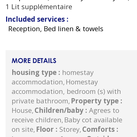
1
Lit supplémentaire
Included services
:
Reception, Bed linen & towels
MORE DETAILS
housing type
:
homestay
accommodation
Homestay
accommodation, bedroom (s) with
private bathroom
Property type
:
House
Children/baby
:
Agrees to
receive children
Baby cot available
on site
Floor
:
Storey
Comforts
: