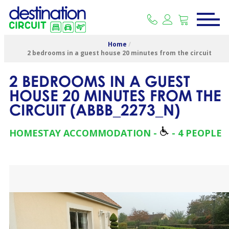
Home
/
2 bedrooms in a guest house 20 minutes from the circuit
2 BEDROOMS IN A GUEST
HOUSE 20 MINUTES FROM THE
CIRCUIT
(
ABBB_2273_N
)
HOMESTAY ACCOMMODATION
4 PEOPLE