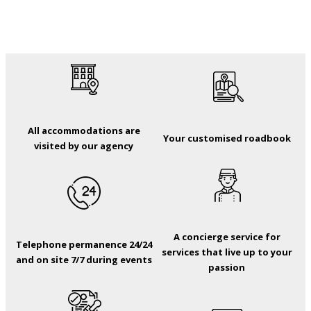
All accommodations are
Your customised roadbook
visited by our agency
A concierge service for
Telephone permanence 24/24
services that live up to your
and on site 7/7 during events
passion