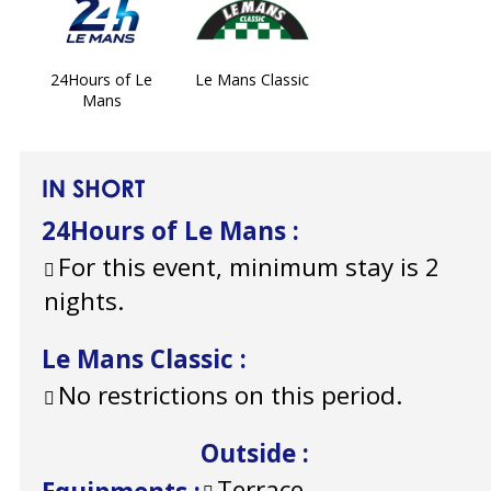
24Hours of Le
Le Mans Classic
Mans
IN SHORT
24Hours of Le Mans
:
For this event, minimum stay is 2
nights.
Le Mans Classic
:
No restrictions on this period.
Outside
:
Terrace