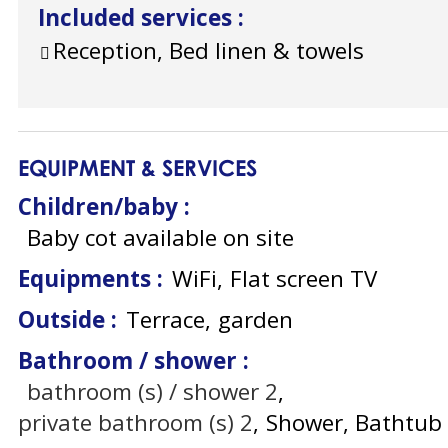
Included services
:
Reception, Bed linen & towels
EQUIPMENT & SERVICES
Children/baby
:
Baby cot available on site
Equipments
:
WiFi
Flat screen TV
Outside
:
Terrace
garden
Bathroom / shower
:
bathroom (s) / shower
2
private bathroom (s)
2
Shower
Bathtub