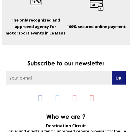
The only recognized and
approved agency for
100% secured online payment
motorsport events in Le Mans
Subscribe to our newsletter
Who we are ?
Destination Circuit
Travel and events agency, approved service provider for the Le