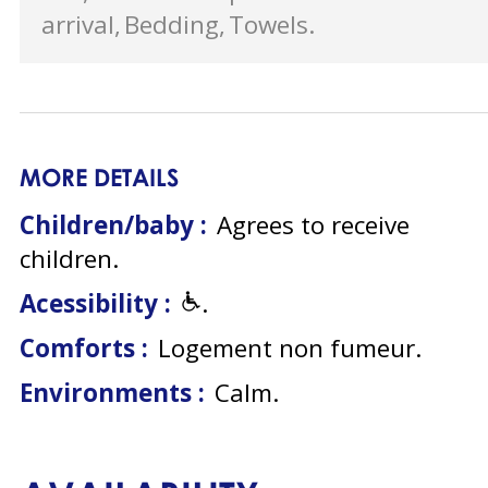
arrival
Bedding
Towels
MORE DETAILS
Children/baby :
Agrees to receive
children
Acessibility :
Comforts :
Logement non fumeur
Environments :
Calm