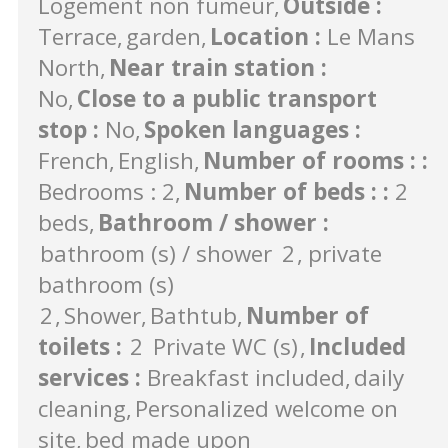
Logement non fumeur
Outside
:
Terrace
garden
Location
:
Le Mans
North
Near train station
:
No
Close to a public transport
stop
:
No
Spoken languages
:
French
English
Number of rooms :
:
Bedrooms : 2
Number of beds :
:
2
beds
Bathroom / shower
:
bathroom (s) / shower
2
private
bathroom (s)
2
Shower
Bathtub
Number of
toilets
:
2
Private WC (s)
Included
services
:
Breakfast included
daily
cleaning
Personalized welcome on
site
bed made upon