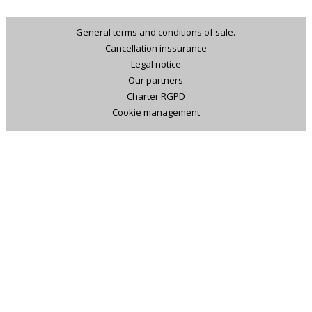
General terms and conditions of sale.
Cancellation inssurance
Legal notice
Our partners
Charter RGPD
Cookie management