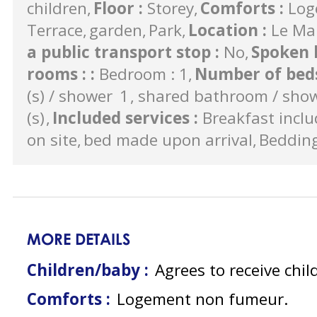
children
Floor
:
Storey
Comforts
:
Log
Terrace
garden
Park
Location
:
Le Ma
a public transport stop
:
No
Spoken 
rooms :
:
Bedroom : 1
Number of bed
(s) / shower
1
shared bathroom / sho
(s)
Included services
:
Breakfast incl
on site
bed made upon arrival
Beddin
MORE DETAILS
Children/baby :
Agrees to receive chil
Comforts :
Logement non fumeur