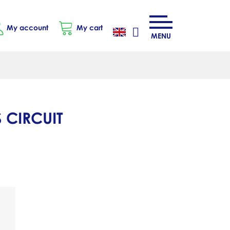
My account
My cart
MENU
 CIRCUIT