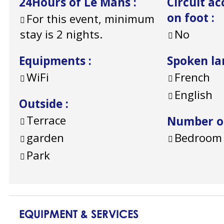
24Hours of Le Mans
:
Circuit ac
on foot
:
For this event, minimum
stay is 2 nights.
No
Equipments
:
Spoken l
WiFi
French
English
Outside
:
Terrace
Number o
garden
Bedroom 
Park
EQUIPMENT & SERVICES