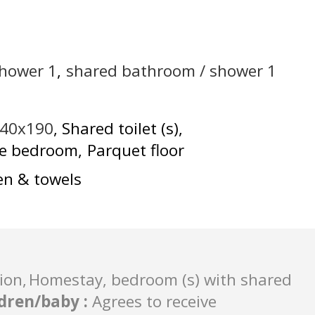
shower
1
shared bathroom / shower
1
140x190
Shared toilet (s)
he bedroom
Parquet floor
en & towels
ion
Homestay, bedroom (s) with shared
ldren/baby
:
Agrees to receive