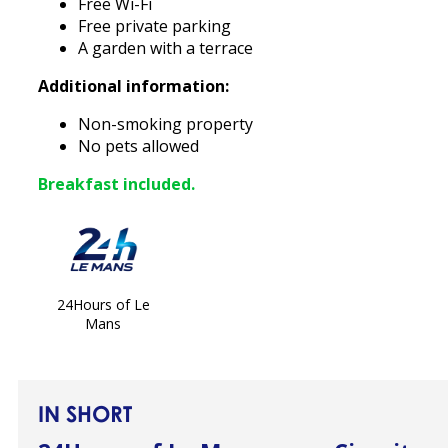
Free Wi-Fi
Free private parking
A garden with a terrace
Additional information:
Non-smoking property
No pets allowed
Breakfast included.
24Hours of Le
Mans
IN SHORT