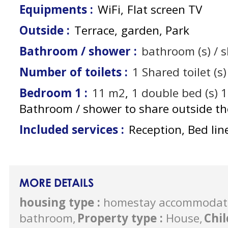
Equipments
:
WiFi
Flat screen TV
Outside
:
Terrace
garden
Park
Bathroom / shower
:
bathroom (s) / 
Number of toilets
:
1
Shared toilet (s)
Bedroom 1
:
11
m2
1
double bed (s) 
Bathroom / shower to share outside t
Included services
:
Reception, Bed lin
MORE DETAILS
housing type
:
homestay accommodat
bathroom
Property type
:
House
Chi