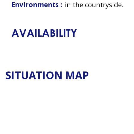
Environments :
in the countryside
AVAILABILITY
SITUATION MAP