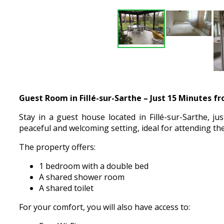
Guest Room in Fillé-sur-Sarthe – Just 15 Minutes f
Stay in a guest house located in Fillé-sur-Sarthe, j
peaceful and welcoming setting, ideal for attending the
The property offers:
1 bedroom with a double bed
A shared shower room
A shared toilet
For your comfort, you will also have access to: