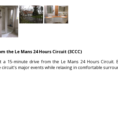
rom the Le Mans 24 Hours Circuit (3CCC)
ust a 15-minute drive from the Le Mans 24 Hours Circuit. 
 circuit's major events while relaxing in comfortable surrou