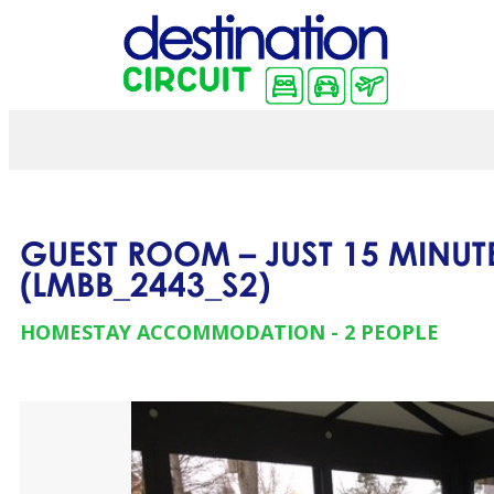
GUEST ROOM – JUST 15 MINUT
(
LMBB_2443_S2
)
HOMESTAY ACCOMMODATION
2 PEOPLE