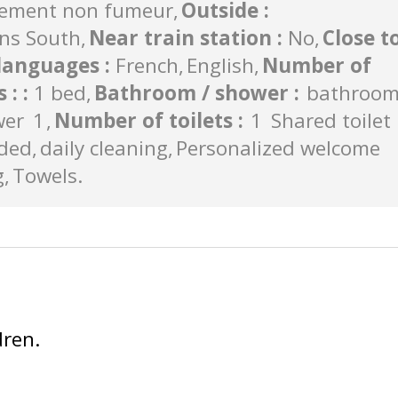
ement non fumeur
Outside
:
ns South
Near train station
:
No
Close t
languages
:
French
English
Number of
s :
:
1 bed
Bathroom / shower
:
bathroo
wer
1
Number of toilets
:
1
Shared toilet
uded
daily cleaning
Personalized welcome
g
Towels
dren