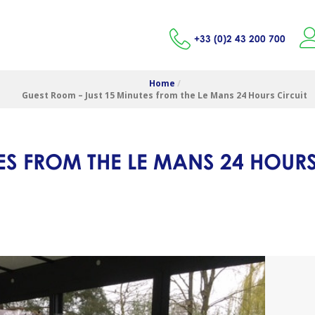
+33 (0)2 43 200 700
Home
/
Guest Room – Just 15 Minutes from the Le Mans 24 Hours Circuit
ES FROM THE LE MANS 24 HOURS