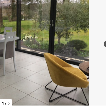
1
/
5