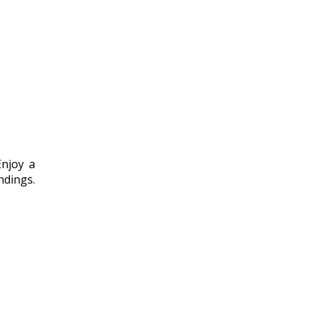
Enjoy a
ndings.