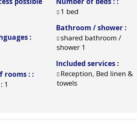
cess possible
Number of beds :
:
1 bed
Bathroom / shower
:
anguages
:
shared bathroom /
shower
1
Included services
:
Reception, Bed linen &
f rooms :
:
towels
:
1