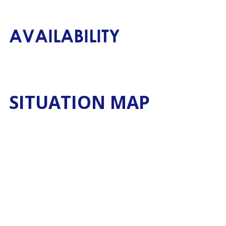
AVAILABILITY
SITUATION MAP