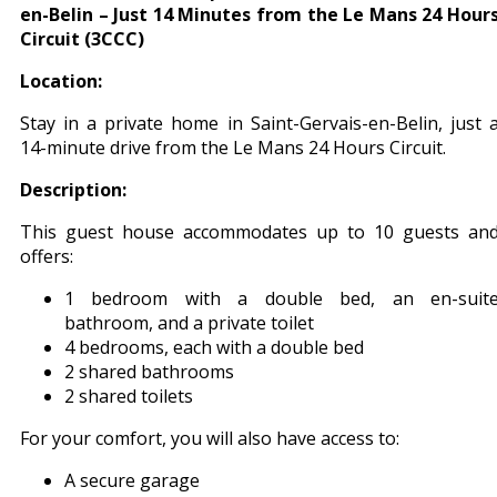
en-Belin – Just 14 Minutes from the Le Mans 24 Hour
Circuit (3CCC)
Location:
Stay in a private home in Saint-Gervais-en-Belin, just 
14-minute drive from the Le Mans 24 Hours Circuit.
Description:
This guest house accommodates up to 10 guests an
offers:
1 bedroom with a double bed, an en-suit
bathroom, and a private toilet
4 bedrooms, each with a double bed
2 shared bathrooms
2 shared toilets
For your comfort, you will also have access to:
A secure garage