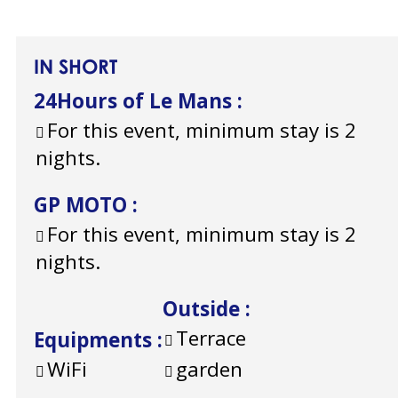
IN SHORT
24Hours of Le Mans
:
For this event, minimum stay is 2
nights.
GP MOTO
:
For this event, minimum stay is 2
nights.
Outside
:
Terrace
Equipments
:
WiFi
garden