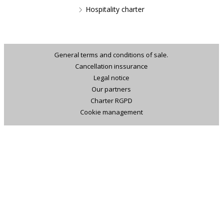
Hospitality charter
General terms and conditions of sale.
Cancellation inssurance
Legal notice
Our partners
Charter RGPD
Cookie management