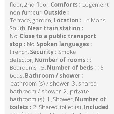
floor
2nd floor
Comforts
:
Logement
non fumeur
Outside
:
Terrace
garden
Location
:
Le Mans
South
Near train station
:
No
Close to a public transport
stop
:
No
Spoken languages
:
French
Security
:
Smoke
detector
Number of rooms :
:
Bedrooms : 5
Number of beds :
:
5
beds
Bathroom / shower
:
bathroom (s) / shower
3
shared
bathroom / shower
2
private
bathroom (s)
1
Shower
Number of
toilets
:
2
Shared toilet (s)
Included