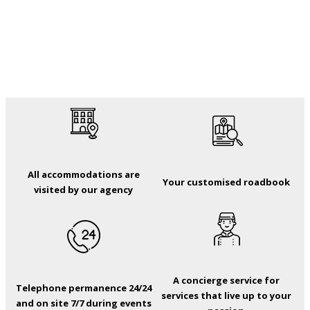
All accommodations are
Your customised roadbook
visited by our agency
A concierge service for
Telephone permanence 24/24
services that live up to your
and on site 7/7 during events