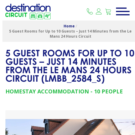
Home
/
5 Guest Rooms for Up to 10 Guests – Just 14 Minutes from the Le
Mans 24 Hours Circuit
5 GUEST ROOMS FOR UP TO 10
GUESTS – JUST 14 MINUTES
FROM THE LE MANS 24 HOURS
CIRCUIT
(
LMBB_2584_S
)
HOMESTAY ACCOMMODATION
10 PEOPLE