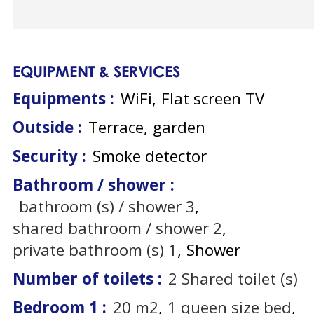
EQUIPMENT & SERVICES
Equipments
:
WiFi
Flat screen TV
Outside
:
Terrace
garden
Security
:
Smoke detector
Bathroom / shower
:
bathroom (s) / shower
3
shared bathroom / shower
2
private bathroom (s)
1
Shower
Number of toilets
:
2
Shared toilet (s)
Bedroom 1
:
20
m2
1
queen size bed