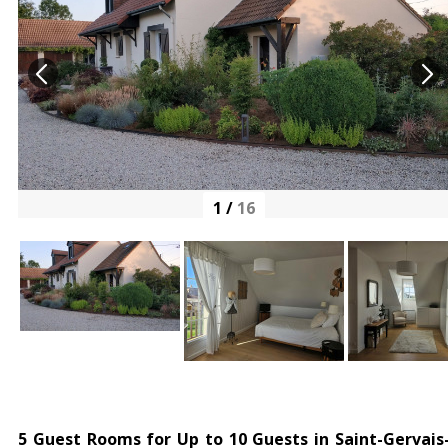
1
/
16
5 Guest Rooms for Up to 10 Guests in Saint-Gervais