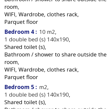
room
WIFI
Wardrobe, clothes rack
Parquet floor
Bedroom 4
:
10
m2
1
double bed (s) 140x190
Shared toilet (s)
Bathroom / shower to share outside the
room
WIFI
Wardrobe, clothes rack
Parquet floor
Bedroom 5
:
m2
1
double bed (s) 140x190
Shared toilet (s)