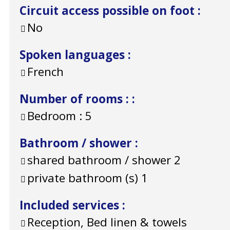
Circuit access possible on foot
:
No
Spoken languages
:
French
Number of rooms :
:
Bedroom :
5
Bathroom / shower
:
shared bathroom / shower
2
private bathroom (s)
1
Included services
:
Reception, Bed linen & towels