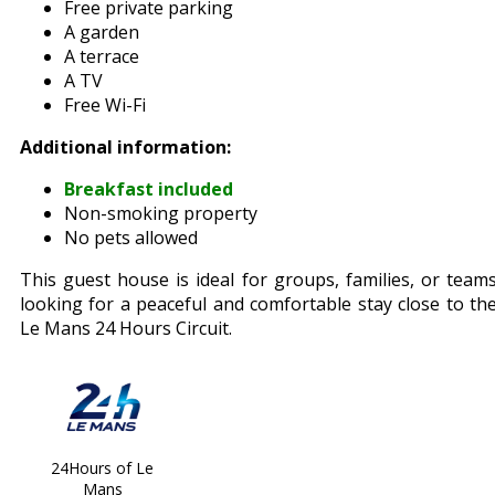
Free private parking
A garden
A terrace
A TV
Free Wi-Fi
Additional information:
Breakfast included
Non-smoking property
No pets allowed
This guest house is ideal for groups, families, or team
looking for a peaceful and comfortable stay close to th
Le Mans 24 Hours Circuit.
24Hours of Le
Mans