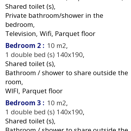
Shared toilet (s)
Private bathroom/shower in the
bedroom
Television
Wifi
Parquet floor
Bedroom 2
:
10
m2
1
double bed (s) 140x190
Shared toilet (s)
Bathroom / shower to share outside the
room
WIFI
Parquet floor
Bedroom 3
:
10
m2
1
double bed (s) 140x190
Shared toilet (s)
Bathroom / shower to share outside the