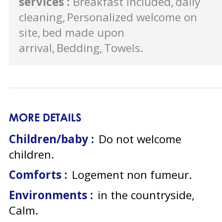
services
:
Breakfast included
daily
cleaning
Personalized welcome on
site
bed made upon
arrival
Bedding
Towels
MORE DETAILS
Children/baby :
Do not welcome
children
Comforts :
Logement non fumeur
Environments :
in the countryside
Calm