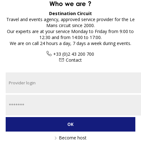
Who we are ?
Destination Circuit
Travel and events agency, approved service provider for the Le
Mans circuit since 2000.
Our experts are at your service Monday to Friday from 9:00 to
12:30 and from 14:00 to 17:00.
We are on call 24 hours a day, 7 days a week during events.
+33 (0)2 43 200 700
Contact
Become host