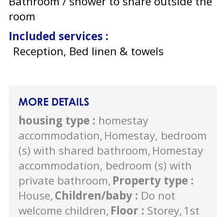
Bathroom / shower to share outside the
room
Included services
:
Reception, Bed linen & towels
MORE DETAILS
housing type
:
homestay
accommodation
Homestay, bedroom
(s) with shared bathroom
Homestay
accommodation, bedroom (s) with
private bathroom
Property type
:
House
Children/baby
:
Do not
welcome children
Floor
:
Storey
1st