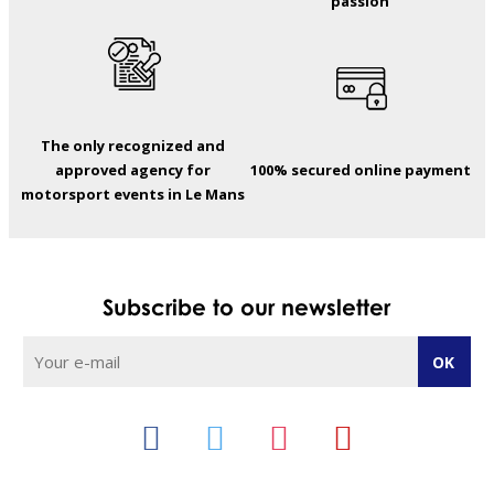
passion
The only recognized and
approved agency for
100% secured online payment
motorsport events in Le Mans
Subscribe to our newsletter