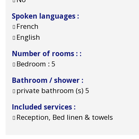
Spoken languages
:
French
English
Number of rooms :
:
Bedroom :
5
Bathroom / shower
:
private bathroom (s)
5
Included services
:
Reception, Bed linen & towels