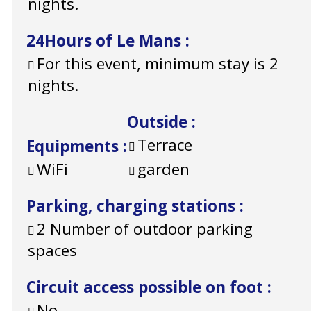
nights.
24Hours of Le Mans
:
For this event, minimum stay is 2
nights.
Outside
:
Terrace
Equipments
:
WiFi
garden
Parking, charging stations
:
2
Number of outdoor parking
spaces
Circuit access possible on foot
:
No