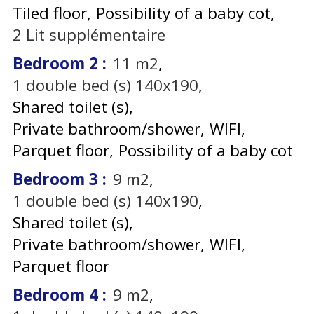
Tiled floor
Possibility of a baby cot
2
Lit supplémentaire
Bedroom 2
:
11
m2
1
double bed (s) 140x190
Shared toilet (s)
Private bathroom/shower
WIFI
Parquet floor
Possibility of a baby cot
Bedroom 3
:
9
m2
1
double bed (s) 140x190
Shared toilet (s)
Private bathroom/shower
WIFI
Parquet floor
Bedroom 4
:
9
m2