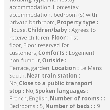
accommodation
Homestay
accommodation, bedroom (s) with
private bathroom
Property type
:
House
Children/baby
:
Agrees to
receive children
Floor
:
1st
floor
Floor reserved for
customers
Comforts
:
Logement
non fumeur
Outside
:
Terrace
garden
Location
:
Le Mans
South
Near train station
:
No
Close to a public transport
stop
:
No
Spoken languages
:
French
English
Number of rooms :
:
Bedrooms : 5
Number of beds :
:
9