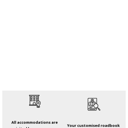
All accommodations are
Your customised roadbook