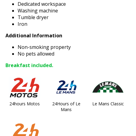
Dedicated workspace
Washing machine
Tumble dryer
Iron
Additional Information
Non-smoking property
No pets allowed
Breakfast included.
24hours Motos
24Hours of Le
Le Mans Classic
Mans