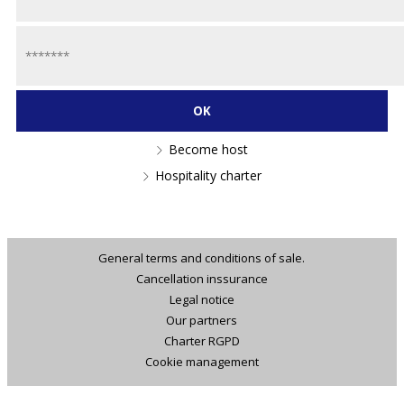
Become host
Hospitality charter
General terms and conditions of sale.
Cancellation inssurance
Legal notice
Our partners
Charter RGPD
Cookie management