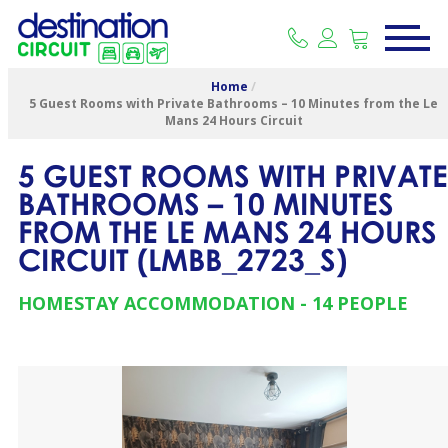
Home
/
5 Guest Rooms with Private Bathrooms – 10 Minutes from the Le
Mans 24 Hours Circuit
5 GUEST ROOMS WITH PRIVATE
BATHROOMS – 10 MINUTES
FROM THE LE MANS 24 HOURS
CIRCUIT
(
LMBB_2723_S
)
HOMESTAY ACCOMMODATION
14 PEOPLE