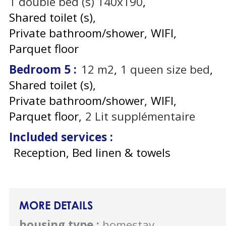
1
double bed (s) 140x190
Shared toilet (s)
Private bathroom/shower
WIFI
Parquet floor
Bedroom 5
:
12
m2
1
queen size bed
Shared toilet (s)
Private bathroom/shower
WIFI
Parquet floor
2
Lit supplémentaire
Included services
:
Reception, Bed linen & towels
MORE DETAILS
housing type
:
homestay