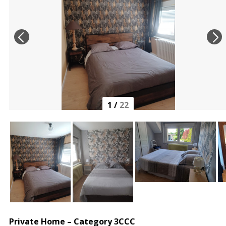
1
/
22
Private Home – Category 3CCC