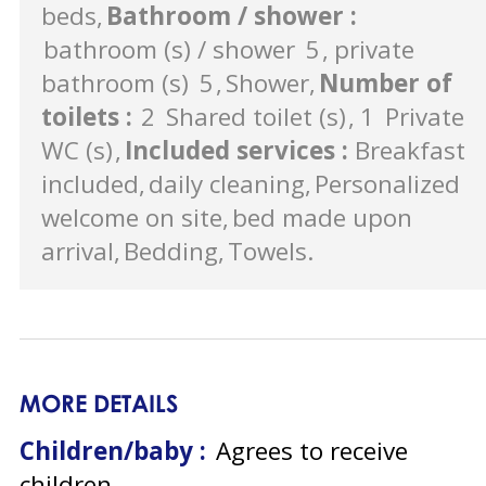
beds
Bathroom / shower
:
bathroom (s) / shower
5
private
bathroom (s)
5
Shower
Number of
toilets
:
2
Shared toilet (s)
1
Private
WC (s)
Included services
:
Breakfast
included
daily cleaning
Personalized
welcome on site
bed made upon
arrival
Bedding
Towels
MORE DETAILS
Children/baby :
Agrees to receive
children