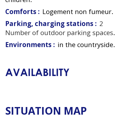
Comforts :
Logement non fumeur
Parking, charging stations :
2
Number of outdoor parking spaces
Environments :
in the countryside
AVAILABILITY
SITUATION MAP