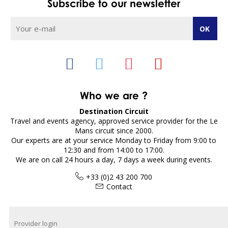
Subscribe to our newsletter
Who we are ?
Destination Circuit
Travel and events agency, approved service provider for the Le
Mans circuit since 2000.
Our experts are at your service Monday to Friday from 9:00 to
12:30 and from 14:00 to 17:00.
We are on call 24 hours a day, 7 days a week during events.
+33 (0)2 43 200 700
Contact