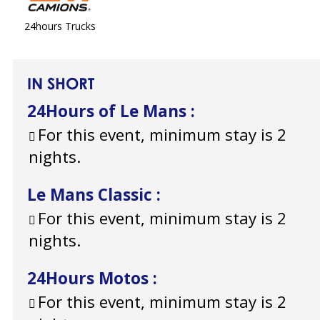
24hours Trucks
IN SHORT
24Hours of Le Mans
:
For this event, minimum stay is 2
nights.
Le Mans Classic
:
For this event, minimum stay is 2
nights.
24Hours Motos
:
For this event, minimum stay is 2