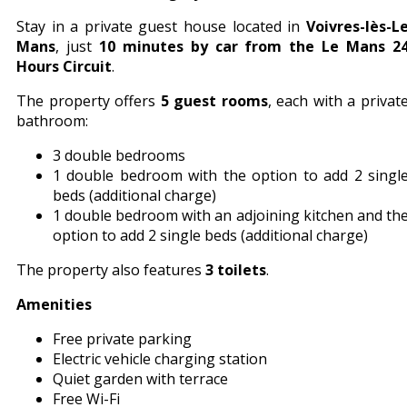
Stay in a private guest house located in
Voivres-lès-L
Mans
, just
10 minutes by car from the Le Mans 2
Hours Circuit
.
The property offers
5 guest rooms
, each with a privat
bathroom:
3 double bedrooms
1 double bedroom with the option to add 2 singl
beds (additional charge)
1 double bedroom with an adjoining kitchen and th
option to add 2 single beds (additional charge)
The property also features
3 toilets
.
Amenities
Free private parking
Electric vehicle charging station
Quiet garden with terrace
Free Wi-Fi