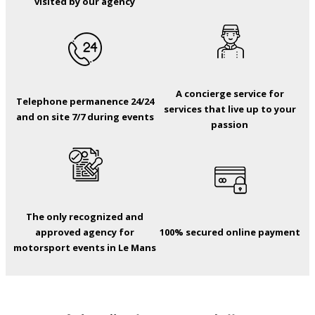
visited by our agency
A concierge service for
Telephone permanence 24/24
services that live up to your
and on site 7/7 during events
passion
The only recognized and
approved agency for
100% secured online payment
motorsport events in Le Mans