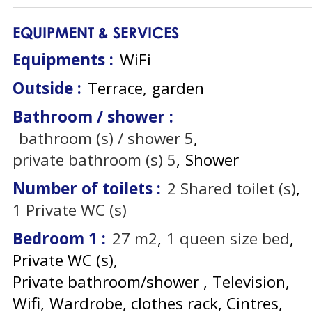
EQUIPMENT & SERVICES
Equipments
:
WiFi
Outside
:
Terrace
garden
Bathroom / shower
:
bathroom (s) / shower
5
private bathroom (s)
5
Shower
Number of toilets
:
2
Shared toilet (s)
1
Private WC (s)
Bedroom 1
:
27
m2
1
queen size bed
Private WC (s)
Private bathroom/shower
Television
Wifi
Wardrobe, clothes rack
Cintres