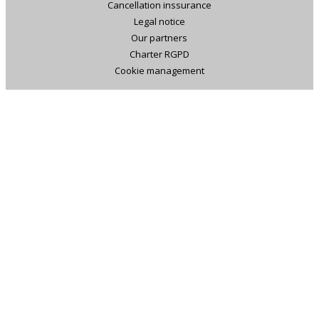
Cancellation inssurance
Legal notice
Our partners
Charter RGPD
Cookie management