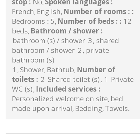
stop
:
No
Spoken languages
:
French
English
Number of rooms :
:
Bedrooms : 5
Number of beds :
:
12
beds
Bathroom / shower
:
bathroom (s) / shower
3
shared
bathroom / shower
2
private
bathroom (s)
1
Shower
Bathtub
Number of
toilets
:
2
Shared toilet (s)
1
Private
WC (s)
Included services
:
Personalized welcome on site
bed
made upon arrival
Bedding
Towels