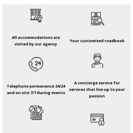
All accommodations are
Your customised roadbook
visited by our agency
A concierge service for
Telephone permanence 24/24
services that live up to your
and on site 7/7 during events
passion