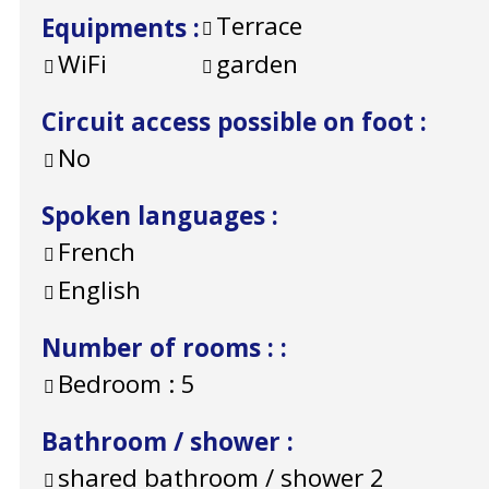
Terrace
Equipments
:
WiFi
garden
Circuit access possible on foot
:
No
Spoken languages
:
French
English
Number of rooms :
:
Bedroom :
5
Bathroom / shower
:
shared bathroom / shower
2