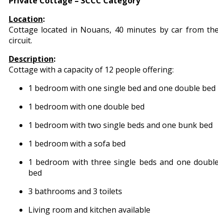
Private Cottage – 3CCC Category
Location
:
Cottage located in Nouans, 40 minutes by car from th
circuit.
Description
:
Cottage with a capacity of 12 people offering:
1 bedroom with one single bed and one double bed
1 bedroom with one double bed
1 bedroom with two single beds and one bunk bed
1 bedroom with a sofa bed
1 bedroom with three single beds and one doubl
bed
3 bathrooms and 3 toilets
Living room and kitchen available