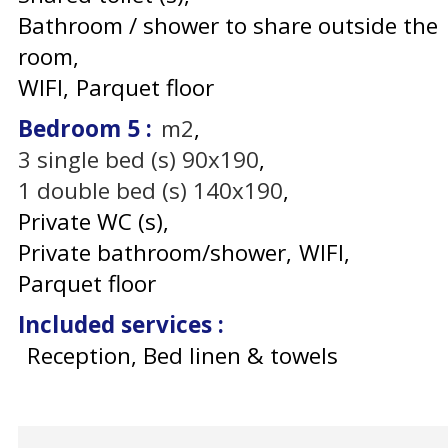
Bathroom / shower to share outside the
room
WIFI
Parquet floor
Bedroom 5
:
m2
3
single bed (s) 90x190
1
double bed (s) 140x190
Private WC (s)
Private bathroom/shower
WIFI
Parquet floor
Included services
:
Reception, Bed linen & towels