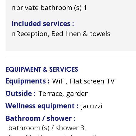
private bathroom (s)
1
Included services
:
Reception, Bed linen & towels
EQUIPMENT & SERVICES
Equipments
:
WiFi
Flat screen TV
Outside
:
Terrace
garden
Wellness equipment
:
jacuzzi
Bathroom / shower
:
bathroom (s) / shower
3