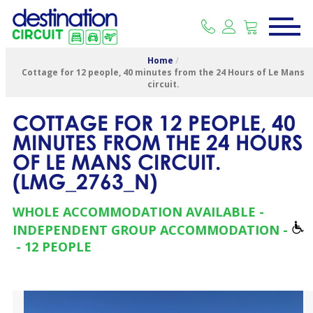
Home
/
Cottage for 12 people, 40 minutes from the 24 Hours of Le Mans
circuit.
COTTAGE FOR 12 PEOPLE, 40
MINUTES FROM THE 24 HOURS
OF LE MANS CIRCUIT.
(
LMG_2763_N
)
WHOLE ACCOMMODATION AVAILABLE
INDEPENDENT GROUP ACCOMMODATION
12 PEOPLE