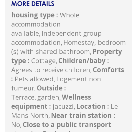
MORE DETAILS
housing type
:
Whole
accommodation
available
Independent group
accommodation
Homestay, bedroom
(s) with shared bathroom
Property
type
:
Cottage
Children/baby
:
Agrees to receive children
Comforts
:
Pets allowed
Logement non
fumeur
Outside
:
Terrace
garden
Wellness
equipment
:
jacuzzi
Location
:
Le
Mans North
Near train station
:
No
Close to a public transport