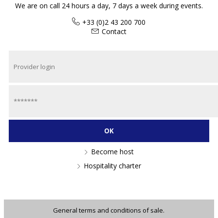
We are on call 24 hours a day, 7 days a week during events.
+33 (0)2 43 200 700
Contact
Become host
Hospitality charter
General terms and conditions of sale.