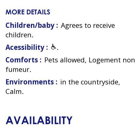
MORE DETAILS
Children/baby :
Agrees to receive
children
Acessibility :
Comforts :
Pets allowed
Logement non
fumeur
Environments :
in the countryside
Calm
AVAILABILITY