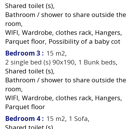
Shared toilet (s)
Bathroom / shower to share outside the
room
WIFI
Wardrobe, clothes rack
Hangers
Parquet floor
Possibility of a baby cot
Bedroom 3
:
15
m2
2
single bed (s) 90x190
1
Bunk beds
Shared toilet (s)
Bathroom / shower to share outside the
room
WIFI
Wardrobe, clothes rack
Hangers
Parquet floor
Bedroom 4
:
15
m2
1
Sofa
Shared toilet (s)