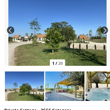
1
/
20