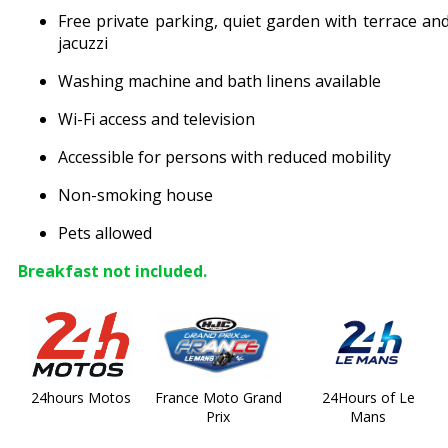
Free private parking, quiet garden with terrace an
jacuzzi
Washing machine and bath linens available
Wi-Fi access and television
Accessible for persons with reduced mobility
Non-smoking house
Pets allowed
Breakfast not included.
24hours Motos
France Moto Grand
24Hours of Le
Prix
Mans