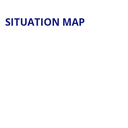
SITUATION MAP