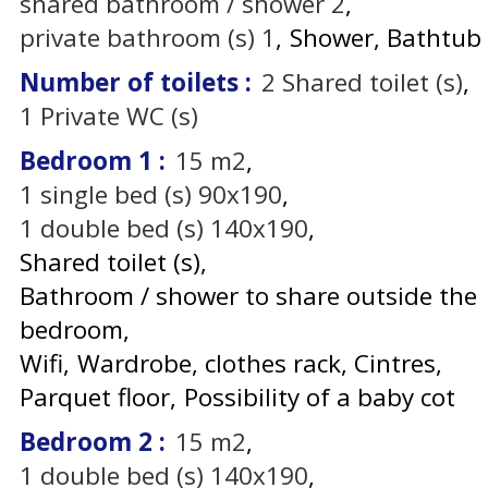
shared bathroom / shower
2
private bathroom (s)
1
Shower
Bathtub
Number of toilets
:
2
Shared toilet (s)
1
Private WC (s)
Bedroom 1
:
15
m2
1
single bed (s) 90x190
1
double bed (s) 140x190
Shared toilet (s)
Bathroom / shower to share outside the
bedroom
Wifi
Wardrobe, clothes rack
Cintres
Parquet floor
Possibility of a baby cot
Bedroom 2
:
15
m2
1
double bed (s) 140x190