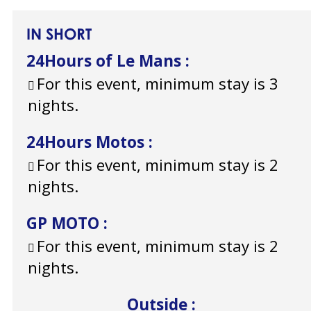
IN SHORT
24Hours of Le Mans
:
For this event, minimum stay is 3
nights.
24Hours Motos
:
For this event, minimum stay is 2
nights.
GP MOTO
:
For this event, minimum stay is 2
nights.
Outside
: