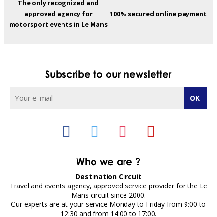
The only recognized and
approved agency for
100% secured online payment
motorsport events in Le Mans
Subscribe to our newsletter
Who we are ?
Destination Circuit
Travel and events agency, approved service provider for the Le
Mans circuit since 2000.
Our experts are at your service Monday to Friday from 9:00 to
12:30 and from 14:00 to 17:00.