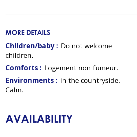
MORE DETAILS
Children/baby :
Do not welcome
children
Comforts :
Logement non fumeur
Environments :
in the countryside
Calm
AVAILABILITY