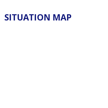
SITUATION MAP