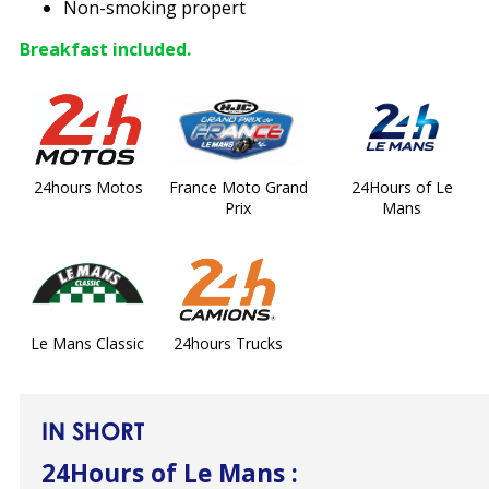
Non-smoking propert
Breakfast included.
24hours Motos
France Moto Grand
24Hours of Le
Prix
Mans
Le Mans Classic
24hours Trucks
IN SHORT
24Hours of Le Mans
: