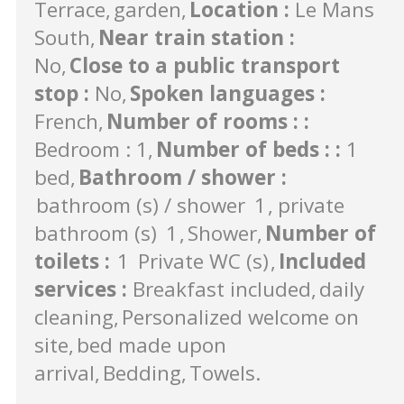
Terrace
garden
Location
:
Le Mans
South
Near train station
:
No
Close to a public transport
stop
:
No
Spoken languages
:
French
Number of rooms :
:
Bedroom : 1
Number of beds :
:
1
bed
Bathroom / shower
:
bathroom (s) / shower
1
private
bathroom (s)
1
Shower
Number of
toilets
:
1
Private WC (s)
Included
services
:
Breakfast included
daily
cleaning
Personalized welcome on
site
bed made upon
arrival
Bedding
Towels