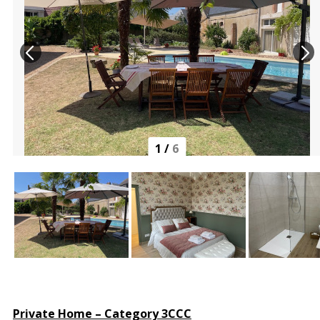
1
/
6
Private Home – Category 3CCC