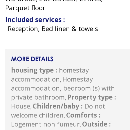
Parquet floor
Included services
:
Reception, Bed linen & towels
MORE DETAILS
housing type
:
homestay
accommodation
Homestay
accommodation, bedroom (s) with
private bathroom
Property type
:
House
Children/baby
:
Do not
welcome children
Comforts
:
Logement non fumeur
Outside
: