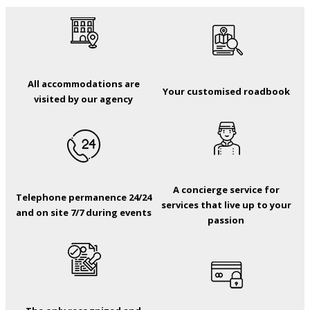
All accommodations are
Your customised roadbook
visited by our agency
A concierge service for
Telephone permanence 24/24
services that live up to your
and on site 7/7 during events
passion