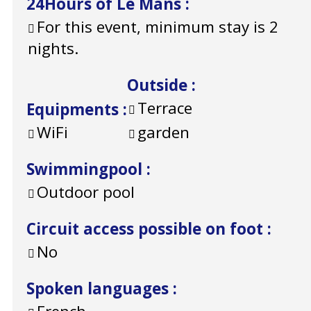
24Hours of Le Mans
:
For this event, minimum stay is 2
nights.
Outside
:
Terrace
Equipments
:
WiFi
garden
Swimmingpool
:
Outdoor pool
Circuit access possible on foot
:
No
Spoken languages
: