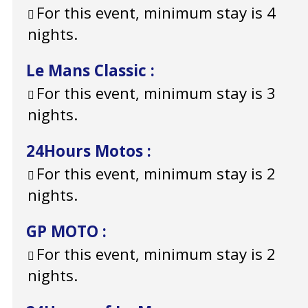
For this event, minimum stay is 4
nights.
Le Mans Classic
:
For this event, minimum stay is 3
nights.
24Hours Motos
:
For this event, minimum stay is 2
nights.
GP MOTO
:
For this event, minimum stay is 2
nights.