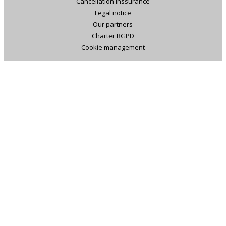
Cancellation inssurance
Legal notice
Our partners
Charter RGPD
Cookie management