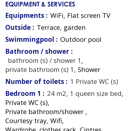
EQUIPMENT & SERVICES
Equipments
:
WiFi
Flat screen TV
Outside
:
Terrace
garden
Swimmingpool
:
Outdoor pool
Bathroom / shower
:
bathroom (s) / shower
1
private bathroom (s)
1
Shower
Number of toilets
:
1
Private WC (s)
Bedroom 1
:
24
m2
1
queen size bed
Private WC (s)
Private bathroom/shower
Courtesy tray
Wifi
Wardrobe, clothes rack
Cintres