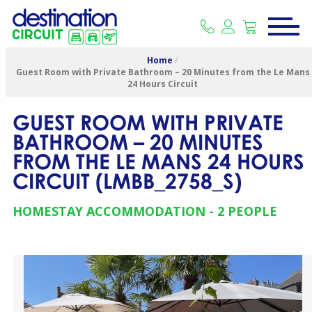
Home
/
Guest Room with Private Bathroom – 20 Minutes from the Le Mans
24 Hours Circuit
GUEST ROOM WITH PRIVATE
BATHROOM – 20 MINUTES
FROM THE LE MANS 24 HOURS
CIRCUIT
(
LMBB_2758_S
)
HOMESTAY ACCOMMODATION
2 PEOPLE