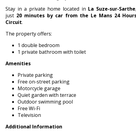
Stay in a private home located in
La Suze-sur-Sarthe
just
20 minutes by car from the Le Mans 24 Hour
Circuit
.
The property offers:
1 double bedroom
1 private bathroom with toilet
Amenities
Private parking
Free on-street parking
Motorcycle garage
Quiet garden with terrace
Outdoor swimming pool
Free Wi-Fi
Television
Additional Information