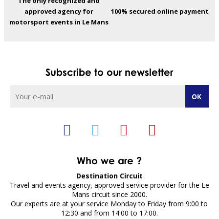
The only recognized and
approved agency for
100% secured online payment
motorsport events in Le Mans
Subscribe to our newsletter
Who we are ?
Destination Circuit
Travel and events agency, approved service provider for the Le
Mans circuit since 2000.
Our experts are at your service Monday to Friday from 9:00 to
12:30 and from 14:00 to 17:00.