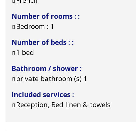
French
Number of rooms :
:
Bedroom :
1
Number of beds :
:
1 bed
Bathroom / shower
:
private bathroom (s)
1
Included services
:
Reception, Bed linen & towels