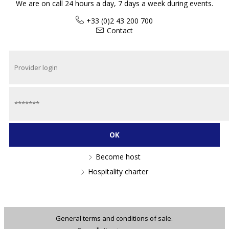
We are on call 24 hours a day, 7 days a week during events.
+33 (0)2 43 200 700
Contact
Become host
Hospitality charter
General terms and conditions of sale.