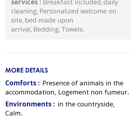
services
:
Breakfast included
daily
cleaning
Personalized welcome on
site
bed made upon
arrival
Bedding
Towels
MORE DETAILS
Comforts :
Presence of animals in the
accommodation
Logement non fumeur
Environments :
in the countryside
Calm