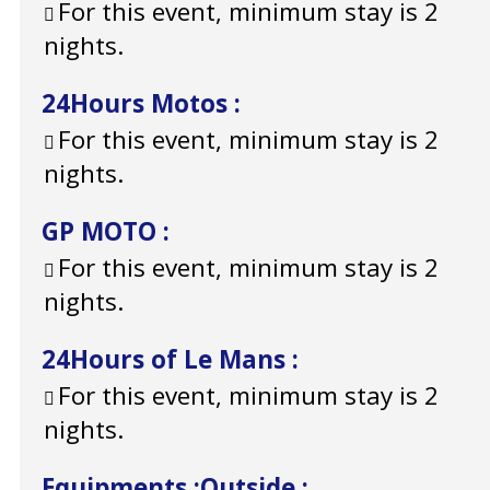
For this event, minimum stay is 2
nights.
24Hours Motos
:
For this event, minimum stay is 2
nights.
GP MOTO
:
For this event, minimum stay is 2
nights.
24Hours of Le Mans
:
For this event, minimum stay is 2
nights.
Equipments
:
Outside
: