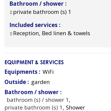
Bathroom / shower
:
private bathroom (s)
1
Included services
:
Reception, Bed linen & towels
EQUIPMENT & SERVICES
Equipments
:
WiFi
Outside
:
garden
Bathroom / shower
:
bathroom (s) / shower
1
private bathroom (s)
1
Shower