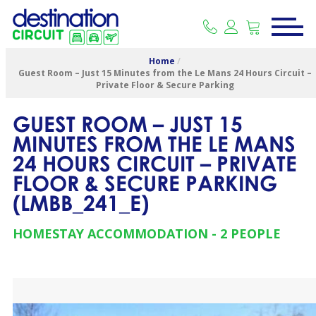
Home
/
Guest Room – Just 15 Minutes from the Le Mans 24 Hours Circuit –
Private Floor & Secure Parking
GUEST ROOM – JUST 15
MINUTES FROM THE LE MANS
24 HOURS CIRCUIT – PRIVATE
FLOOR & SECURE PARKING
(
LMBB_241_E
)
HOMESTAY ACCOMMODATION
2 PEOPLE