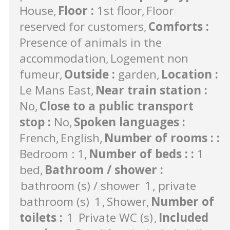
House
Floor
:
1st floor
Floor
reserved for customers
Comforts
:
Presence of animals in the
accommodation
Logement non
fumeur
Outside
:
garden
Location
:
Le Mans East
Near train station
:
No
Close to a public transport
stop
:
No
Spoken languages
:
French
English
Number of rooms :
:
Bedroom : 1
Number of beds :
:
1
bed
Bathroom / shower
:
bathroom (s) / shower
1
private
bathroom (s)
1
Shower
Number of
toilets
:
1
Private WC (s)
Included