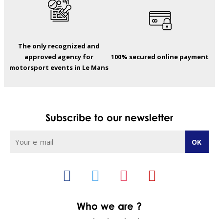
The only recognized and
approved agency for
100% secured online payment
motorsport events in Le Mans
Subscribe to our newsletter
Who we are ?