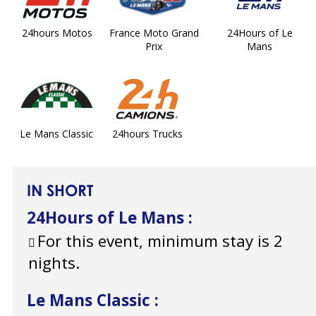
24hours Motos
France Moto Grand
24Hours of Le
Prix
Mans
Le Mans Classic
24hours Trucks
IN SHORT
24Hours of Le Mans
:
For this event, minimum stay is 2
nights.
Le Mans Classic
: