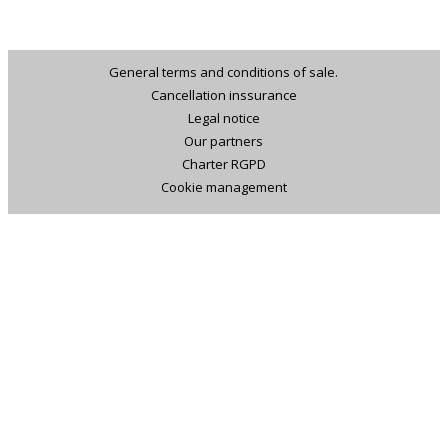
General terms and conditions of sale.
Cancellation inssurance
Legal notice
Our partners
Charter RGPD
Cookie management