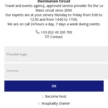
Destination Circuit
Travel and events agency, approved service provider for the Le
Mans circuit since 2000.
Our experts are at your service Monday to Friday from 9:00 to
12:30 and from 14:00 to 17:00.
We are on call 24 hours a day, 7 days a week during events.
+33 (0)2 43 200 700
Contact
Become host
Hospitality charter