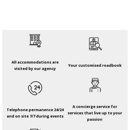
All accommodations are
Your customised roadbook
visited by our agency
A concierge service for
Telephone permanence 24/24
services that live up to your
and on site 7/7 during events
passion