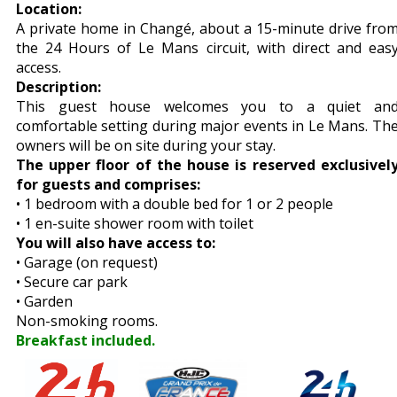
Location:
A private home in Changé, about a 15-minute drive fro
the 24 Hours of Le Mans circuit, with direct and eas
access.
Description:
This guest house welcomes you to a quiet an
comfortable setting during major events in Le Mans. Th
owners will be on site during your stay.
The upper floor of the house is reserved exclusivel
for guests and comprises:
• 1 bedroom with a double bed for 1 or 2 people
• 1 en-suite shower room with toilet
You will also have access to:
• Garage (on request)
• Secure car park
• Garden
Non-smoking rooms.
Breakfast included.