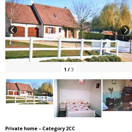
1
/
3
Private home – Category 2CC