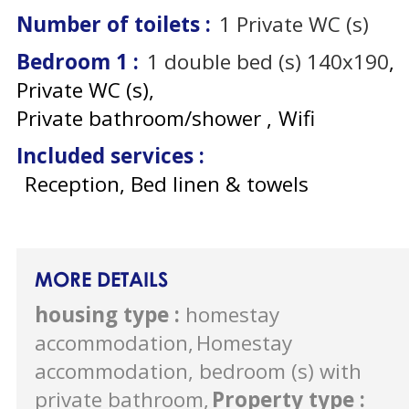
Number of toilets
:
1
Private WC (s)
Bedroom 1
:
1
double bed (s) 140x190
Private WC (s)
Private bathroom/shower
Wifi
Included services
:
Reception, Bed linen & towels
MORE DETAILS
housing type
:
homestay
accommodation
Homestay
accommodation, bedroom (s) with
private bathroom
Property type
: