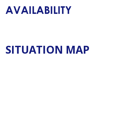
AVAILABILITY
SITUATION MAP