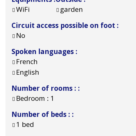
WiFi
garden
Circuit access possible on foot
:
No
Spoken languages
:
French
English
Number of rooms :
:
Bedroom :
1
Number of beds :
:
1 bed