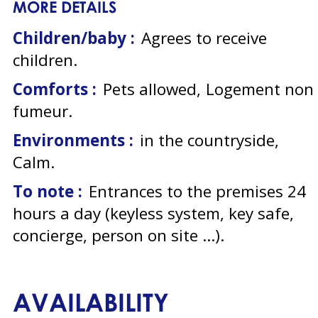
MORE DETAILS
Children/baby :
Agrees to receive
children
Comforts :
Pets allowed
Logement non
fumeur
Environments :
in the countryside
Calm
To note :
Entrances to the premises 24
hours a day (keyless system, key safe,
concierge, person on site ...)
AVAILABILITY