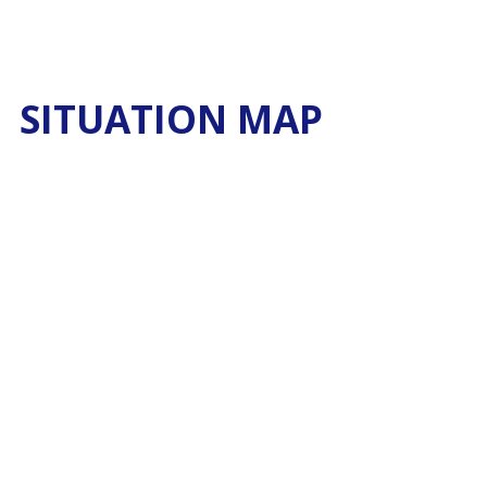
SITUATION MAP