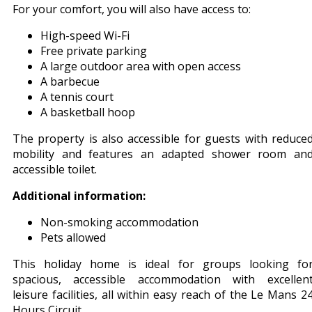
For your comfort, you will also have access to:
High-speed Wi-Fi
Free private parking
A large outdoor area with open access
A barbecue
A tennis court
A basketball hoop
The property is also accessible for guests with reduce
mobility and features an adapted shower room an
accessible toilet.
Additional information:
Non-smoking accommodation
Pets allowed
This holiday home is ideal for groups looking fo
spacious, accessible accommodation with excellen
leisure facilities, all within easy reach of the Le Mans 2
Hours Circuit.