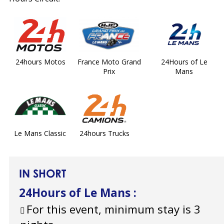
24hours Motos
France Moto Grand
24Hours of Le
Prix
Mans
Le Mans Classic
24hours Trucks
IN SHORT
24Hours of Le Mans
:
For this event, minimum stay is 3