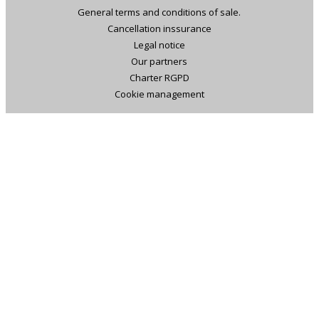
General terms and conditions of sale.
Cancellation inssurance
Legal notice
Our partners
Charter RGPD
Cookie management