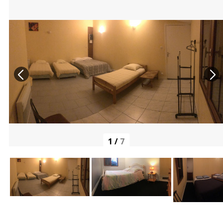
1
/
7