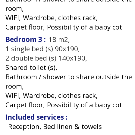
room
WIFI
Wardrobe, clothes rack
Carpet floor
Possibility of a baby cot
Bedroom 3
:
18
m2
1
single bed (s) 90x190
2
double bed (s) 140x190
Shared toilet (s)
Bathroom / shower to share outside the
room
WIFI
Wardrobe, clothes rack
Carpet floor
Possibility of a baby cot
Included services
:
Reception, Bed linen & towels