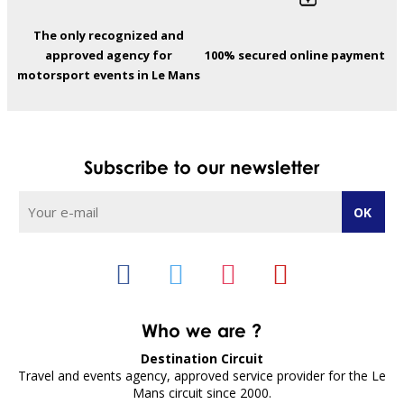
The only recognized and
approved agency for
100% secured online payment
motorsport events in Le Mans
Subscribe to our newsletter
Who we are ?
Destination Circuit
Travel and events agency, approved service provider for the Le
Mans circuit since 2000.