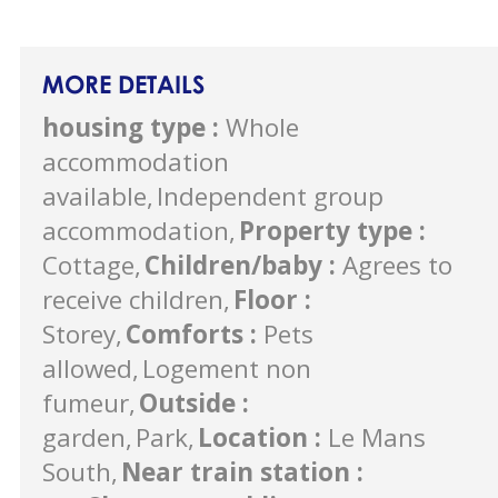
MORE DETAILS
housing type
:
Whole
accommodation
available
Independent group
accommodation
Property type
:
Cottage
Children/baby
:
Agrees to
receive children
Floor
:
Storey
Comforts
:
Pets
allowed
Logement non
fumeur
Outside
:
garden
Park
Location
:
Le Mans
South
Near train station
: