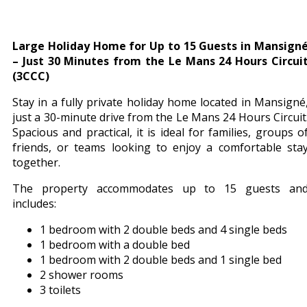
Large Holiday Home for Up to 15 Guests in Mansign
– Just 30 Minutes from the Le Mans 24 Hours Circui
(3CCC)
Stay in a fully private holiday home located in Mansigné
just a 30-minute drive from the Le Mans 24 Hours Circuit
Spacious and practical, it is ideal for families, groups o
friends, or teams looking to enjoy a comfortable sta
together.
The property accommodates up to 15 guests an
includes:
1 bedroom with 2 double beds and 4 single beds
1 bedroom with a double bed
1 bedroom with 2 double beds and 1 single bed
2 shower rooms
3 toilets