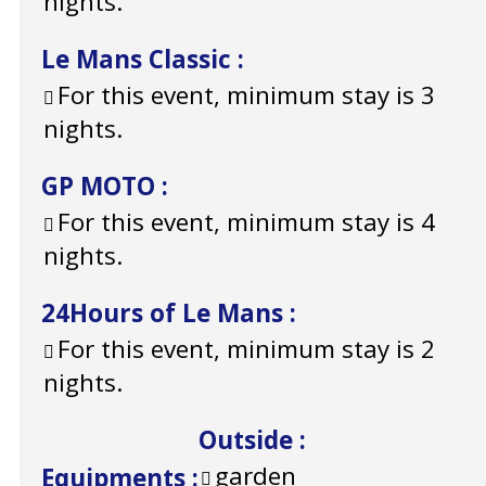
nights.
Le Mans Classic
:
For this event, minimum stay is 3
nights.
GP MOTO
:
For this event, minimum stay is 4
nights.
24Hours of Le Mans
:
For this event, minimum stay is 2
nights.
Outside
:
garden
Equipments
: