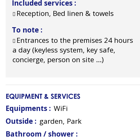
Included services
:
Reception, Bed linen & towels
To note
:
Entrances to the premises 24 hours
a day (keyless system, key safe,
concierge, person on site ...)
EQUIPMENT & SERVICES
Equipments
:
WiFi
Outside
:
garden
Park
Bathroom / shower
: