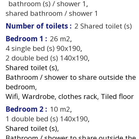
bathroom (s) / shower
1
shared bathroom / shower
1
Number of toilets
:
2
Shared toilet (s)
Bedroom 1
:
26
m2
4
single bed (s) 90x190
2
double bed (s) 140x190
Shared toilet (s)
Bathroom / shower to share outside the
bedroom
Wifi
Wardrobe, clothes rack
Tiled floor
Bedroom 2
:
10
m2
1
double bed (s) 140x190
Shared toilet (s)
Bathroom / shower to share outside the