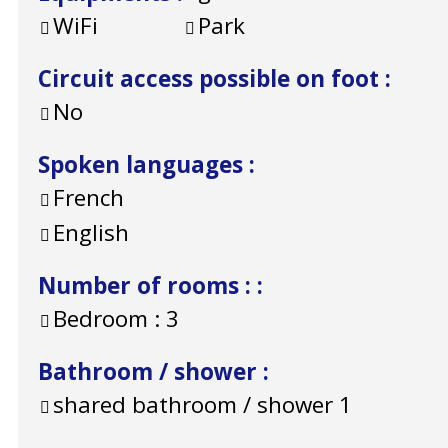
WiFi
Park
Circuit access possible on foot
:
No
Spoken languages
:
French
English
Number of rooms :
:
Bedroom :
3
Bathroom / shower
:
shared bathroom / shower
1