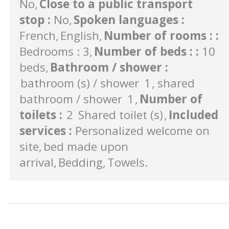
No
Close to a public transport
stop
:
No
Spoken languages
:
French
English
Number of rooms :
:
Bedrooms : 3
Number of beds :
:
10
beds
Bathroom / shower
:
bathroom (s) / shower
1
shared
bathroom / shower
1
Number of
toilets
:
2
Shared toilet (s)
Included
services
:
Personalized welcome on
site
bed made upon
arrival
Bedding
Towels