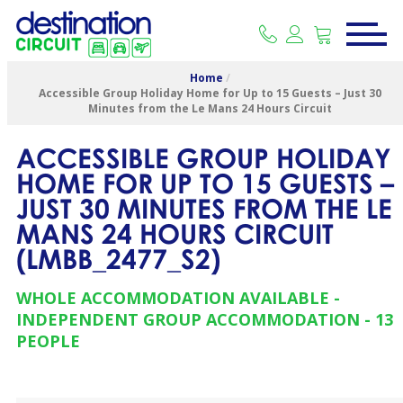
Home
/
Accessible Group Holiday Home for Up to 15 Guests – Just 30
Minutes from the Le Mans 24 Hours Circuit
ACCESSIBLE GROUP HOLIDAY
HOME FOR UP TO 15 GUESTS –
JUST 30 MINUTES FROM THE LE
MANS 24 HOURS CIRCUIT
(
LMBB_2477_S2
)
WHOLE ACCOMMODATION AVAILABLE
INDEPENDENT GROUP ACCOMMODATION
13
PEOPLE