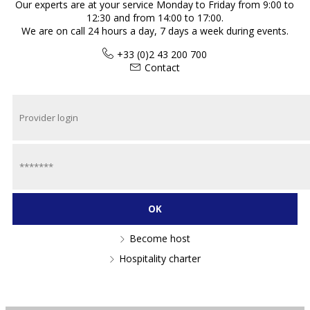
Our experts are at your service Monday to Friday from 9:00 to
12:30 and from 14:00 to 17:00.
We are on call 24 hours a day, 7 days a week during events.
+33 (0)2 43 200 700
Contact
Become host
Hospitality charter