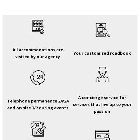
All accommodations are
Your customised roadbook
visited by our agency
A concierge service for
Telephone permanence 24/24
services that live up to your
and on site 7/7 during events
passion